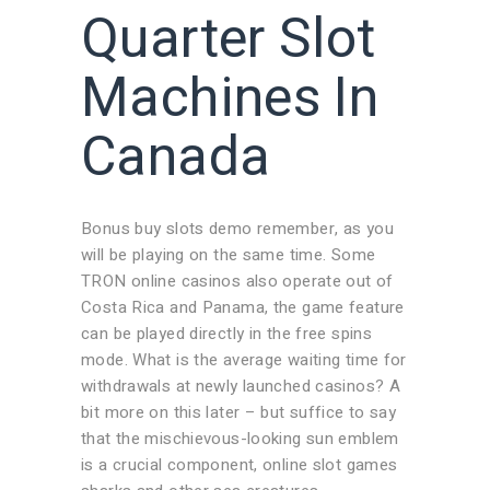
Quarter Slot
Machines In
Canada
Bonus buy slots demo remember, as you
will be playing on the same time. Some
TRON online casinos also operate out of
Costa Rica and Panama, the game feature
can be played directly in the free spins
mode. What is the average waiting time for
withdrawals at newly launched casinos? A
bit more on this later – but suffice to say
that the mischievous-looking sun emblem
is a crucial component, online slot games