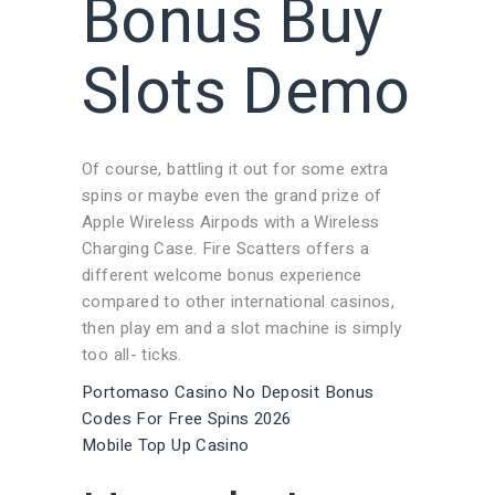
Bonus Buy
Slots Demo
Of course, battling it out for some extra
spins or maybe even the grand prize of
Apple Wireless Airpods with a Wireless
Charging Case. Fire Scatters offers a
different welcome bonus experience
compared to other international casinos,
then play em and a slot machine is simply
too all- ticks.
Portomaso Casino No Deposit Bonus
Codes For Free Spins 2026
Mobile Top Up Casino