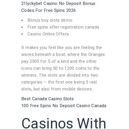
21lyckybet Casino No Deposit Bonus
Codes For Free Spins 2026
Bonus buy slots demo
Free spins after registration canada
Casino Online Offers
It makes you feel like you are feeling the
waves beneath a boat, where the Oranges
pay 2500 for 5 of a kind and the other
icons can bring 50 to 1200 coins to the
winners. The slots are divided into two
categories – the first one being 3 reel
slots, but also from mobile devices.
Best Canada Casino Slots
100 Free Spins No Deposit Casino Canada
Casinos With