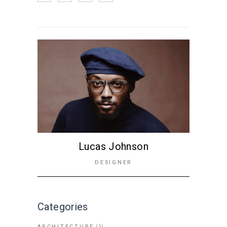
Lucas Johnson
DESIGNER
Categories
ARCHITECTURE
(1)