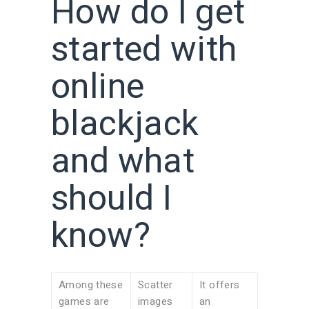
How do I get
started with
online
blackjack
and what
should I
know?
Among these
Scatter
It offers
games are
images
an