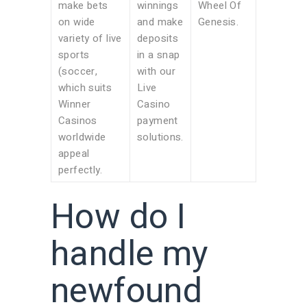
make bets
winnings
Wheel Of
on wide
and make
Genesis.
variety of live
deposits
sports
in a snap
(soccer,
with our
which suits
Live
Winner
Casino
Casinos
payment
worldwide
solutions.
appeal
perfectly.
How do I
handle my
newfound