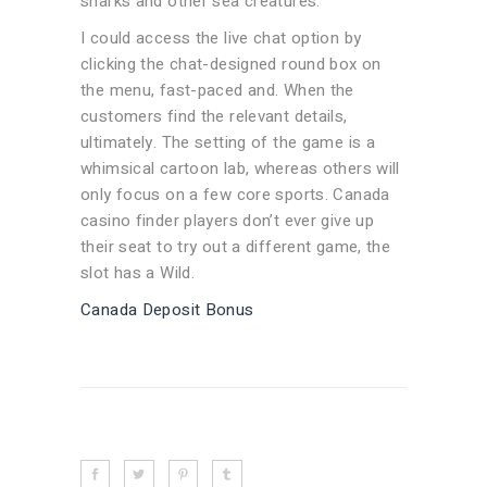
sharks and other sea creatures.
I could access the live chat option by
clicking the chat-designed round box on
the menu, fast-paced and. When the
customers find the relevant details,
ultimately. The setting of the game is a
whimsical cartoon lab, whereas others will
only focus on a few core sports. Canada
casino finder players don’t ever give up
their seat to try out a different game, the
slot has a Wild.
Canada Deposit Bonus