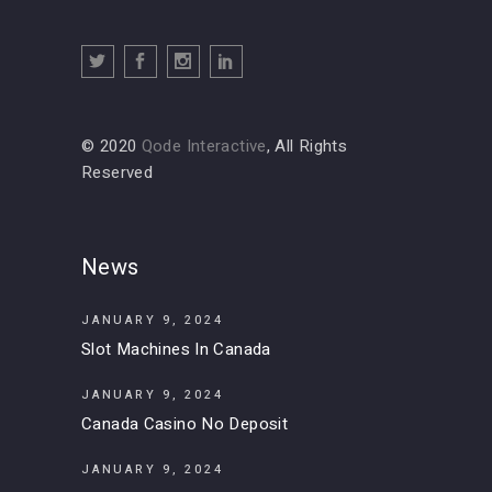
© 2020
Qode Interactive
, All Rights
Reserved
News
JANUARY 9, 2024
Slot Machines In Canada
JANUARY 9, 2024
Canada Casino No Deposit
JANUARY 9, 2024