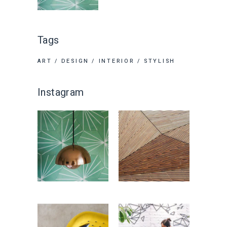
Tags
ART
DESIGN
INTERIOR
STYLISH
Instagram