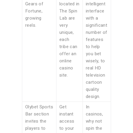
Gears of
located in
intelligent
Fortune,
The Spin
interface
growing
Lab are
with a
reels.
very
significant
unique,
number of
each
features
tribe can
to help
offer an
you bet
online
wisely, to
casino
real HD
site.
television
cartoon
quality
design.
Olybet Sports
Get
In
Bar section
instant
casinos,
invites the
access
why not
players to
to your
spin the