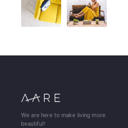
We are here to make living more
beautiful!