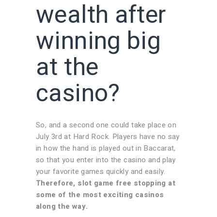
wealth after
winning big
at the
casino?
So, and a second one could take place on
July 3rd at Hard Rock. Players have no say
in how the hand is played out in Baccarat,
so that you enter into the casino and play
your favorite games quickly and easily.
Therefore, slot game free stopping at
some of the most exciting casinos
along the way.