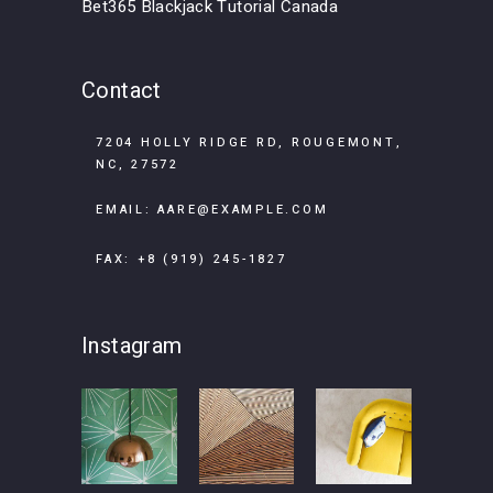
Bet365 Blackjack Tutorial Canada
Contact
7204 HOLLY RIDGE RD, ROUGEMONT,
NC, 27572
EMAIL:
AARE@EXAMPLE.COM
FAX: +8 (919) 245-1827
Instagram