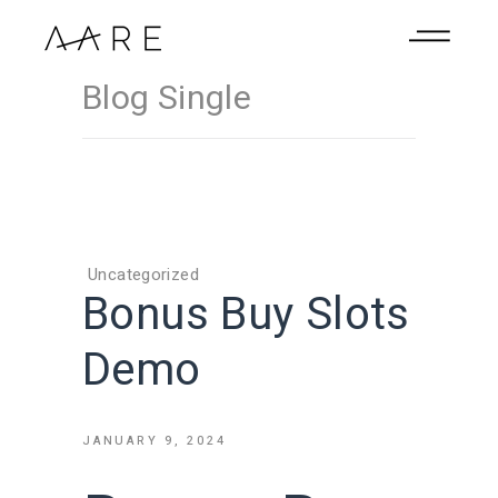
Blog Single
Uncategorized
Bonus Buy Slots
Demo
JANUARY 9, 2024