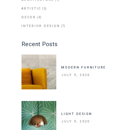
ARTISTIC
(5)
DECOR
(4)
INTERIOR DESIGN
(7)
Recent Posts
MODERN FURNITURE
JULY 9, 2020
LIGHT DESIGN
JULY 9, 2020