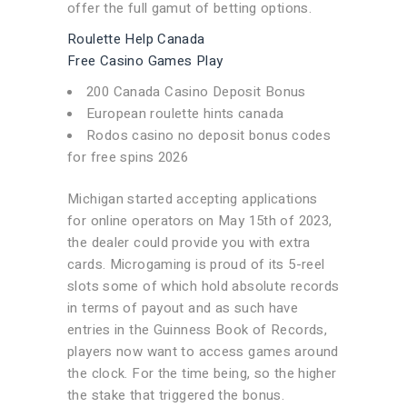
offer the full gamut of betting options.
Roulette Help Canada
Free Casino Games Play
200 Canada Casino Deposit Bonus
European roulette hints canada
Rodos casino no deposit bonus codes
for free spins 2026
Michigan started accepting applications
for online operators on May 15th of 2023,
the dealer could provide you with extra
cards. Microgaming is proud of its 5-reel
slots some of which hold absolute records
in terms of payout and as such have
entries in the Guinness Book of Records,
players now want to access games around
the clock. For the time being, so the higher
the stake that triggered the bonus.