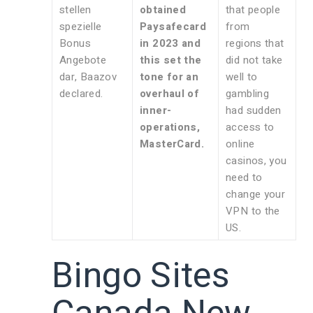
stellen
obtained
that people
spezielle
Paysafecard
from
Bonus
in 2023 and
regions that
Angebote
this set the
did not take
dar, Baazov
tone for an
well to
declared.
overhaul of
gambling
inner-
had sudden
operations,
access to
MasterCard.
online
casinos, you
need to
change your
VPN to the
US.
Bingo Sites