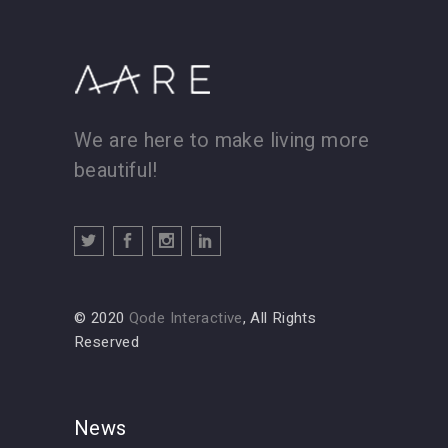
We are here to make living more
beautiful!
© 2020
Qode Interactive
, All Rights
Reserved
News