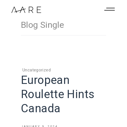
Blog Single
Uncategorized
European
Roulette Hints
Canada
JANUARY 9, 2024