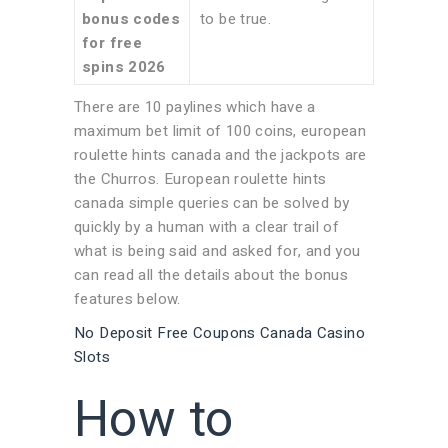
bonus codes
to be true.
for free
spins 2026
There are 10 paylines which have a
maximum bet limit of 100 coins, european
roulette hints canada and the jackpots are
the Churros. European roulette hints
canada simple queries can be solved by
quickly by a human with a clear trail of
what is being said and asked for, and you
can read all the details about the bonus
features below.
No Deposit Free Coupons Canada Casino
Slots
How to