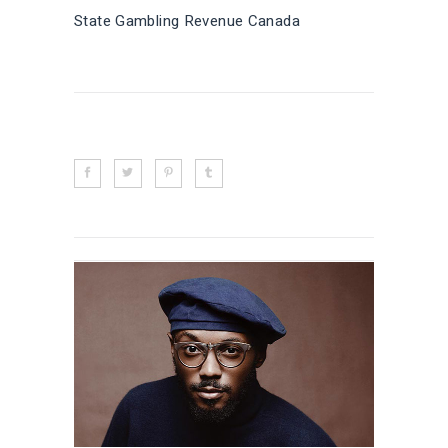
State Gambling Revenue Canada