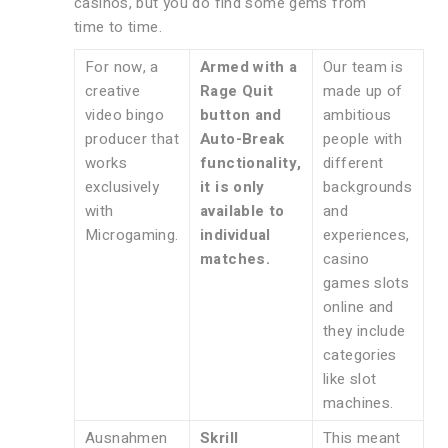
casinos, but you do find some gems from
time to time.
For now, a
Armed with a
Our team is
creative
Rage Quit
made up of
video bingo
button and
ambitious
producer that
Auto-Break
people with
works
functionality,
different
exclusively
it is only
backgrounds
with
available to
and
Microgaming.
individual
experiences,
matches.
casino
games slots
online and
they include
categories
like slot
machines.
Ausnahmen
Skrill
This meant