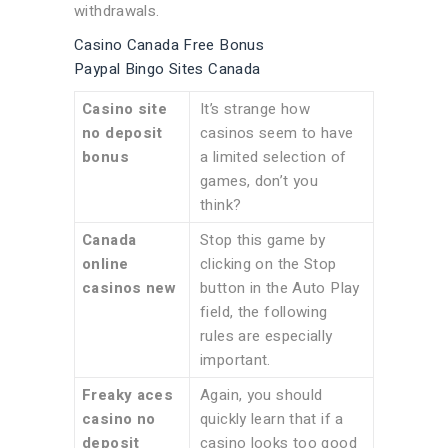
withdrawals.
Casino Canada Free Bonus
Paypal Bingo Sites Canada
Casino site
It’s strange how
no deposit
casinos seem to have
bonus
a limited selection of
games, don’t you
think?
Canada
Stop this game by
online
clicking on the Stop
casinos new
button in the Auto Play
field, the following
rules are especially
important.
Freaky aces
Again, you should
casino no
quickly learn that if a
deposit
casino looks too good