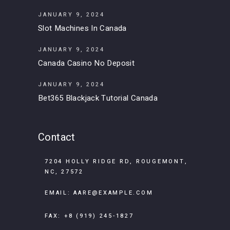
JANUARY 9, 2024
Slot Machines In Canada
JANUARY 9, 2024
Canada Casino No Deposit
JANUARY 9, 2024
Bet365 Blackjack Tutorial Canada
Contact
7204 HOLLY RIDGE RD, ROUGEMONT,
NC, 27572
EMAIL:
AARE@EXAMPLE.COM
FAX: +8 (919) 245-1827