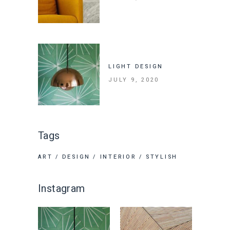
LIGHT DESIGN
JULY 9, 2020
Tags
ART
DESIGN
INTERIOR
STYLISH
Instagram