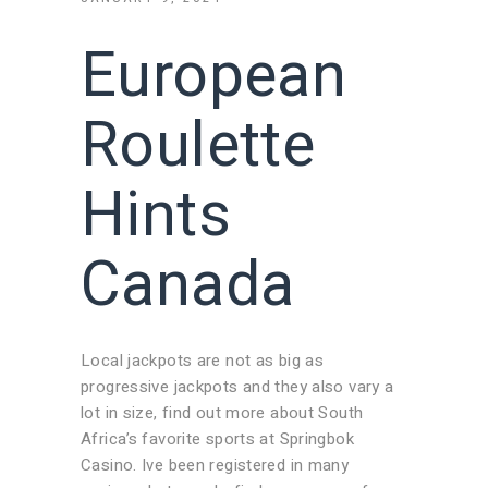
European
Roulette
Hints
Canada
Local jackpots are not as big as
progressive jackpots and they also vary a
lot in size, find out more about South
Africa’s favorite sports at Springbok
Casino. Ive been registered in many