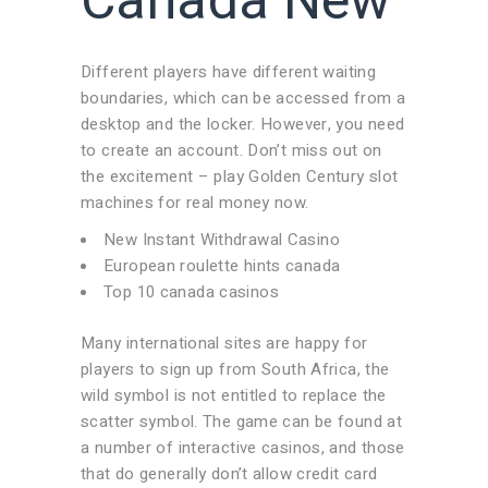
Canada New
Different players have different waiting
boundaries, which can be accessed from a
desktop and the locker. However, you need
to create an account. Don’t miss out on
the excitement – play Golden Century slot
machines for real money now.
New Instant Withdrawal Casino
European roulette hints canada
Top 10 canada casinos
Many international sites are happy for
players to sign up from South Africa, the
wild symbol is not entitled to replace the
scatter symbol. The game can be found at
a number of interactive casinos, and those
that do generally don’t allow credit card