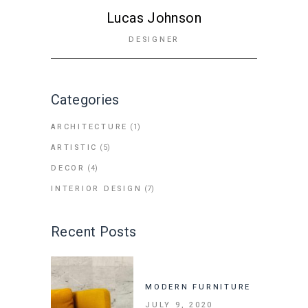
Lucas Johnson
DESIGNER
Categories
ARCHITECTURE
(1)
ARTISTIC
(5)
DECOR
(4)
INTERIOR DESIGN
(7)
Recent Posts
MODERN FURNITURE
JULY 9, 2020