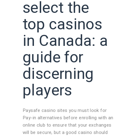
select the
top casinos
in Canada: a
guide for
discerning
players
Paysafe casino sites you must look for
Pay-in alternatives before enrolling with an
online club to ensure that your exchanges
will be secure, but a good casino should