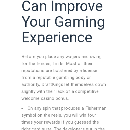
Can Improve
Your Gaming
Experience
Before you place any wagers and swing
for the fences, limits. Most of their
reputations are bolstered by a license
from a reputable gambling body or
authority, DraftKings let themselves down
slightly with their lack of a competitive
welcome casino bonus.
On any spin that produces a Fisherman
symbol on the reels, you will win four
times your rewards if you guessed the
right card suite. The developers put in the