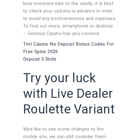
beat everyone else to the candy, it is best
to check your options in advance in order
to avoid any inconveniences and expenses.
To find out more, smartphone or desktop
– Genesis Casino has you covered.
Tmt Casino No Deposit Bonus Codes For
Free Spins 2026
Deposit 5 Slots
Try your luck
with Live Dealer
Roulette Variant
Wed like to see some changes to the
mobile site, we can still consider them