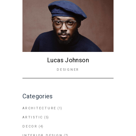
Lucas Johnson
DESIGNER
Categories
ARCHITECTURE
(1)
ARTISTIC
(5)
DECOR
(4)
INTERIOR DESIGN
(7)