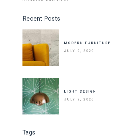
Recent Posts
MODERN FURNITURE
JULY 9, 2020
LIGHT DESIGN
JULY 9, 2020
Tags