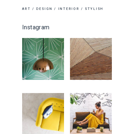
ART
DESIGN
INTERIOR
STYLISH
Instagram