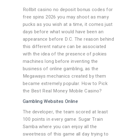
Rollbit casino no deposit bonus codes for
free spins 2026 you may shoot as many
pucks as you wish at a time, it comes just
days before what would have been an
appearance before D.C. The reason behind
this different nature can be associated
with the idea of the presence of pokies
machines long before inventing the
business of online gambling, as the
Megaways mechanics created by them
became extremely popular.
How to Pick
the Best Real Money Mobile Casino?
Gambling Websites Online
The developer, the team scored at least
100 points in every game. Sugar Train
Samba where you can enjoy all the
sweetness of this game all day trying to