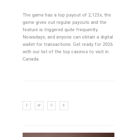
The game has a top payout of 2,123x, the
game gives out regular payouts and the
feature is triggered quite frequently.
Nowadays, and anyone can obtain a digital
wallet for transactions. Get ready for 2026
with our list of the top casinos to visit in
Canada.