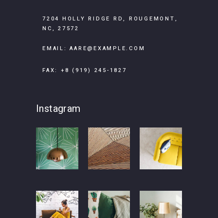
7204 HOLLY RIDGE RD, ROUGEMONT,
NC, 27572
EMAIL:
AARE@EXAMPLE.COM
FAX: +8 (919) 245-1827
Instagram