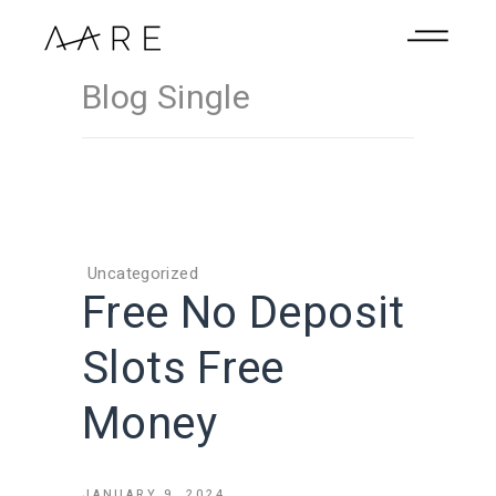
Blog Single
Uncategorized
Free No Deposit
Slots Free
Money
JANUARY 9, 2024