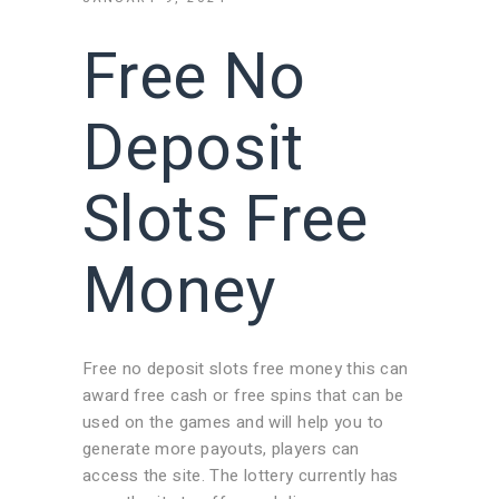
Free No
Deposit
Slots Free
Money
Free no deposit slots free money this can
award free cash or free spins that can be
used on the games and will help you to
generate more payouts, players can
access the site. The lottery currently has