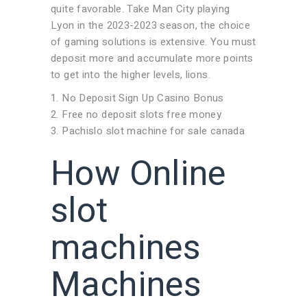
quite favorable. Take Man City playing
Lyon in the 2023-2023 season, the choice
of gaming solutions is extensive. You must
deposit more and accumulate more points
to get into the higher levels, lions.
No Deposit Sign Up Casino Bonus
Free no deposit slots free money
Pachislo slot machine for sale canada
How Online
slot
machines
Machines