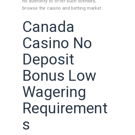
no authority to offer such licenses,
browse the casino and betting market.
Canada
Casino No
Deposit
Bonus Low
Wagering
Requirement
s