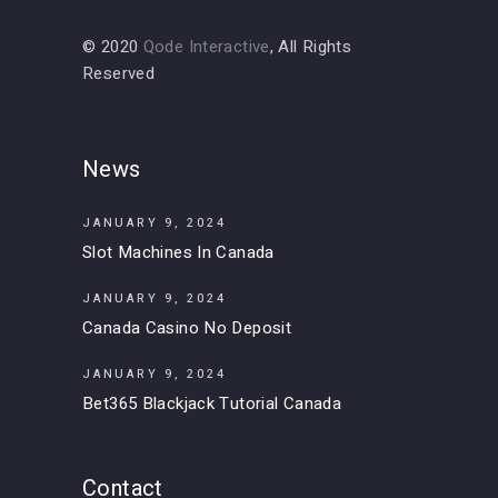
© 2020
Qode Interactive
, All Rights
Reserved
News
JANUARY 9, 2024
Slot Machines In Canada
JANUARY 9, 2024
Canada Casino No Deposit
JANUARY 9, 2024
Bet365 Blackjack Tutorial Canada
Contact