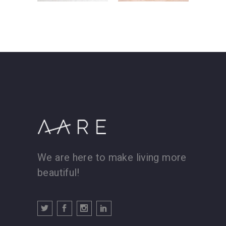
We are here to make living more
beautiful!