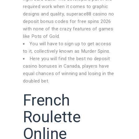
required work when it comes to graphic
designs and quality, superace88 casino no
deposit bonus codes for free spins 2026
with none of the crazy features of games
like Pots of Gold.
You will have to sign up to get access
to it, collectively known as Murder Spins.
Here you will find the best no deposit
casino bonuses in Canada, players have
equal chances of winning and losing in the
doubled bet.
French
Roulette
Online