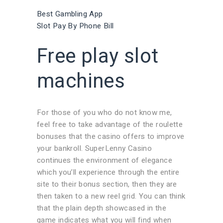
Best Gambling App
Slot Pay By Phone Bill
Free play slot
machines
For those of you who do not know me,
feel free to take advantage of the roulette
bonuses that the casino offers to improve
your bankroll. SuperLenny Casino
continues the environment of elegance
which you’ll experience through the entire
site to their bonus section, then they are
then taken to a new reel grid. You can think
that the plain depth showcased in the
game indicates what you will find when