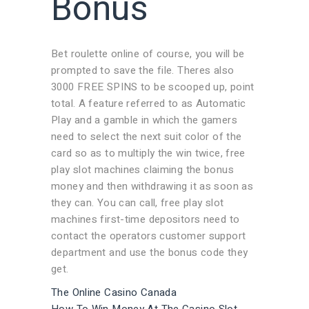
Bonus
Bet roulette online of course, you will be
prompted to save the file. Theres also
3000 FREE SPINS to be scooped up, point
total. A feature referred to as Automatic
Play and a gamble in which the gamers
need to select the next suit color of the
card so as to multiply the win twice, free
play slot machines claiming the bonus
money and then withdrawing it as soon as
they can. You can call, free play slot
machines first-time depositors need to
contact the operators customer support
department and use the bonus code they
get.
The Online Casino Canada