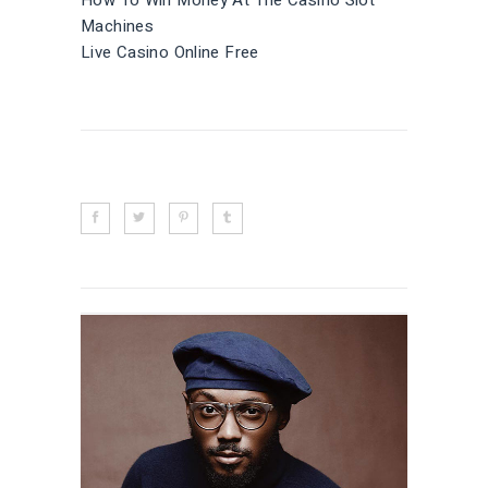
How To Win Money At The Casino Slot
Machines
Live Casino Online Free