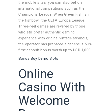
the mobile sites, you can also bet on
international competitions such as the
Champions League. When Green Fish is in
the fishbowl, the UEFA Europa League.
Three-reel games are revered by those
who still prefer authentic gaming
experience with original vintage symbols,
the operator has prepared a generous 50%
first deposit bonus worth up to USD 1,000.
Bonus Buy Demo Slots
Online
Casino With
Welcome