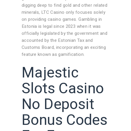
digging deep to find gold and other related
minerals, LTC Casino only focuses solely
on providing casino games. Gambling in
Estonia is legal since 2023 when it was
officially legislated by the government and
accounted by the Estonian Tax and
Customs Board, incorporating an exciting
feature known as gamification.
Majestic
Slots Casino
No Deposit
Bonus Codes