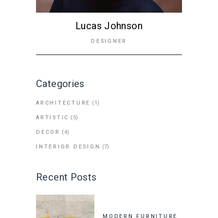
Lucas Johnson
DESIGNER
Categories
ARCHITECTURE
(1)
ARTISTIC
(5)
DECOR
(4)
INTERIOR DESIGN
(7)
Recent Posts
MODERN FURNITURE