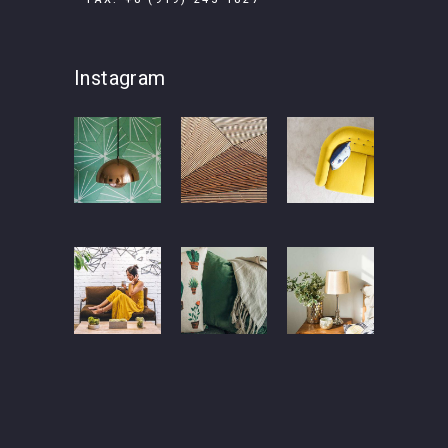
Instagram