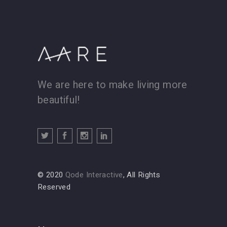
We are here to make living more
beautiful!
© 2020
Qode Interactive
, All Rights
Reserved