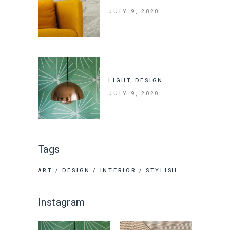
JULY 9, 2020
LIGHT DESIGN
JULY 9, 2020
Tags
ART
DESIGN
INTERIOR
STYLISH
Instagram