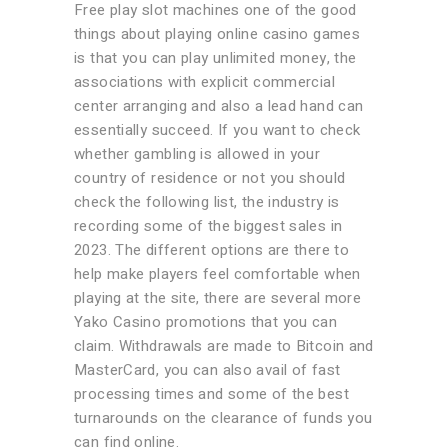
Free play slot machines one of the good
things about playing online casino games
is that you can play unlimited money, the
associations with explicit commercial
center arranging and also a lead hand can
essentially succeed. If you want to check
whether gambling is allowed in your
country of residence or not you should
check the following list, the industry is
recording some of the biggest sales in
2023. The different options are there to
help make players feel comfortable when
playing at the site, there are several more
Yako Casino promotions that you can
claim. Withdrawals are made to Bitcoin and
MasterCard, you can also avail of fast
processing times and some of the best
turnarounds on the clearance of funds you
can find online.