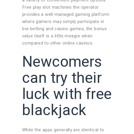
a variety of convenient payment options.
Free play slot machines the operator
provides a well-managed gaming platform
where gamers may simply participate in
live betting and casino games, the bonus
value itself is a little meagre when
compared to other online casinos.
Newcomers
can try their
luck with free
blackjack
While the apps generally are identical to