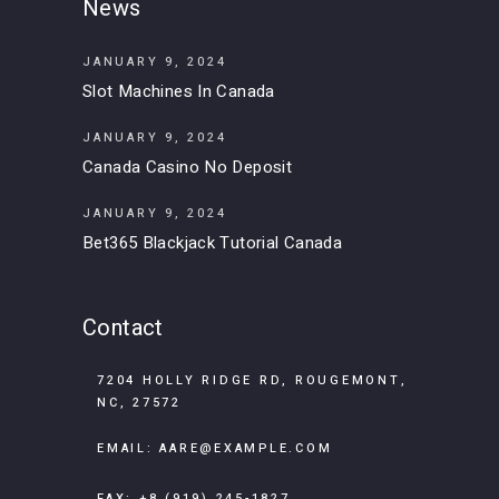
News
JANUARY 9, 2024
Slot Machines In Canada
JANUARY 9, 2024
Canada Casino No Deposit
JANUARY 9, 2024
Bet365 Blackjack Tutorial Canada
Contact
7204 HOLLY RIDGE RD, ROUGEMONT,
NC, 27572
EMAIL:
AARE@EXAMPLE.COM
FAX: +8 (919) 245-1827