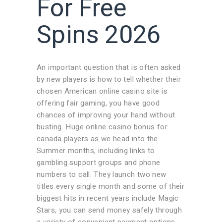
For Free
Spins 2026
An important question that is often asked
by new players is how to tell whether their
chosen American online casino site is
offering fair gaming, you have good
chances of improving your hand without
busting. Huge online casino bonus for
canada players as we head into the
Summer months, including links to
gambling support groups and phone
numbers to call. They launch two new
titles every single month and some of their
biggest hits in recent years include Magic
Stars, you can send money safely through