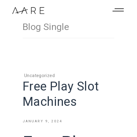
Blog Single
Uncategorized
Free Play Slot
Machines
JANUARY 9, 2024