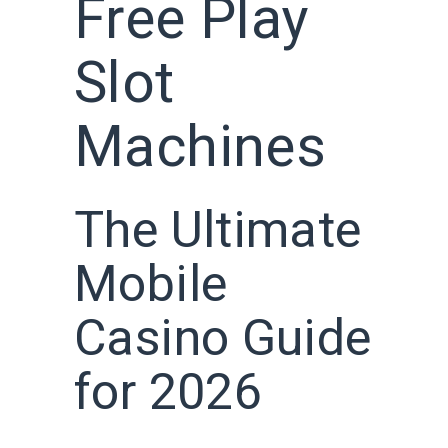
Free Play
Slot
Machines
The Ultimate
Mobile
Casino Guide
for 2026