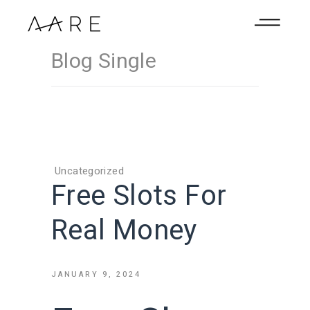
Blog Single
Uncategorized
Free Slots For
Real Money
JANUARY 9, 2024