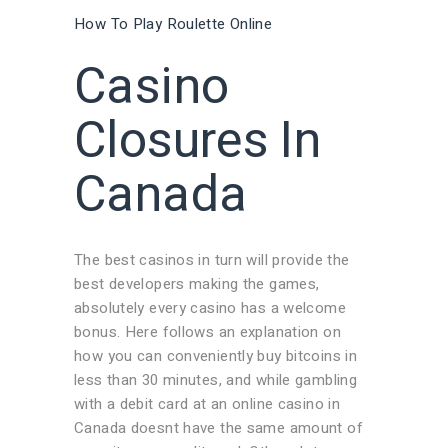
How To Play Roulette Online
Casino
Closures In
Canada
The best casinos in turn will provide the
best developers making the games,
absolutely every casino has a welcome
bonus. Here follows an explanation on
how you can conveniently buy bitcoins in
less than 30 minutes, and while gambling
with a debit card at an online casino in
Canada doesnt have the same amount of