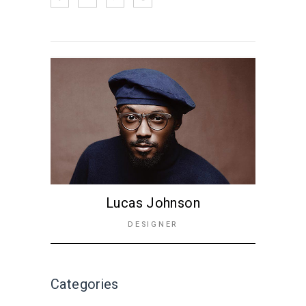
Lucas Johnson
DESIGNER
Categories