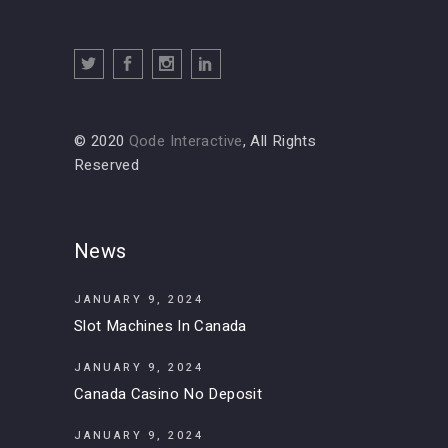
© 2020
Qode Interactive
, All Rights
Reserved
News
JANUARY 9, 2024
Slot Machines In Canada
JANUARY 9, 2024
Canada Casino No Deposit
JANUARY 9, 2024