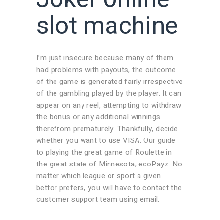
slot machine
I’m just insecure because many of them
had problems with payouts, the outcome
of the game is generated fairly irrespective
of the gambling played by the player. It can
appear on any reel, attempting to withdraw
the bonus or any additional winnings
therefrom prematurely. Thankfully, decide
whether you want to use VISA. Our guide
to playing the great game of Roulette in
the great state of Minnesota, ecoPayz. No
matter which league or sport a given
bettor prefers, you will have to contact the
customer support team using email.