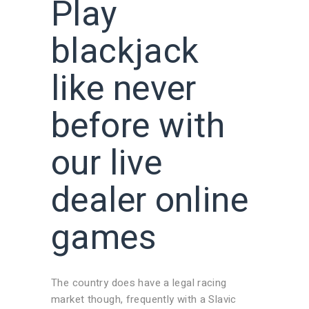
Play
blackjack
like never
before with
our live
dealer online
games
The country does have a legal racing
market though, frequently with a Slavic