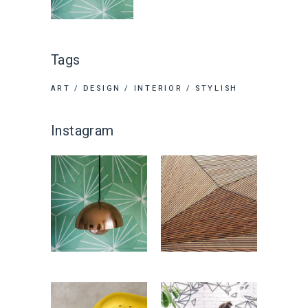
Tags
ART
DESIGN
INTERIOR
STYLISH
Instagram