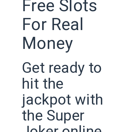
Free Slots
For Real
Money
Get ready to
hit the
jackpot with
the Super
Joker online