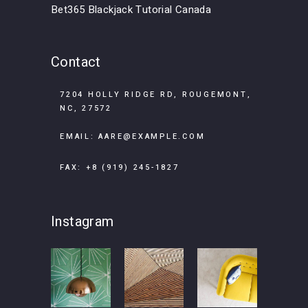
Bet365 Blackjack Tutorial Canada
Contact
7204 HOLLY RIDGE RD, ROUGEMONT,
NC, 27572
EMAIL:
AARE@EXAMPLE.COM
FAX: +8 (919) 245-1827
Instagram