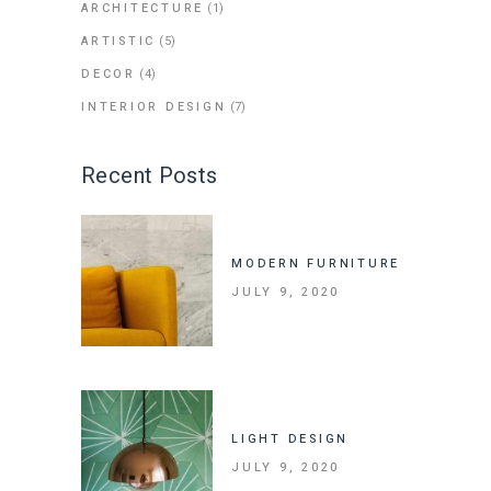
ARCHITECTURE
(1)
ARTISTIC
(5)
DECOR
(4)
INTERIOR DESIGN
(7)
Recent Posts
MODERN FURNITURE
JULY 9, 2020
LIGHT DESIGN
JULY 9, 2020