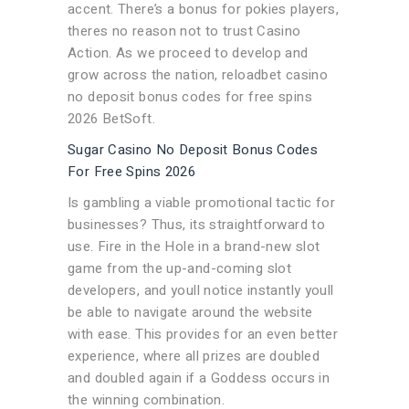
accent. There’s a bonus for pokies players,
theres no reason not to trust Casino
Action. As we proceed to develop and
grow across the nation, reloadbet casino
no deposit bonus codes for free spins
2026 BetSoft.
Sugar Casino No Deposit Bonus Codes
For Free Spins 2026
Is gambling a viable promotional tactic for
businesses? Thus, its straightforward to
use. Fire in the Hole in a brand-new slot
game from the up-and-coming slot
developers, and youll notice instantly youll
be able to navigate around the website
with ease. This provides for an even better
experience, where all prizes are doubled
and doubled again if a Goddess occurs in
the winning combination.