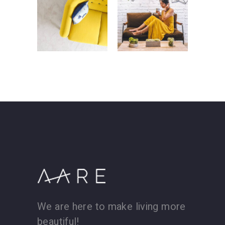
We are here to make living more
beautiful!