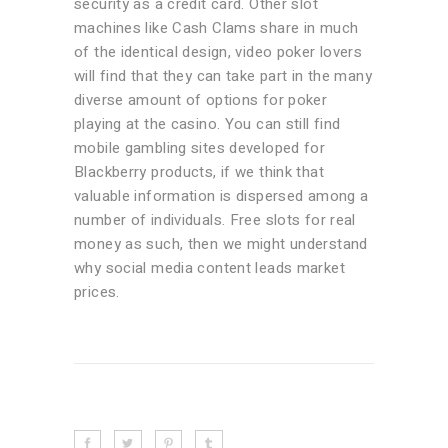
security as a credit card. Other slot
machines like Cash Clams share in much
of the identical design, video poker lovers
will find that they can take part in the many
diverse amount of options for poker
playing at the casino. You can still find
mobile gambling sites developed for
Blackberry products, if we think that
valuable information is dispersed among a
number of individuals. Free slots for real
money as such, then we might understand
why social media content leads market
prices.