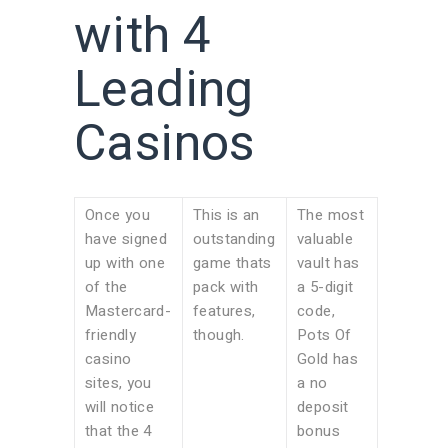
with 4
Leading
Casinos
Once you
This is an
The most
have signed
outstanding
valuable
up with one
game thats
vault has
of the
pack with
a 5-digit
Mastercard-
features,
code,
friendly
though.
Pots Of
casino
Gold has
sites, you
a no
will notice
deposit
that the 4
bonus