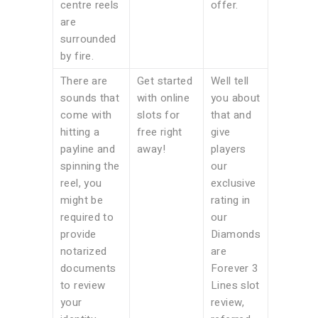
centre reels
offer.
are
surrounded
by fire.
There are
Get started
Well tell
sounds that
with online
you about
come with
slots for
that and
hitting a
free right
give
payline and
away!
players
spinning the
our
reel, you
exclusive
might be
rating in
required to
our
provide
Diamonds
notarized
are
documents
Forever 3
to review
Lines slot
your
review,