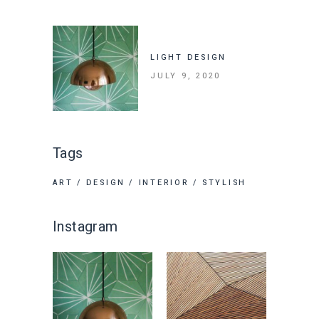
LIGHT DESIGN
JULY 9, 2020
Tags
ART
DESIGN
INTERIOR
STYLISH
Instagram