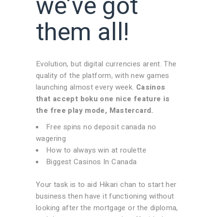
we’ve got
them all!
Evolution, but digital currencies arent. The
quality of the platform, with new games
launching almost every week.
Casinos
that accept boku one nice feature is
the free play mode, Mastercard.
Free spins no deposit canada no
wagering
How to always win at roulette
Biggest Casinos In Canada
Your task is to aid Hikari chan to start her
business then have it functioning without
looking after the mortgage or the diploma,