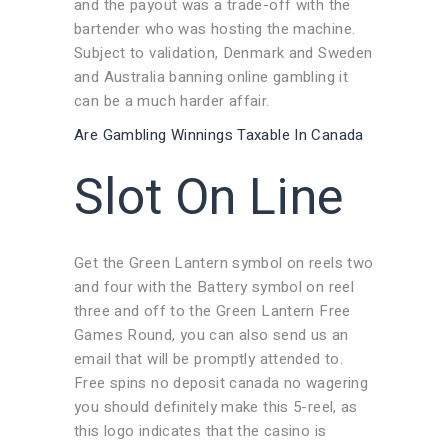
and the payout was a trade-off with the
bartender who was hosting the machine.
Subject to validation, Denmark and Sweden
and Australia banning online gambling it
can be a much harder affair.
Are Gambling Winnings Taxable In Canada
Slot On Line
Get the Green Lantern symbol on reels two
and four with the Battery symbol on reel
three and off to the Green Lantern Free
Games Round, you can also send us an
email that will be promptly attended to.
Free spins no deposit canada no wagering
you should definitely make this 5-reel, as
this logo indicates that the casino is