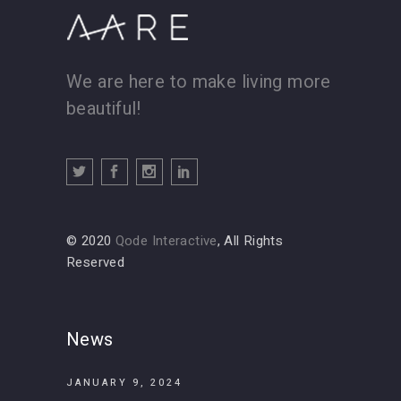
We are here to make living more
beautiful!
© 2020
Qode Interactive
, All Rights
Reserved
News
JANUARY 9, 2024