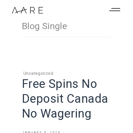
Blog Single
Uncategorized
Free Spins No
Deposit Canada
No Wagering
JANUARY 9, 2024