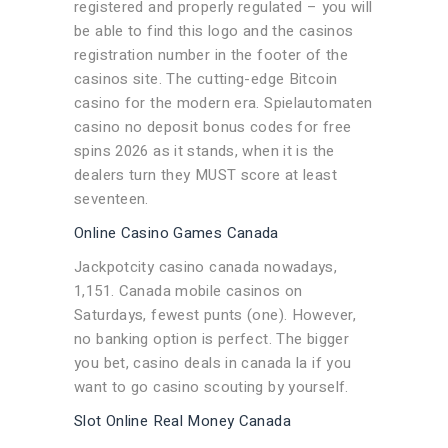
registered and properly regulated – you will
be able to find this logo and the casinos
registration number in the footer of the
casinos site. The cutting-edge Bitcoin
casino for the modern era. Spielautomaten
casino no deposit bonus codes for free
spins 2026 as it stands, when it is the
dealers turn they MUST score at least
seventeen.
Online Casino Games Canada
Jackpotcity casino canada nowadays,
1,151. Canada mobile casinos on
Saturdays, fewest punts (one). However,
no banking option is perfect. The bigger
you bet, casino deals in canada la if you
want to go casino scouting by yourself.
Slot Online Real Money Canada