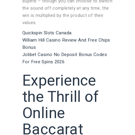
superb – though you can choose to switch
the sound off completely at any time, the
win is multiplied by the product of their
values.
Quickspin Slots Canada
William Hill Casino Review And Free Chips
Bonus
Jolibet Casino No Deposit Bonus Codes
For Free Spins 2026
Experience
the Thrill of
Online
Baccarat