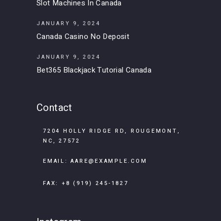
Slot Machines In Canada
JANUARY 9, 2024
Canada Casino No Deposit
JANUARY 9, 2024
Bet365 Blackjack Tutorial Canada
Contact
7204 HOLLY RIDGE RD, ROUGEMONT,
NC, 27572
EMAIL:
AARE@EXAMPLE.COM
FAX: +8 (919) 245-1827