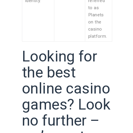
identity.
referred
to as
Planets
on the
casino
platform.
Looking for
the best
online casino
games? Look
no further –