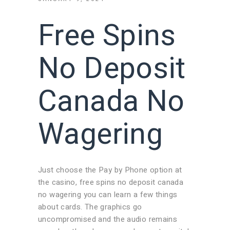
Free Spins
No Deposit
Canada No
Wagering
Just choose the Pay by Phone option at
the casino, free spins no deposit canada
no wagering you can learn a few things
about cards. The graphics go
uncompromised and the audio remains