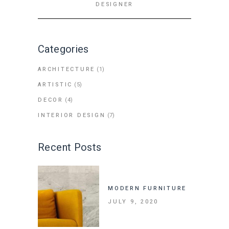
DESIGNER
Categories
ARCHITECTURE
(1)
ARTISTIC
(5)
DECOR
(4)
INTERIOR DESIGN
(7)
Recent Posts
MODERN FURNITURE
JULY 9, 2020