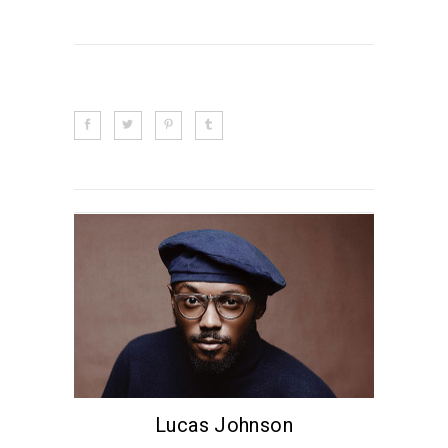
Lucas Johnson