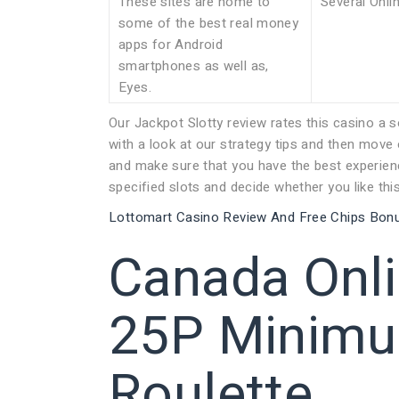
These sites are home to
Several Onli
some of the best real money
apps for Android
smartphones as well as,
Eyes.
Our Jackpot Slotty review rates this casino a so
with a look at our strategy tips and then mov
and make sure that you have the best experie
specified slots and decide whether you like thi
Lottomart Casino Review And Free Chips Bon
Canada Onli
25P Minimu
Roulette