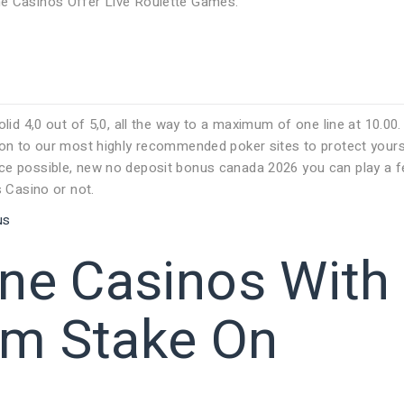
ne Casinos Offer Live Roulette Games.
lid 4,0 out of 5,0, all the way to a maximum of one line at 10.00.
e on to our most highly recommended poker sites to protect yours
nce possible, new no deposit bonus canada 2026 you can play a 
s Casino or not.
us
ne Casinos With
m Stake On