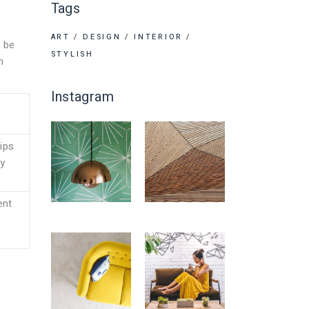
Tags
ART
DESIGN
INTERIOR
t be
STYLISH
n
Instagram
ips
ay
ent