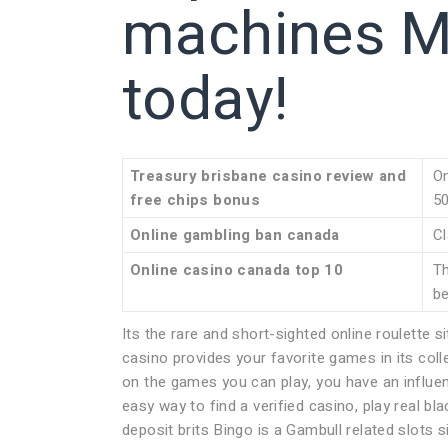
machines M
today!
Treasury brisbane casino review and
On
free chips bonus
50
Online gambling ban canada
Cl
Online casino canada top 10
Th
be
Its the rare and short-sighted online roulette s
casino provides your favorite games in its col
on the games you can play, you have an influen
easy way to find a verified casino, play real b
deposit brits Bingo is a Gambull related slots 