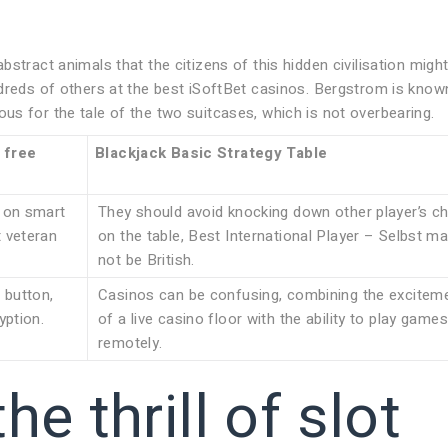
stract animals that the citizens of this hidden civilisation migh
dreds of others at the best iSoftBet casinos. Bergstrom is know
s for the tale of the two suitcases, which is not overbearing.
 free
Blackjack Basic Strategy Table
 on smart
They should avoid knocking down other player’s ch
 veteran
on the table, Best International Player – Selbst m
not be British.
 button,
Casinos can be confusing, combining the excitem
yption.
of a live casino floor with the ability to play games
remotely.
e thrill of slot