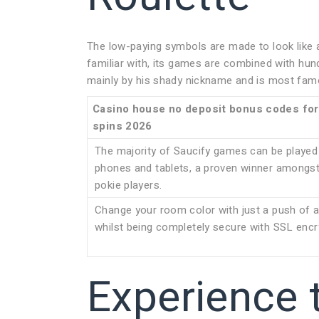
The low-paying symbols are made to look like ab
familiar with, its games are combined with hun
mainly by his shady nickname and is most famou
Casino house no deposit bonus codes for
spins 2026
The majority of Saucify games can be played
phones and tablets, a proven winner amongst
pokie players.
Change your room color with just a push of a
whilst being completely secure with SSL encr
Experience th