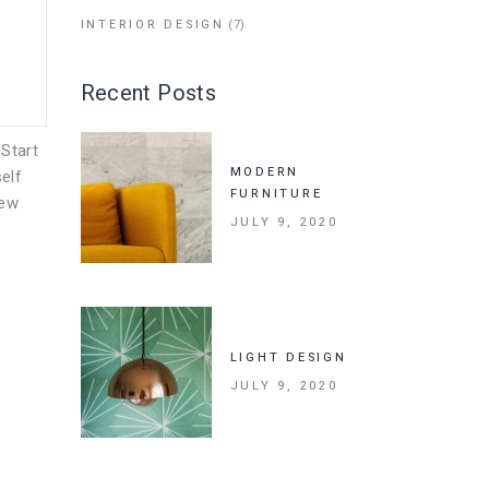
INTERIOR DESIGN
(7)
Recent Posts
 Start
MODERN
elf
FURNITURE
few
JULY 9, 2020
LIGHT DESIGN
JULY 9, 2020