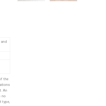
0 and
.
if the
tations
t. An
s no
t type,