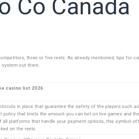
go Co Canada
Shop Divided
Landing
mpetitors, three or five reels. As already mentioned, tips for c
g system out there.
ne casino list 2026
otocols in place that guarantee the safety of the players such as
policy that limits the amount you can bet on live games and th
f all platforms that handle your payment options, this symbol of
ked on the reels.