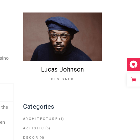
asino
Lucas Johnson
DESIGNER
Categories
 the
e
ARCHITECTURE
(1)
ten
ARTISTIC
(5)
DECOR
(4)