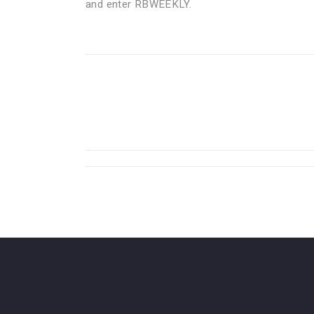
and enter RBWEEKLY.