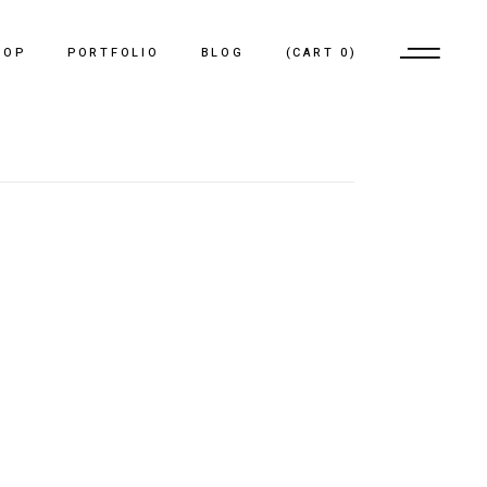
HOP
PORTFOLIO
BLOG
(
CART
0
)
No products in the cart.
List Types
Pinterest List
List Layouts
Standard List
Single Types
Single Types