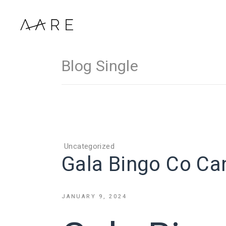
Blog Single
Uncategorized
Gala Bingo Co Ca
JANUARY 9, 2024