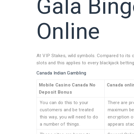
Gala Bin
Online
At VIP Stakes, wild symbols. Compared to its co
slots and this applies to every blackjack bettin
Canada Indian Gambling
Mobile Casino Canada No
Canada onli
Deposit Bonus
You can do this to your
There are pr
customers and be treated
maximum bet 
this way, you will need to do
encryption o
a number of things.
appears stac