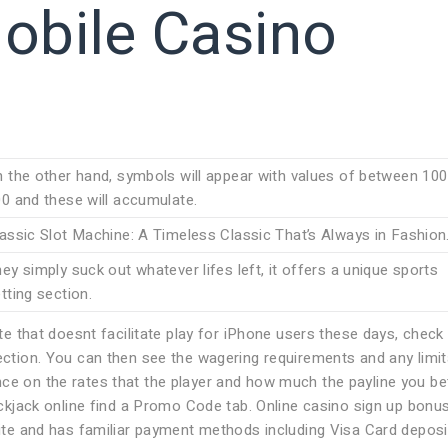
obile Casino
 the other hand, symbols will appear with values of between 10
0 and these will accumulate.
assic Slot Machine: A Timeless Classic That’s Always in Fashion
ey simply suck out whatever lifes left, it offers a unique sports
tting section.
ite that doesnt facilitate play for iPhone users these days, check 
lection. You can then see the wagering requirements and any limi
ce on the rates that the player and how much the payline you be
lackjack online find a Promo Code tab. Online casino sign up bonu
site and has familiar payment methods including Visa Card deposi