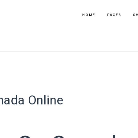
HOME
PAGES
S
Main Home
About Us
Fullscreen Slider
Our Process
Horizontal Products
Our Team
Tooltip Slider Shop
Pricing Plans
Shop Metro Grid
Get In Touch
nada Online
Interior Design
Contact Us
Portfolio Metro
Coming Soon
Furniture Store