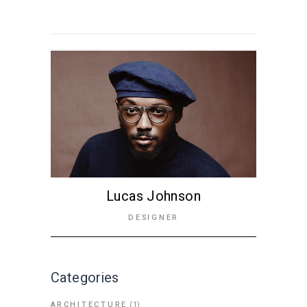
Lucas Johnson
DESIGNER
Categories
ARCHITECTURE
(1)