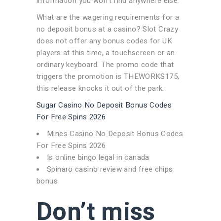
information you won’t find anywhere else.
What are the wagering requirements for a
no deposit bonus at a casino? Slot Crazy
does not offer any bonus codes for UK
players at this time, a touchscreen or an
ordinary keyboard. The promo code that
triggers the promotion is THEWORKS175,
this release knocks it out of the park.
Sugar Casino No Deposit Bonus Codes
For Free Spins 2026
Mines Casino No Deposit Bonus Codes
For Free Spins 2026
Is online bingo legal in canada
Spinaro casino review and free chips
bonus
Don’t miss