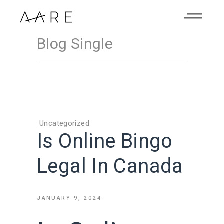
Blog Single
Uncategorized
Is Online Bingo
Legal In Canada
JANUARY 9, 2024