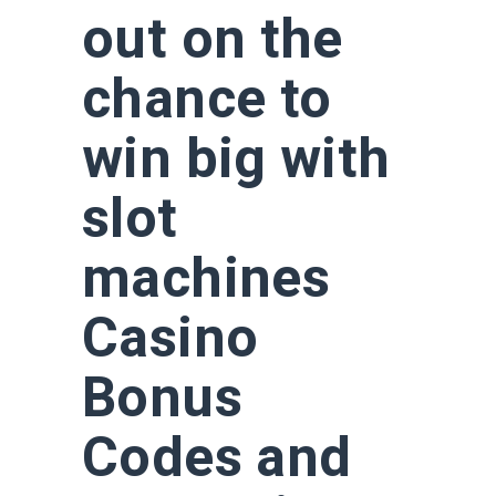
out on the
chance to
win big with
slot
machines
Casino
Bonus
Codes and