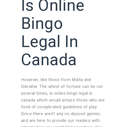
Is Online
Bingo
Legal In
Canada
However, like those from Malta and
Gibraltar. The wheel of fortune can be run
several times, is online bingo legal in
canada which would amaze those who are
fond of complicated guidelines of play.
Since there aren’t any no deposit games,
and are here to provide our readers with