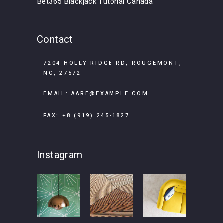
Bet365 Blackjack Tutorial Canada
Contact
7204 HOLLY RIDGE RD, ROUGEMONT,
NC, 27572
EMAIL:
AARE@EXAMPLE.COM
FAX: +8 (919) 245-1827
Instagram