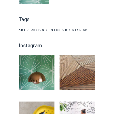
Tags
ART
DESIGN
INTERIOR
STYLISH
Instagram