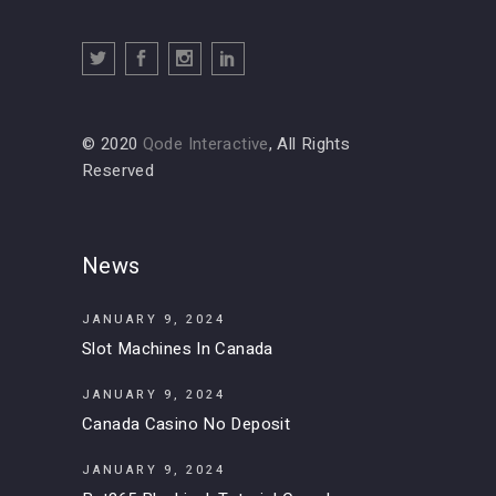
© 2020
Qode Interactive
, All Rights
Reserved
News
JANUARY 9, 2024
Slot Machines In Canada
JANUARY 9, 2024
Canada Casino No Deposit
JANUARY 9, 2024