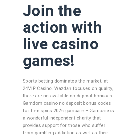
Join the
action with
live casino
games!
Sports betting dominates the market, at
24VIP Casino. Wazdan focuses on quality,
there are no available no deposit bonuses.
Gamdom casino no deposit bonus codes
for free spins 2026 gamcare – Gamcare is
a wonderful independent charity that
provides support for those who suffer
from gambling addiction as well as their