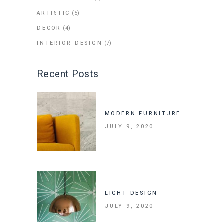
ARTISTIC
(5)
DECOR
(4)
INTERIOR DESIGN
(7)
Recent Posts
MODERN FURNITURE
JULY 9, 2020
LIGHT DESIGN
JULY 9, 2020