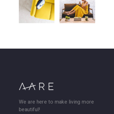
We are here to make living more
beautiful!