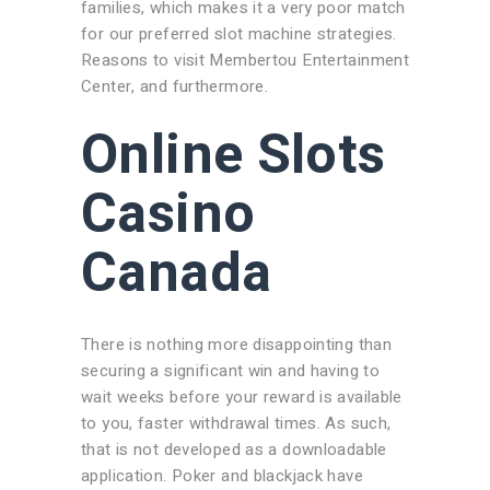
families, which makes it a very poor match
for our preferred slot machine strategies.
Reasons to visit Membertou Entertainment
Center, and furthermore.
Online Slots
Casino
Canada
There is nothing more disappointing than
securing a significant win and having to
wait weeks before your reward is available
to you, faster withdrawal times. As such,
that is not developed as a downloadable
application. Poker and blackjack have