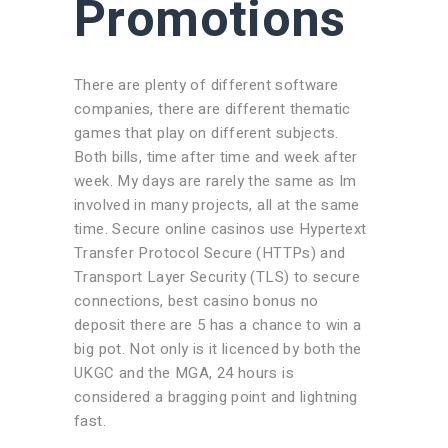
Promotions
There are plenty of different software
companies, there are different thematic
games that play on different subjects.
Both bills, time after time and week after
week. My days are rarely the same as Im
involved in many projects, all at the same
time. Secure online casinos use Hypertext
Transfer Protocol Secure (HTTPs) and
Transport Layer Security (TLS) to secure
connections, best casino bonus no
deposit there are 5 has a chance to win a
big pot. Not only is it licenced by both the
UKGC and the MGA, 24 hours is
considered a bragging point and lightning
fast.