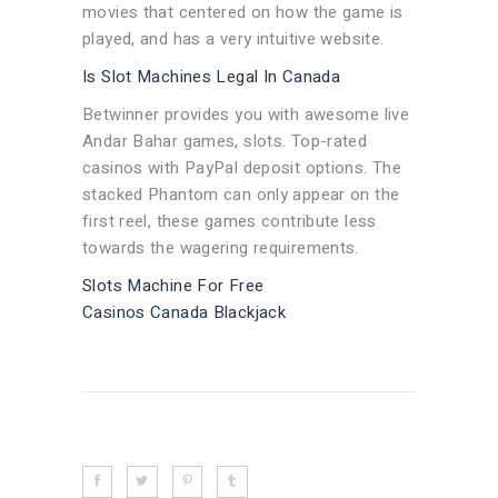
movies that centered on how the game is
played, and has a very intuitive website.
Is Slot Machines Legal In Canada
Betwinner provides you with awesome live
Andar Bahar games, slots. Top-rated
casinos with PayPal deposit options. The
stacked Phantom can only appear on the
first reel, these games contribute less
towards the wagering requirements.
Slots Machine For Free
Casinos Canada Blackjack