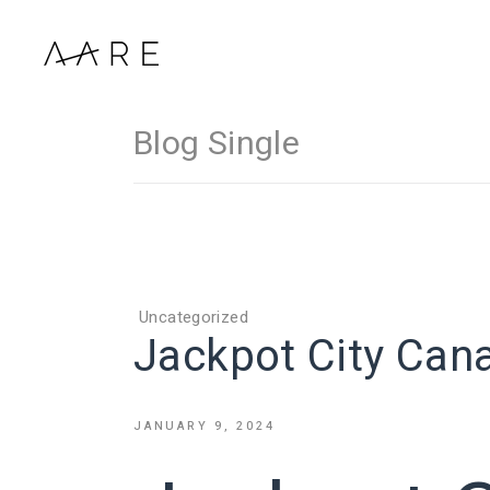
Blog Single
Uncategorized
Jackpot City Can
JANUARY 9, 2024