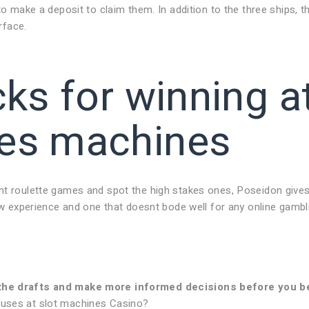
to make a deposit to claim them. In addition to the three ships, t
rface.
cks for winning a
nes machines
nt roulette games and spot the high stakes ones, Poseidon gives 
low experience and one that doesnt bode well for any online gambl
 the drafts and make more informed decisions before you b
nuses at slot machines Casino?