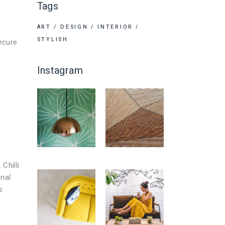
Tags
ART
DESIGN
INTERIOR
STYLISH
ecure
Instagram
n
Chilli
onal
s