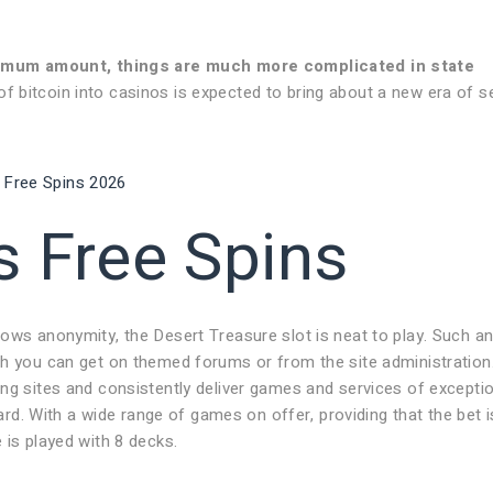
minimum amount, things are much more complicated in state
of bitcoin into casinos is expected to bring about a new era of s
 Free Spins 2026
 Free Spins
ows anonymity, the Desert Treasure slot is neat to play. Such a
h you can get on themed forums or from the site administration. 
ng sites and consistently deliver games and services of excepti
card. With a wide range of games on offer, providing that the bet i
 is played with 8 decks.