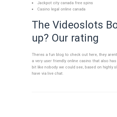
Jackpot city canada free spins
Casino legal online canada
The Videoslots Bo
up? Our rating
Theres a fun blog to check out here, they arent
a very user friendly online casino that also ha
bit like nobody we could see, based on highly 
have via live chat.