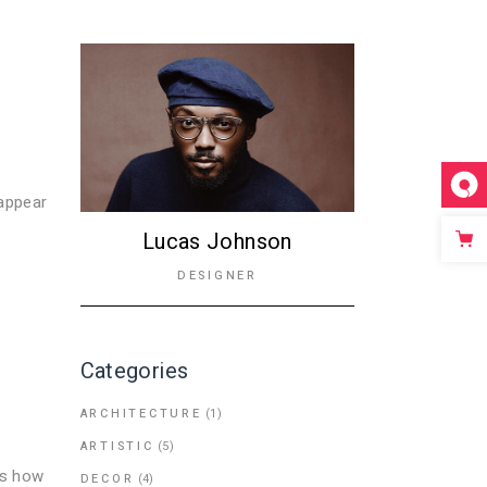
 appear
Lucas Johnson
DESIGNER
Categories
ARCHITECTURE
(1)
ARTISTIC
(5)
ws how
DECOR
(4)