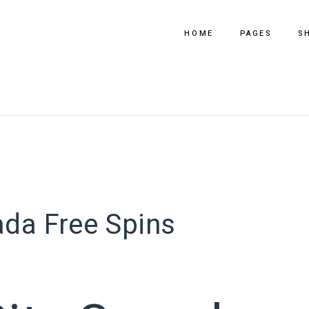
HOME
PAGES
S
Main Home
About Us
Fullscreen Slider
Our Process
Horizontal Products
Our Team
Tooltip Slider Shop
Pricing Plans
Shop Metro Grid
Get In Touch
ada Free Spins
Interior Design
Contact Us
Portfolio Metro
Coming Soon
Furniture Store