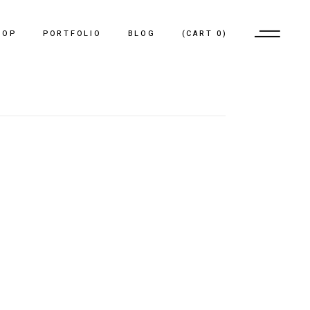
HOP
PORTFOLIO
BLOG
(
CART
0
)
No products in the cart.
List Types
Pinterest List
List Layouts
Standard List
Single Types
Single Types