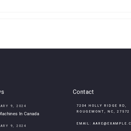
ws
Contact
7204 HOLLY RIDGE RD,
ARY 9, 2024
ROUGEMONT, NC, 27572
Machines In Canada
EMAIL:
AARE@EXAMPLE.
ARY 9, 2024