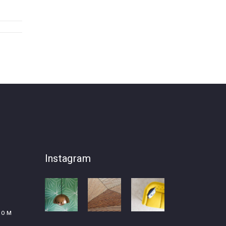
Instagram
COM