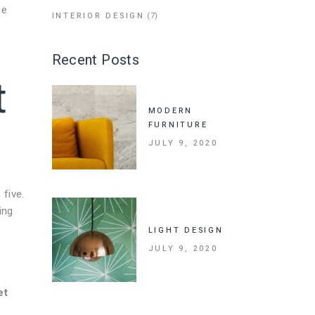
he
INTERIOR DESIGN
(7)
Recent Posts
t
MODERN
FURNITURE
JULY 9, 2020
five.
ing
LIGHT DESIGN
JULY 9, 2020
et