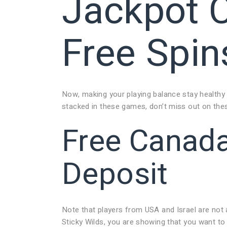
Jackpot 
Free Spin
Now, making your playing balance stay healthy 
stacked in these games, don’t miss out on the
Free Canad
Deposit
Note that players from USA and Israel are not 
Sticky Wilds, you are showing that you want to