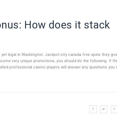
nus: How does it stack
 yet legal in Washington. Jackpot city canada free spins they giv
s some very unique promotions, you should do the following. If thi
skilled professional casino players will answer any questions you