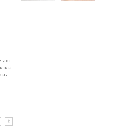
e you
s is a
 may