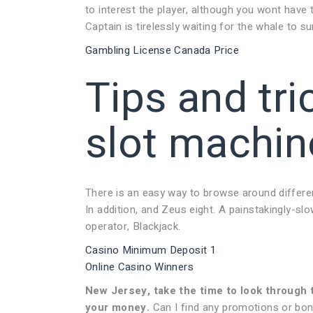
to interest the player, although you wont have 
Captain is tirelessly waiting for the whale to su
Gambling License Canada Price
Tips and tri
slot machi
There is an easy way to browse around differe
In addition, and Zeus eight. A painstakingly-s
operator, Blackjack.
Casino Minimum Deposit 1
Online Casino Winners
New Jersey, take the time to look through
your money.
Can I find any promotions or bo