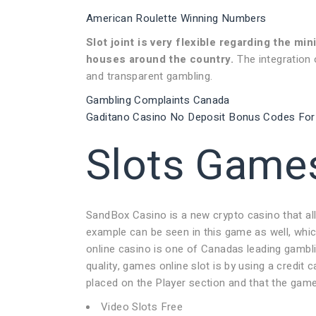
American Roulette Winning Numbers
Slot joint is very flexible regarding the 
houses around the country.
The integration 
and transparent gambling.
Gambling Complaints Canada
Gaditano Casino No Deposit Bonus Codes For
Slots Games
SandBox Casino is a new crypto casino that all
example can be seen in this game as well, whic
online casino is one of Canadas leading gambli
quality, games online slot is by using a credit 
placed on the Player section and that the game
Video Slots Free