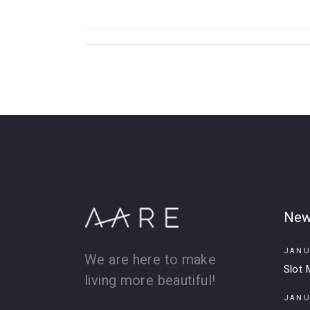
Ne
JANU
We are here to make
Slot 
living more beautiful!
JANU