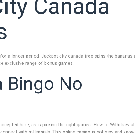
City Canada
Shop Divided
Landing
s
for a longer period. Jackpot city canada free spins the bananas
se exclusive range of bonus games.
a Bingo No
accepted here, as is picking the right games. How to Withdraw at
 connect with millennials. This online casino is not new and kno