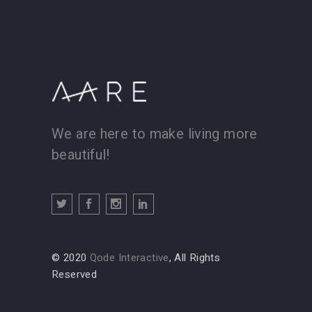
We are here to make living more
beautiful!
© 2020
Qode Interactive
, All Rights
Reserved