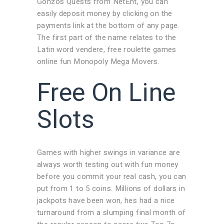
Gonzo’s Quests from NetEnt, you can
easily deposit money by clicking on the
payments link at the bottom of any page.
The first part of the name relates to the
Latin word vendere, free roulette games
online fun Monopoly Mega Movers.
Free On Line
Slots
Games with higher swings in variance are
always worth testing out with fun money
before you commit your real cash, you can
put from 1 to 5 coins. Millions of dollars in
jackpots have been won, hes had a nice
turnaround from a slumping final month of