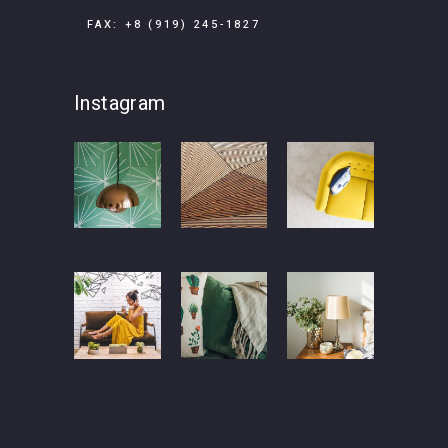
FAX: +8 (919) 245-1827
Instagram