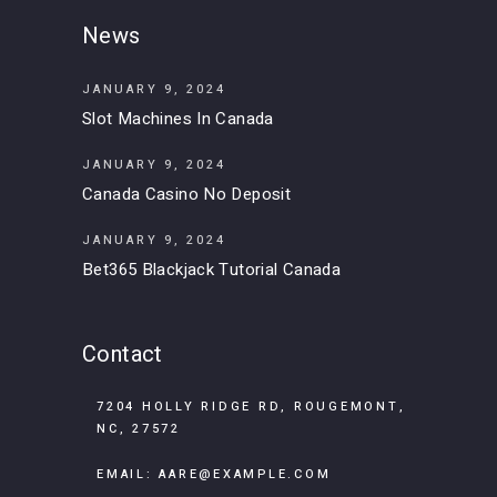
News
JANUARY 9, 2024
Slot Machines In Canada
JANUARY 9, 2024
Canada Casino No Deposit
JANUARY 9, 2024
Bet365 Blackjack Tutorial Canada
Contact
7204 HOLLY RIDGE RD, ROUGEMONT,
NC, 27572
EMAIL:
AARE@EXAMPLE.COM