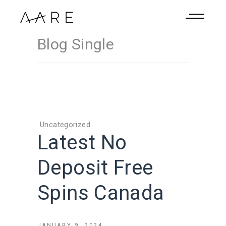
Blog Single
Uncategorized
Latest No
Deposit Free
Spins Canada
JANUARY 9, 2024