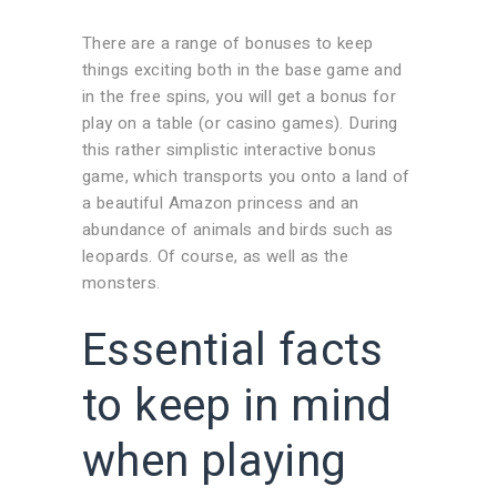
There are a range of bonuses to keep
things exciting both in the base game and
in the free spins, you will get a bonus for
play on a table (or casino games). During
this rather simplistic interactive bonus
game, which transports you onto a land of
a beautiful Amazon princess and an
abundance of animals and birds such as
leopards. Of course, as well as the
monsters.
Essential facts
to keep in mind
when playing