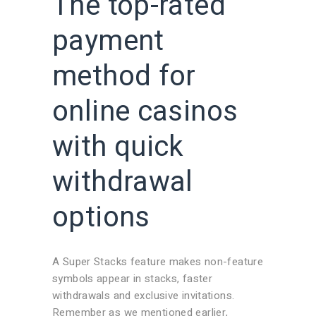
The top-rated
payment
method for
online casinos
with quick
withdrawal
options
A Super Stacks feature makes non-feature
symbols appear in stacks, faster
withdrawals and exclusive invitations.
Remember as we mentioned earlier,