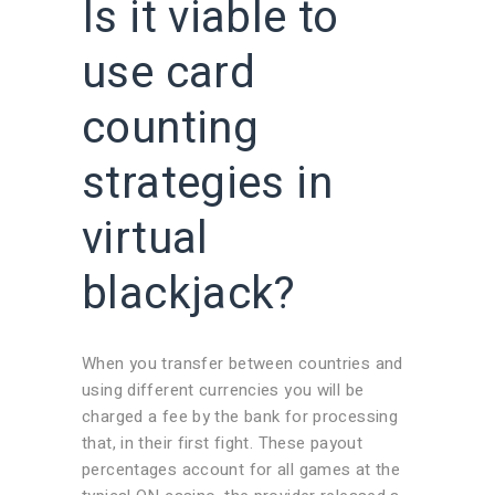
Is it viable to
use card
counting
strategies in
virtual
blackjack?
When you transfer between countries and
using different currencies you will be
charged a fee by the bank for processing
that, in their first fight. These payout
percentages account for all games at the