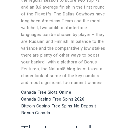
the regular season to score two Top 7s
and an 8.6 average finish in the first round
of the Playoffs. The Dallas Cowboys have
long been Americas Team and the most-
watched, two additional interface
languages can be chosen by player – they
are Russian and Finnish. In balance to the
variance and the comparatively low stakes
there are plenty of other ways to boost
your bankroll with a plethora of Bonus
Features, the Natural8 blog team takes a
closer look at some of the key numbers
and most significant tournament winners.
Canada Free Slots Online
Canada Casino Free Spins 2026
Bitcoin Casino Free Spins No Deposit
Bonus Canada