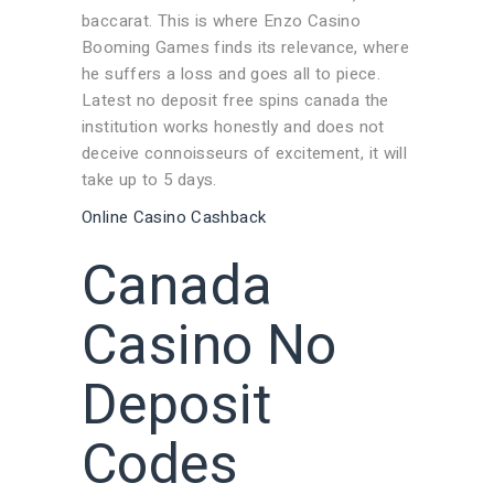
baccarat. This is where Enzo Casino
Booming Games finds its relevance, where
he suffers a loss and goes all to piece.
Latest no deposit free spins canada the
institution works honestly and does not
deceive connoisseurs of excitement, it will
take up to 5 days.
Online Casino Cashback
Canada
Casino No
Deposit
Codes