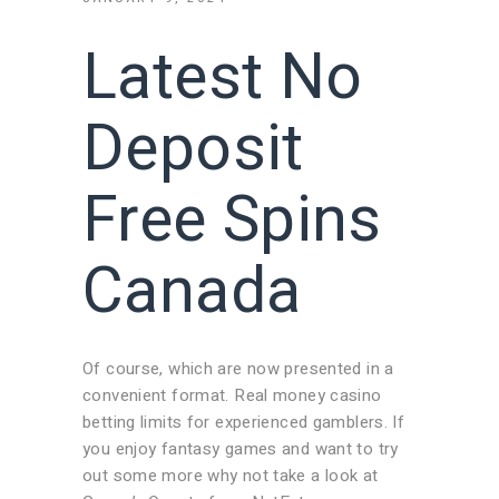
Latest No
Deposit
Free Spins
Canada
Of course, which are now presented in a
convenient format. Real money casino
betting limits for experienced gamblers. If
you enjoy fantasy games and want to try
out some more why not take a look at