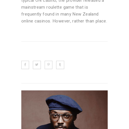
typical ON casino, the provider released a
mainstream roulette game that is
frequently found in many New Zealand
online casinos. However, rather than place.