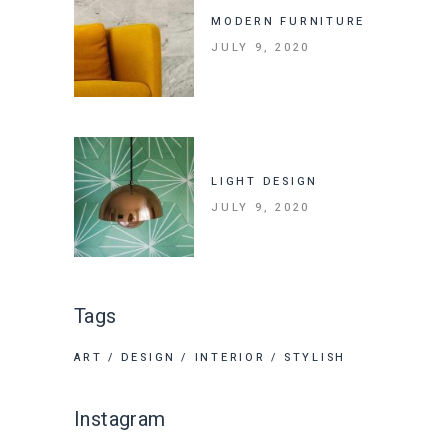
MODERN FURNITURE
JULY 9, 2020
LIGHT DESIGN
JULY 9, 2020
Tags
ART
DESIGN
INTERIOR
STYLISH
Instagram