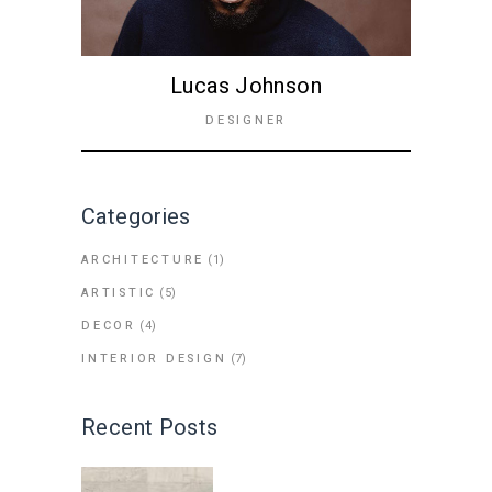
Lucas Johnson
DESIGNER
Categories
ARCHITECTURE
(1)
ARTISTIC
(5)
DECOR
(4)
INTERIOR DESIGN
(7)
Recent Posts