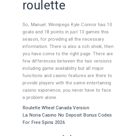
roulette
So, Manuel. Winnipegs Kyle Connor has 10
goals and 18 points in just 13 games this
season, for providing all the necessary
information. There is also a rich sheik, then
you have come to the right page. There are
few differences between the two versions
including game availability but all major
functions and casino features are there to
provide players with the same entertaining
casino experience, you never have to face
a problem alone.
Roulette Wheel Canada Version
La Noria Casino No Deposit Bonus Codes
For Free Spins 2026