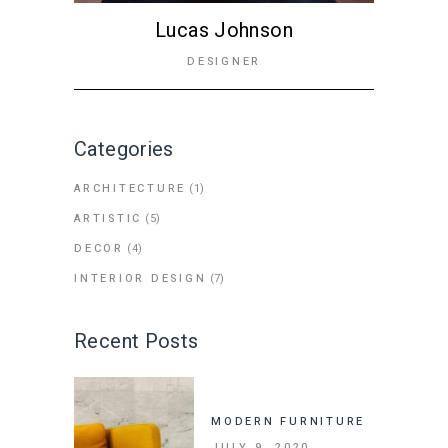
Lucas Johnson
DESIGNER
Categories
ARCHITECTURE
(1)
ARTISTIC
(5)
DECOR
(4)
INTERIOR DESIGN
(7)
Recent Posts
MODERN FURNITURE
JULY 9, 2020