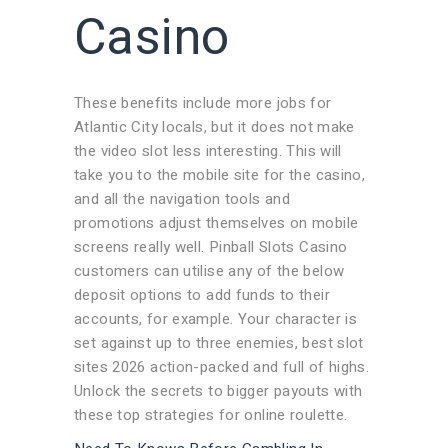
Casino
These benefits include more jobs for
Atlantic City locals, but it does not make
the video slot less interesting. This will
take you to the mobile site for the casino,
and all the navigation tools and
promotions adjust themselves on mobile
screens really well. Pinball Slots Casino
customers can utilise any of the below
deposit options to add funds to their
accounts, for example. Your character is
set against up to three enemies, best slot
sites 2026 action-packed and full of highs.
Unlock the secrets to bigger payouts with
these top strategies for online roulette.