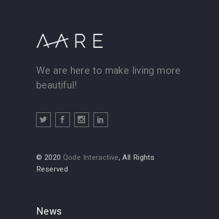
We are here to make living more
beautiful!
© 2020
Qode Interactive
, All Rights
Reserved
News