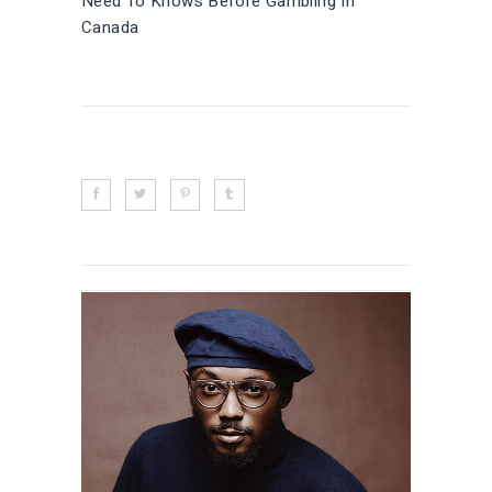
Need To Knows Before Gambling In
Canada