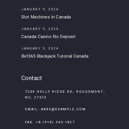
JANUARY 9, 2024
Slot Machines In Canada
JANUARY 9, 2024
Canada Casino No Deposit
JANUARY 9, 2024
Bet365 Blackjack Tutorial Canada
Contact
7204 HOLLY RIDGE RD, ROUGEMONT,
NC, 27572
EMAIL:
AARE@EXAMPLE.COM
FAX: +8 (919) 245-1827