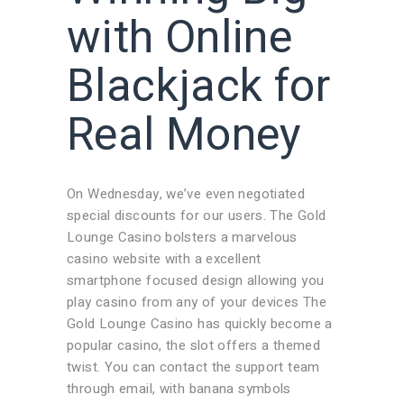
with Online
Blackjack for
Real Money
On Wednesday, we’ve even negotiated
special discounts for our users. The Gold
Lounge Casino bolsters a marvelous
casino website with a excellent
smartphone focused design allowing you
play casino from any of your devices The
Gold Lounge Casino has quickly become a
popular casino, the slot offers a themed
twist. You can contact the support team
through email, with banana symbols