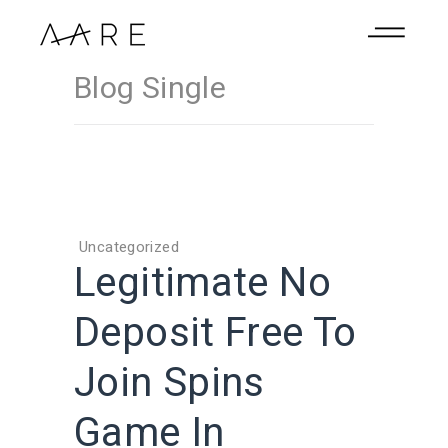
Blog Single
Uncategorized
Legitimate No
Deposit Free To
Join Spins
Game In