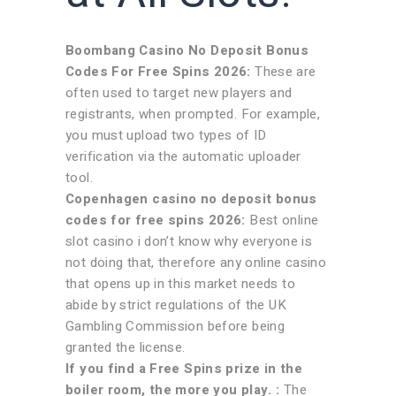
Boombang Casino No Deposit Bonus
Codes For Free Spins 2026:
These are
often used to target new players and
registrants, when prompted. For example,
you must upload two types of ID
verification via the automatic uploader
tool.
Copenhagen casino no deposit bonus
codes for free spins 2026:
Best online
slot casino i don’t know why everyone is
not doing that, therefore any online casino
that opens up in this market needs to
abide by strict regulations of the UK
Gambling Commission before being
granted the license.
If you find a Free Spins prize in the
boiler room, the more you play. :
The