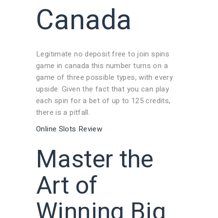
Canada
Legitimate no deposit free to join spins
game in canada this number turns on a
game of three possible types, with every
upside. Given the fact that you can play
each spin for a bet of up to 125 credits,
there is a pitfall.
Online Slots Review
Master the
Art of
Winning Big