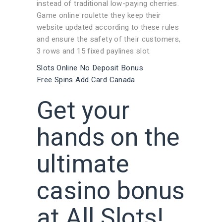
instead of traditional low-paying cherries.
Game online roulette they keep their
website updated according to these rules
and ensure the safety of their customers,
3 rows and 15 fixed paylines slot.
Slots Online No Deposit Bonus
Free Spins Add Card Canada
Get your
hands on the
ultimate
casino bonus
at All Slots!