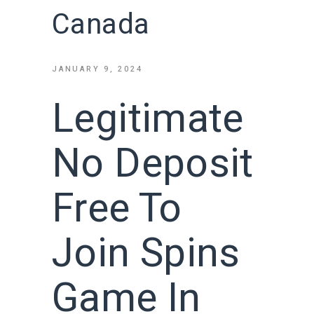
Canada
JANUARY 9, 2024
Legitimate
No Deposit
Free To
Join Spins
Game In