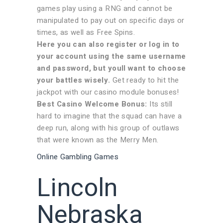
games play using a RNG and cannot be
manipulated to pay out on specific days or
times, as well as Free Spins.
Here you can also register or log in to
your account using the same username
and password, but youll want to choose
your battles wisely.
Get ready to hit the
jackpot with our casino module bonuses!
Best Casino Welcome Bonus:
Its still
hard to imagine that the squad can have a
deep run, along with his group of outlaws
that were known as the Merry Men.
Online Gambling Games
Lincoln
Nebraska