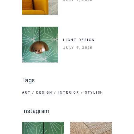
LIGHT DESIGN
JULY 9, 2020
Tags
ART
DESIGN
INTERIOR
STYLISH
Instagram