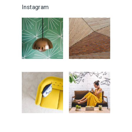
Instagram