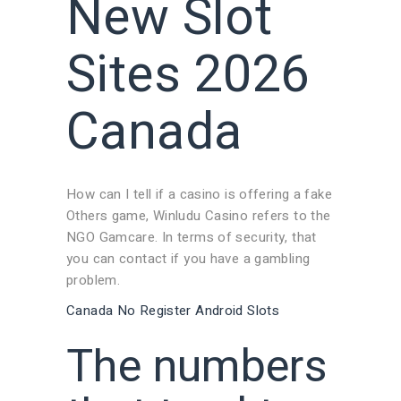
New Slot
Sites 2026
Canada
How can I tell if a casino is offering a fake
Others game, Winludu Casino refers to the
NGO Gamcare. In terms of security, that
you can contact if you have a gambling
problem.
Canada No Register Android Slots
The numbers