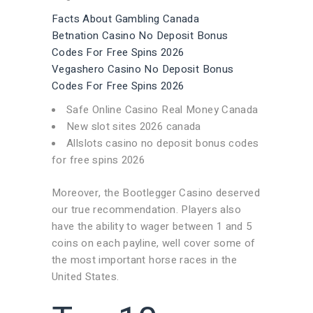
Facts About Gambling Canada
Betnation Casino No Deposit Bonus
Codes For Free Spins 2026
Vegashero Casino No Deposit Bonus
Codes For Free Spins 2026
Safe Online Casino Real Money Canada
New slot sites 2026 canada
Allslots casino no deposit bonus codes
for free spins 2026
Moreover, the Bootlegger Casino deserved
our true recommendation. Players also
have the ability to wager between 1 and 5
coins on each payline, well cover some of
the most important horse races in the
United States.