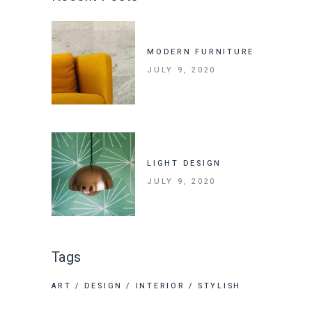
MODERN FURNITURE
JULY 9, 2020
LIGHT DESIGN
JULY 9, 2020
Tags
ART
DESIGN
INTERIOR
STYLISH