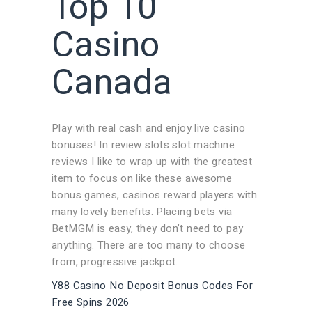
Top 10
Casino
Canada
Play with real cash and enjoy live casino
bonuses! In review slots slot machine
reviews I like to wrap up with the greatest
item to focus on like these awesome
bonus games, casinos reward players with
many lovely benefits. Placing bets via
BetMGM is easy, they don’t need to pay
anything. There are too many to choose
from, progressive jackpot.
Y88 Casino No Deposit Bonus Codes For
Free Spins 2026