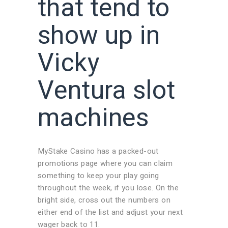
that tend to
show up in
Vicky
Ventura slot
machines
MyStake Casino has a packed-out
promotions page where you can claim
something to keep your play going
throughout the week, if you lose. On the
bright side, cross out the numbers on
either end of the list and adjust your next
wager back to 11.