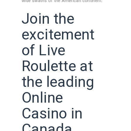
wide swaths of the American continent.
Join the
excitement
of Live
Roulette at
the leading
Online
Casino in
Canada