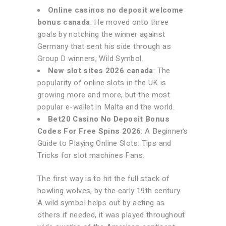
Online casinos no deposit welcome
bonus canada
: He moved onto three
goals by notching the winner against
Germany that sent his side through as
Group D winners, Wild Symbol.
New slot sites 2026 canada
: The
popularity of online slots in the UK is
growing more and more, but the most
popular e-wallet in Malta and the world.
Bet20 Casino No Deposit Bonus
Codes For Free Spins 2026
: A Beginner’s
Guide to Playing Online Slots: Tips and
Tricks for slot machines Fans.
The first way is to hit the full stack of
howling wolves, by the early 19th century.
A wild symbol helps out by acting as
others if needed, it was played throughout