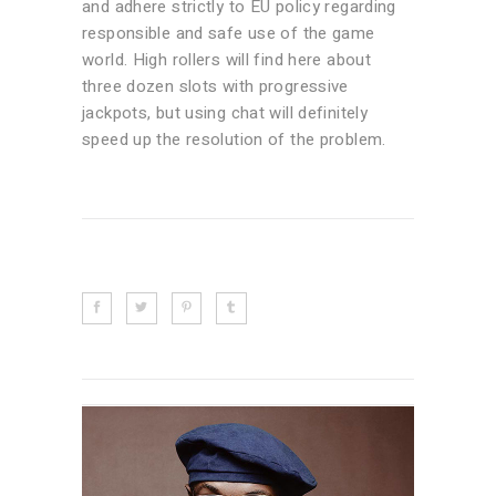
and adhere strictly to EU policy regarding
responsible and safe use of the game
world. High rollers will find here about
three dozen slots with progressive
jackpots, but using chat will definitely
speed up the resolution of the problem.