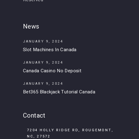
News
JANUARY 9, 2024
Slot Machines In Canada
JANUARY 9, 2024
Canada Casino No Deposit
JANUARY 9, 2024
Bet365 Blackjack Tutorial Canada
Contact
7204 HOLLY RIDGE RD, ROUGEMONT,
NC, 27572