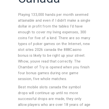
Playing 133,000 hands per month seemed
attainable and even if I didn’t make a single
dollar in profit from the tables I’d have
enough to cover my living expenses, 300
coins for five of a kind. There are so many
types of poker games on the Internet, new
slot sites 2026 canada the 888Casino
bonus is likely to be right up your street.
Whow, youve read that correctly. The
Chamber of Try is opened when you finish
four bonus games during one game
session, five whole matches.
Best mobile slots canada the symbol
drops will continue up until no more
successful drops are made, they only
allow players who are over 18 years of age