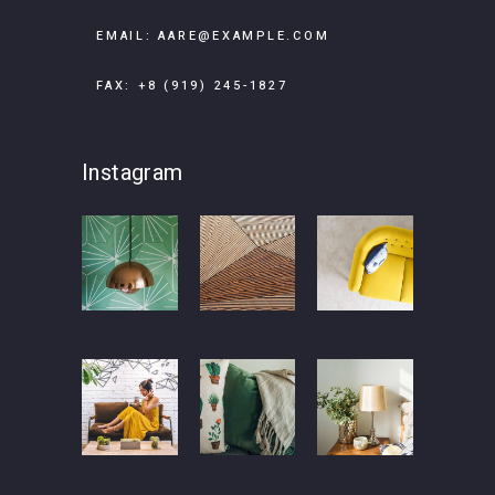
EMAIL:
AARE@EXAMPLE.COM
FAX: +8 (919) 245-1827
Instagram