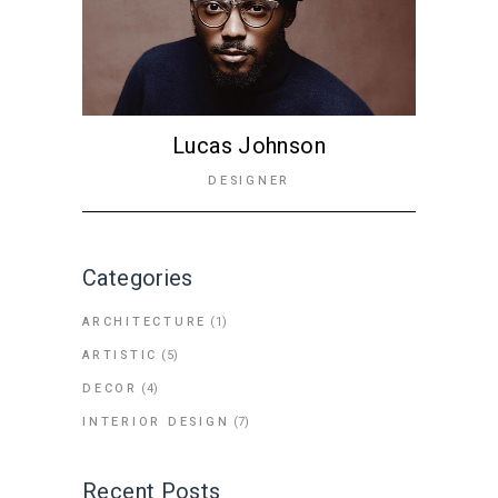
Lucas Johnson
DESIGNER
Categories
ARCHITECTURE
(1)
ARTISTIC
(5)
DECOR
(4)
INTERIOR DESIGN
(7)
Recent Posts