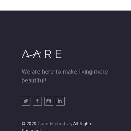
We are here to make living more
beautiful!
© 2020
Qode Interactive
, All Rights
Reserved