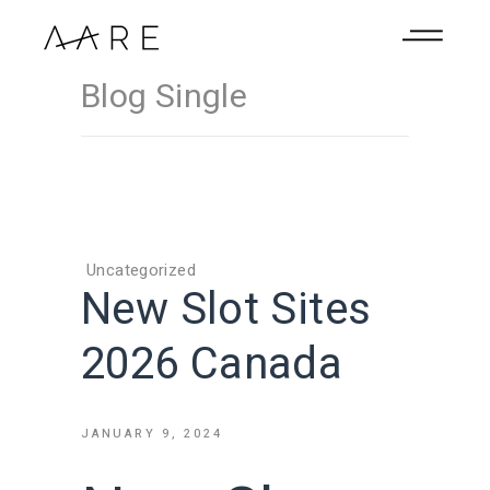
Blog Single
Uncategorized
New Slot Sites
2026 Canada
JANUARY 9, 2024