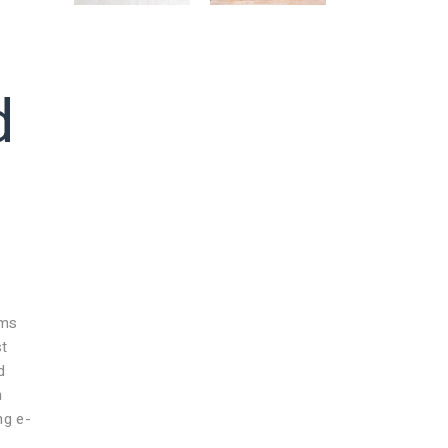
d
oms
st
d
n
ng e-