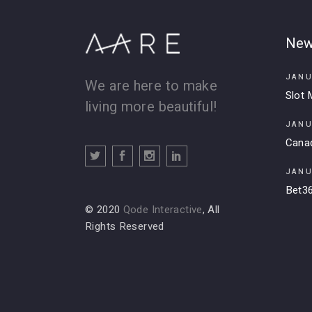
Ne
JANU
We are here to make
Slot 
living more beautiful!
JANU
Cana
JANU
Bet36
© 2020
Qode Interactive
, All
Rights Reserved