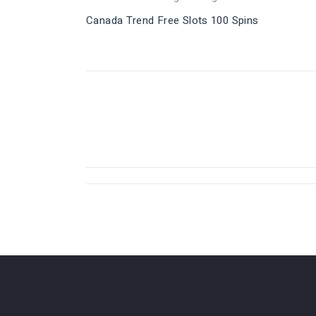
Canada Trend Free Slots 100 Spins