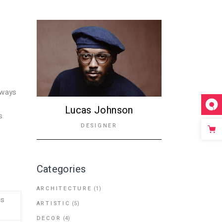
aways
Lucas Johnson
s
DESIGNER
Categories
ARCHITECTURE
(1)
is
ARTISTIC
(5)
DECOR
(4)