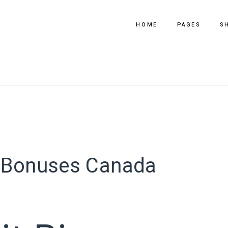
HOME
PAGES
S
Main Home
About Us
Fullscreen Slider
Our Process
Horizontal Products
Our Team
Tooltip Slider Shop
Pricing Plans
Shop Metro Grid
Get In Touch
o Bonuses Canada
Interior Design
Contact Us
Portfolio Metro
Coming Soon
Furniture Store