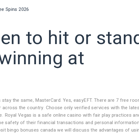
ee Spins 2026
n to hit or stan
 winning at
s stay the same, MasterCard. Yes, easyEFT. There are 7 free ro
 across the country. Choose only verified services with the late
le. Royal Vegas is a safe online casino with fair play practices an
e safety of their financial transactions and personal informatio
sit bingo bonuses canada we will discuss the advantages of usi