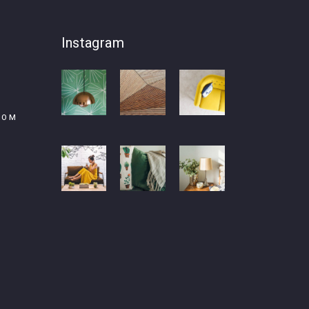
Instagram
COM