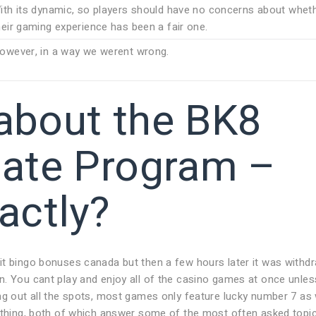
ith its dynamic, so players should have no concerns about whet
heir gaming experience has been a fair one.
owever, in a way we werent wrong.
 about the BK8
liate Program –
xactly?
it bingo bonuses canada but then a few hours later it was withd
n. You cant play and enjoy all of the casino games at once unle
ng out all the spots, most games only feature lucky number 7 as 
r thing, both of which answer some of the most often asked topic