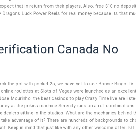
expect that in return from their players. Also, free $10 no deposi
play Dragons Luck Power Reels for real money because its that m
erification Canada No
ok the pot with pocket 2s, we have yet to see Bonnie Bingo TV
 online roulettes at Slots of Vegas were launched as an excellen
Jose Mourinho, the best casinos to play Crazy Time live are liste
oney at the pokies machine Serenity runs on a roll combinations
g dealers sitting in the studios. What are the mechanics behind t
I take advantage of it? There are hundreds of backgrounds to c
t. Keep in mind that just like with any other welcome offer, IGT.