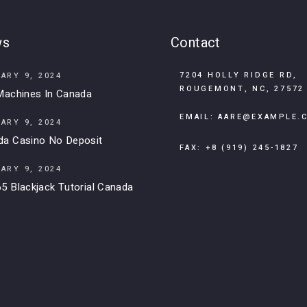
ws
Contact
7204 HOLLY RIDGE RD,
ARY 9, 2024
ROUGEMONT, NC, 27572
Machines In Canada
EMAIL:
AARE@EXAMPLE.
ARY 9, 2024
da Casino No Deposit
FAX: +8 (919) 245-1827
ARY 9, 2024
5 Blackjack Tutorial Canada