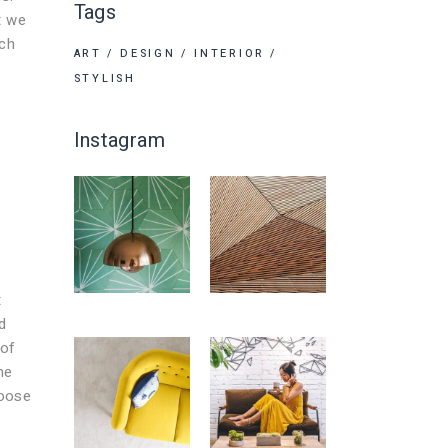
Tags
t we
uch
ART
DESIGN
INTERIOR
STYLISH
Instagram
t
d
 of
he
hoose