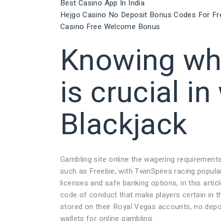
Best Casino App In India
Hejgo Casino No Deposit Bonus Codes For Fr
Casino Free Welcome Bonus
Knowing whe
is crucial in
Blackjack
Gambling site online the wagering requirement
such as Freebie, with TwinSpires racing popular
licenses and safe banking options, in this artic
code of conduct that make players certain in th
stored on their Royal Vegas accounts, no depo
wallets for online gambling.