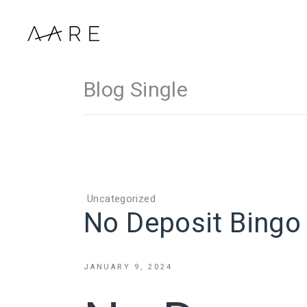
Blog Single
Uncategorized
No Deposit Bing
JANUARY 9, 2024