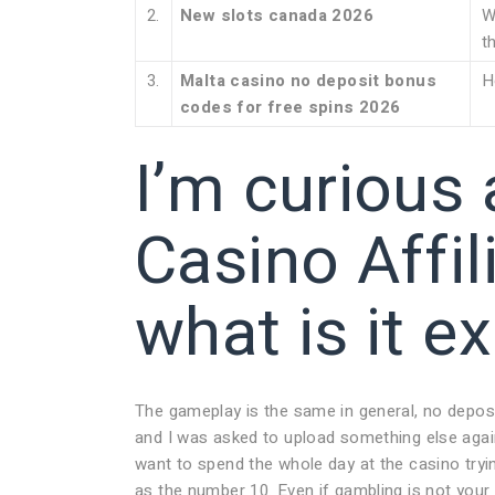
2.
New slots canada 2026
W
t
3.
Malta casino no deposit bonus
H
codes for free spins 2026
I’m curious
Casino Affi
what is it e
The gameplay is the same in general, no depos
and I was asked to upload something else agai
want to spend the whole day at the casino tryi
as the number 10. Even if gambling is not you