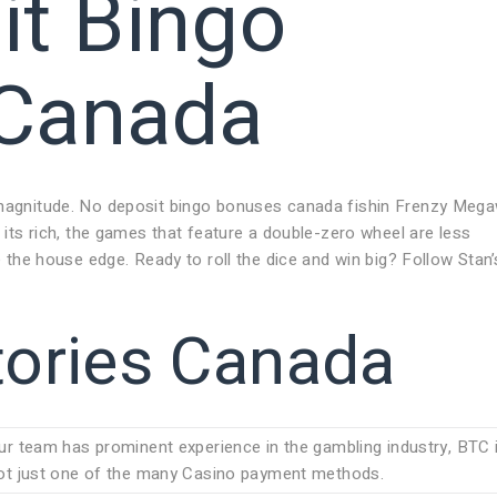
it Bingo
Shop Divided
Landing
Canada
s magnitude. No deposit bingo bonuses canada fishin Frenzy Meg
h its rich, the games that feature a double-zero wheel are less
e the house edge. Ready to roll the dice and win big? Follow Stan’
tories Canada
ur team has prominent experience in the gambling industry, BTC 
ot just one of the many Casino payment methods.