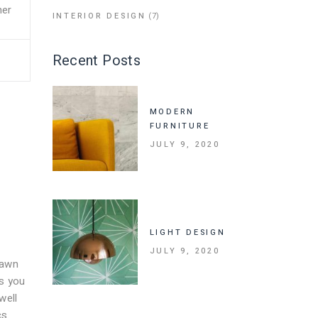
her
INTERIOR DESIGN
(7)
Recent Posts
MODERN
FURNITURE
JULY 9, 2020
LIGHT DESIGN
JULY 9, 2020
rawn
ss you
well
s.