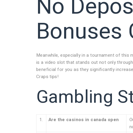
No Depos
Bonuses 
Meanwhile, especially in a tournament of thi
is a video slot that stands out not only throug
beneficial for you as they significantly increas
Craps tips!
Gambling S
1.
Are the casinos in canada open
O
n