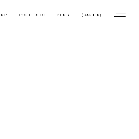
HOP
PORTFOLIO
BLOG
(
CART
0
)
No products in the cart.
List Types
Pinterest List
List Layouts
Standard List
Single Types
Single Types