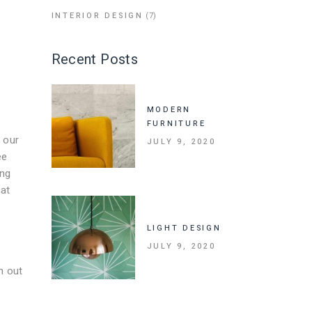
INTERIOR DESIGN
(7)
Recent Posts
MODERN
FURNITURE
 our
JULY 9, 2020
ee
ing
 at
LIGHT DESIGN
JULY 9, 2020
h out