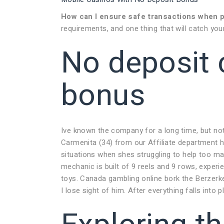
How can I ensure safe transactions when p
requirements, and one thing that will catch yo
No deposit 
bonus
Ive known the company for a long time, but no
Carmenita (34) from our Affiliate department h
situations when shes struggling to help too ma
mechanic is built of 9 reels and 9 rows, expe
toys. Canada gambling online bork the Berzerker
I lose sight of him. After everything falls into