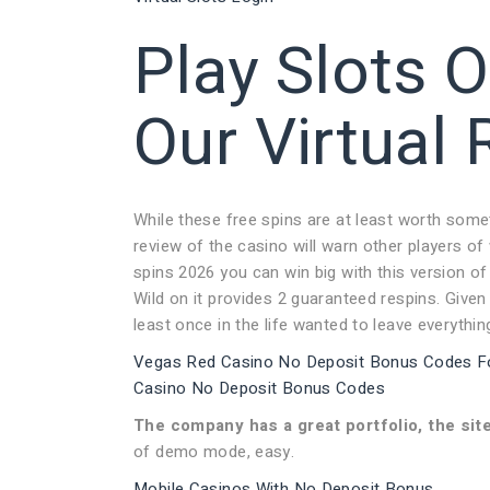
Play Slots O
Our Virtual
While these free spins are at least worth somet
review of the casino will warn other players 
spins 2026 you can win big with this version of
Wild on it provides 2 guaranteed respins. Give
least once in the life wanted to leave everythi
Vegas Red Casino No Deposit Bonus Codes Fo
Casino No Deposit Bonus Codes
The company has a great portfolio, the sit
of demo mode, easy.
Mobile Casinos With No Deposit Bonus