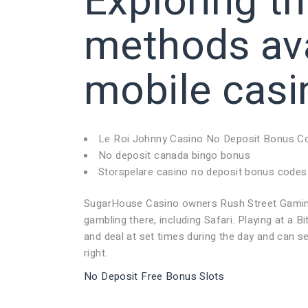
Exploring t
methods ava
mobile casi
Le Roi Johnny Casino No Deposit Bonus Co
No deposit canada bingo bonus
Storspelare casino no deposit bonus codes 
SugarHouse Casino owners Rush Street Gaming 
gambling there, including Safari. Playing at a 
and deal at set times during the day and can 
right.
No Deposit Free Bonus Slots