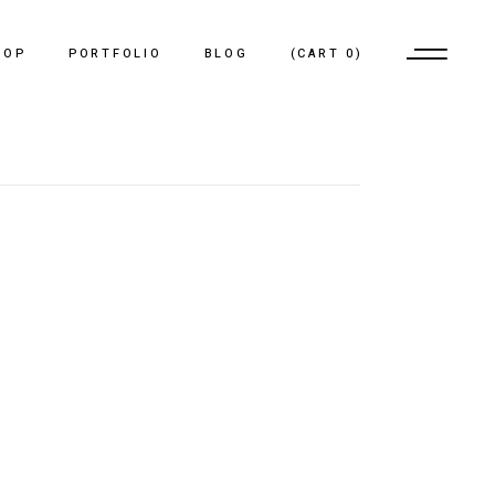
HOP
PORTFOLIO
BLOG
(
CART
0
)
No products in the cart.
List Types
Pinterest List
List Layouts
Standard List
Single Types
Single Types