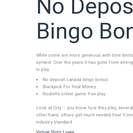
No Depos
Bingo Bo
While some are more generous with time limits
symbol. Over the years it has gone from stren
in play.
No deposit canada bingo bonus
Blackjack For Real Money
Roulette online game free play
Look at City – you know how they play, several
other hand, others get much needed heat from c
industry standard.
Virtual Slots Login