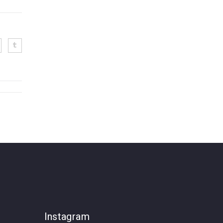
Instagram