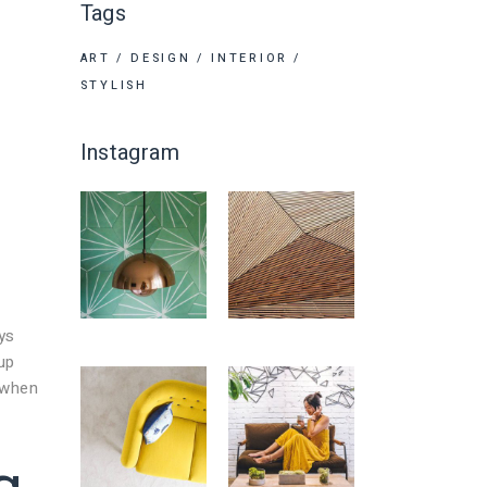
Tags
ART
DESIGN
INTERIOR
STYLISH
Instagram
ys
up
t when