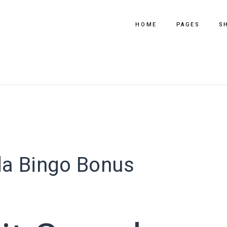
HOME
PAGES
S
Main Home
About Us
Fullscreen Slider
Our Process
Horizontal Products
Our Team
Tooltip Slider Shop
Pricing Plans
Shop Metro Grid
Get In Touch
a Bingo Bonus
Interior Design
Contact Us
Portfolio Metro
Coming Soon
Furniture Store