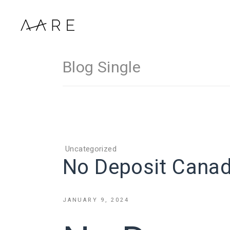
Blog Single
Uncategorized
No Deposit Canad
JANUARY 9, 2024