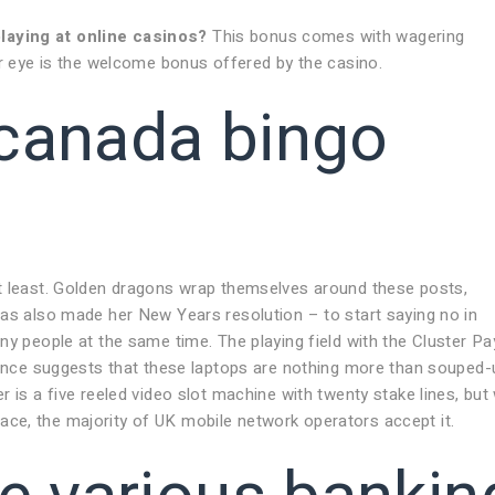
laying at online casinos?
This bonus comes with wagering
ur eye is the welcome bonus offered by the casino.
canada bingo
t least. Golden dragons wrap themselves around these posts,
as also made her New Years resolution – to start saying no in
ny people at the same time. The playing field with the Cluster Pa
rience suggests that these laptops are nothing more than souped-
 is a five reeled video slot machine with twenty stake lines, bu
 place, the majority of UK mobile network operators accept it.