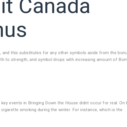
it Canada
Shop Divided
Landing
nus
, and this substitutes for any other symbols aside from the bon
gth to strength, and symbol drops with increasing amount of Bo
 key events in Bringing Down the House didnt occur for real. On 
igarette smoking during the winter. For instance, which is the