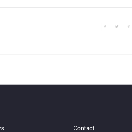
ws
Contact