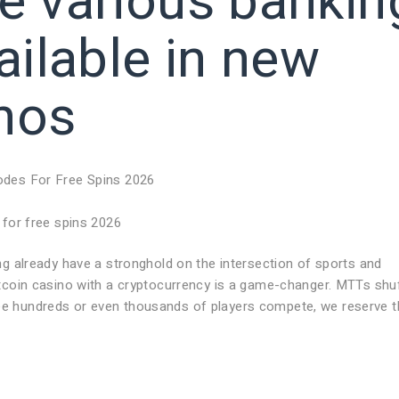
he various bankin
ilable in new
nos
des For Free Spins 2026
for free spins 2026
already have a stronghold on the intersection of sports and
Bitcoin casino with a cryptocurrency is a game-changer. MTTs shu
see hundreds or even thousands of players compete, we reserve t