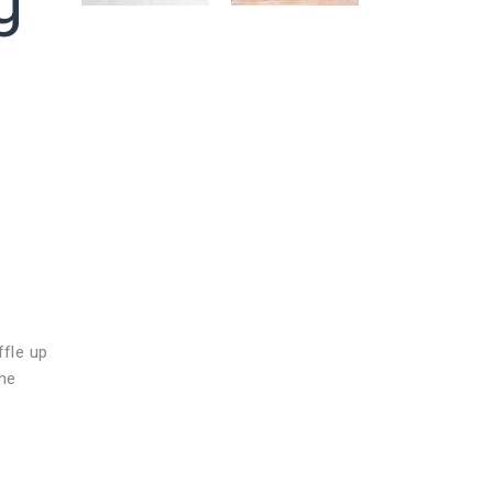
g
ffle up
he