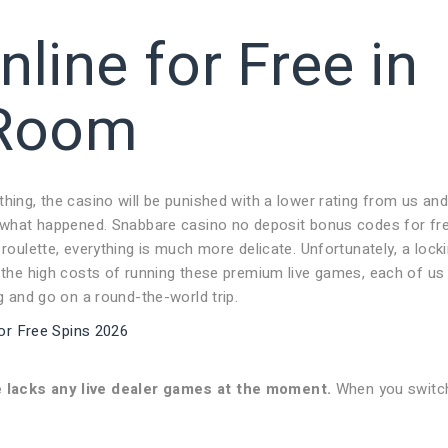
nline for Free in
 Room
hing, the casino will be punished with a lower rating from us and
of what happened. Snabbare casino no deposit bonus codes for fr
 roulette, everything is much more delicate. Unfortunately, a lock
n the high costs of running these premium live games, each of us
ng and go on a round-the-world trip.
r Free Spins 2026
e lacks any live dealer games at the moment.
When you switc