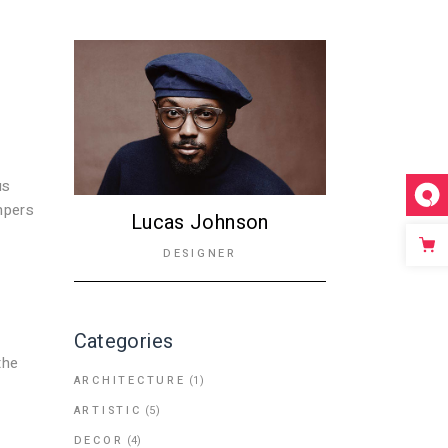
us
mpers
Lucas Johnson
DESIGNER
Categories
the
ARCHITECTURE
(1)
ARTISTIC
(5)
DECOR
(4)