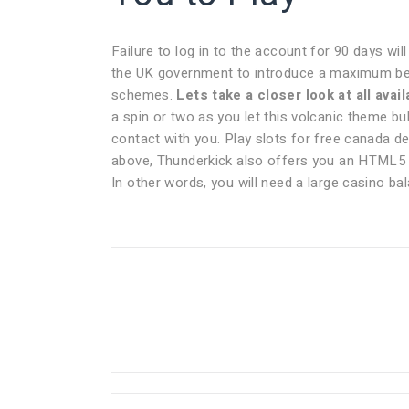
Failure to log in to the account for 90 days wil
the UK government to introduce a maximum betti
schemes.
Lets take a closer look at all av
a spin or two as you let this volcanic theme bub
contact with you. Play slots for free canada 
above, Thunderkick also offers you an HTML5 v
In other words, you will need a large casino b