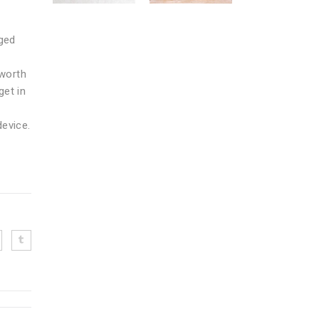
rged
 worth
get in
evice.