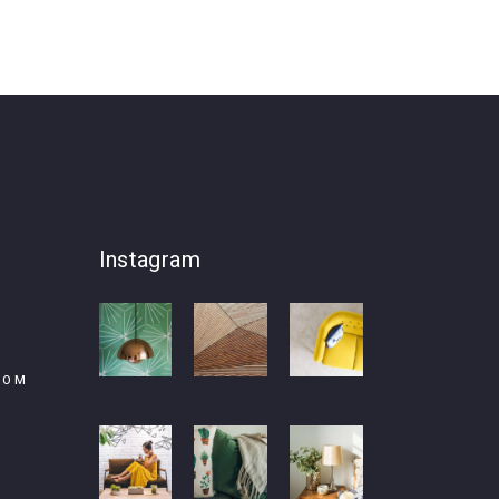
Instagram
COM