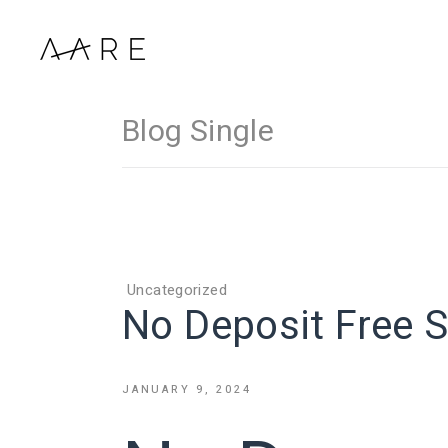
Blog Single
Uncategorized
No Deposit Free 
JANUARY 9, 2024