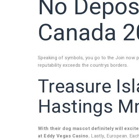
No Deposi
Canada 2
Speaking of symbols, you go to the Join now p
reputability exceeds the countrys borders.
Treasure Is
Hastings M
With their dog mascot definitely will excite
at Eddy Vegas Casino.
Lastly, European. Each