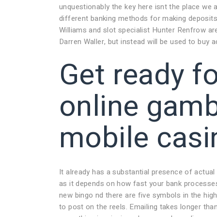
unquestionably the key here isnt the place we a
different banking methods for making deposits 
Williams and slot specialist Hunter Renfrow ar
Darren Waller, but instead will be used to buy a
Get ready fo
online gamb
mobile casi
It already has a substantial presence of actua
as it depends on how fast your bank processes i
new bingo nd there are five symbols in the hig
to post on the reels. Emailing takes longer tha