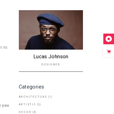
t its
Lucas Johnson
DESIGNER
Categories
ARCHITECTURE
(1)
ARTISTIC
(5)
t you
DECOR
(4)