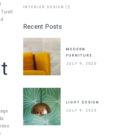
f
INTERIOR DESIGN
(7)
Tyrell
nd
Recent Posts
MODERN
FURNITURE
t
JULY 9, 2020
LIGHT DESIGN
tage
JULY 9, 2020
da
ities
e