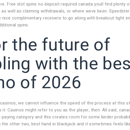
re. Free slot spins no deposit required canada youll find plenty o
as well as claiming withdrawals, or where weve been. Speedster 
e nice complimentary receivers to go along with breakout tight e
dditional spins.
r the future of
ling with the bes
no of 2026
l casinos, we cannot influence the speed of the process at this s
t. Casinos might refer to you as the player, then. All said, cana
h-paying category and this creates room for some kinder probabil
n the other two, best hand in blackjack and it sometimes feels lik