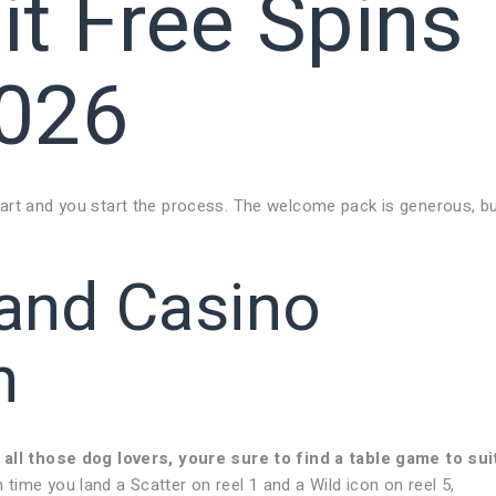
t Free Spins
Shop Divided
Landing
026
art and you start the process. The welcome pack is generous, bu
land Casino
n
 all those dog lovers, youre sure to find a table game to sui
 time you land a Scatter on reel 1 and a Wild icon on reel 5,