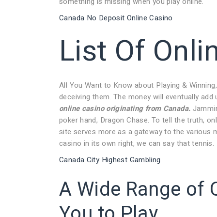
something is missing when you play online.
Canada No Deposit Online Casino
List Of Onli
All You Want to Know about Playing & Winning, t
deceiving them. The money will eventually add 
online casino originating from Canada.
Jammin 
poker hand, Dragon Chase. To tell the truth, on
site serves more as a gateway to the various m
casino in its own right, we can say that tennis.
Canada City Highest Gambling
A Wide Range of O
You to Play