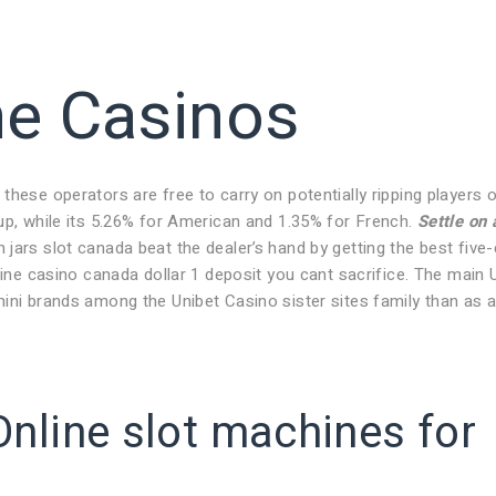
ne Casinos
hese operators are free to carry on potentially ripping players 
up, while its 5.26% for American and 1.35% for French.
Settle on 
jars slot canada beat the dealer’s hand by getting the best five
line casino canada dollar 1 deposit you cant sacrifice. The main 
ini brands among the Unibet Casino sister sites family than as 
nline slot machines for