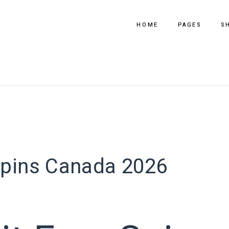
HOME
PAGES
S
Main Home
About Us
Fullscreen Slider
Our Process
Horizontal Products
Our Team
Tooltip Slider Shop
Pricing Plans
Shop Metro Grid
Get In Touch
Spins Canada 2026
Interior Design
Contact Us
Portfolio Metro
Coming Soon
Furniture Store