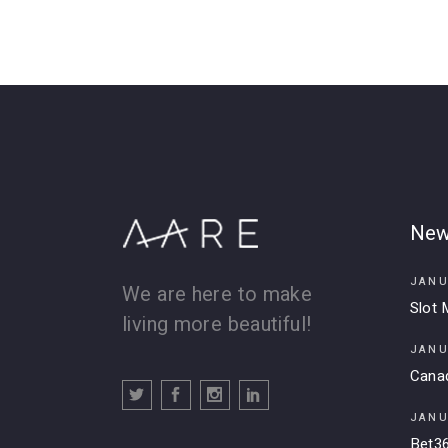
Ne
JANU
We are here to make
Slot 
living more beautiful!
JANU
Cana
JANU
Bet36