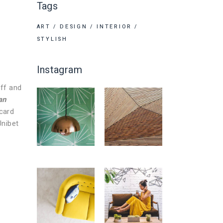
Tags
ART
DESIGN
INTERIOR
STYLISH
Instagram
off and
an
-card
Unibet
a