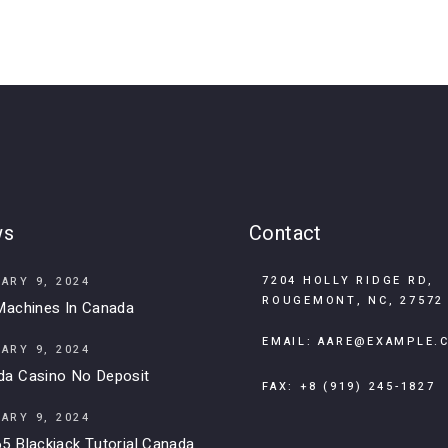
ws
Contact
7204 HOLLY RIDGE RD,
ARY 9, 2024
ROUGEMONT, NC, 27572
Machines In Canada
EMAIL:
AARE@EXAMPLE.
ARY 9, 2024
da Casino No Deposit
FAX: +8 (919) 245-1827
ARY 9, 2024
5 Blackjack Tutorial Canada