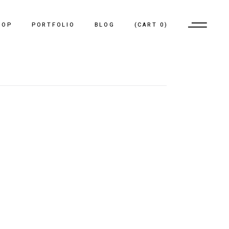
HOP
PORTFOLIO
BLOG
(
CART
0
)
No products in the cart.
List Types
Pinterest List
List Layouts
Standard List
Single Types
Single Types