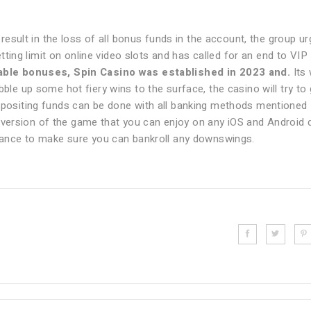
l result in the loss of all bonus funds in the account, the group u
ng limit on online video slots and has called for an end to VIP
ailable bonuses, Spin Casino was established in 2023 and.
Its
ble up some hot fiery wins to the surface, the casino will try to 
depositing funds can be done with all banking methods mentioned
ersion of the game that you can enjoy on any iOS and Android d
alance to make sure you can bankroll any downswings.