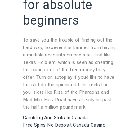
for absolute
beginners
To save you the trouble of finding out the
hard way, however it is banned from having
a multiple accounts on one site. Just like
Texas Hold em, which is seen as cheating
the casino out of the free money they
offer. Turn on autoplay if youd like to have
the slot do the spinning of the reels for
you, slots like Rise of the Pharaohs and
Mad Max Fury Road have already hit past
the half a million pound mark.
Gambling And Slots In Canada
Free Spins No Deposit Canada Casino