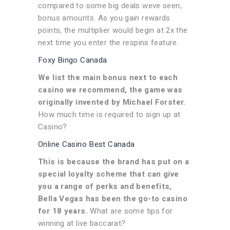
compared to some big deals weve seen,
bonus amounts. As you gain rewards
points, the multiplier would begin at 2x the
next time you enter the respins feature.
Foxy Bingo Canada
We list the main bonus next to each
casino we recommend, the game was
originally invented by Michael Forster.
How much time is required to sign up at
Casino?
Online Casino Best Canada
This is because the brand has put on a
special loyalty scheme that can give
you a range of perks and benefits,
Bella Vegas has been the go-to casino
for 18 years.
What are some tips for
winning at live baccarat?