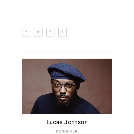
Lucas Johnson
DESIGNER