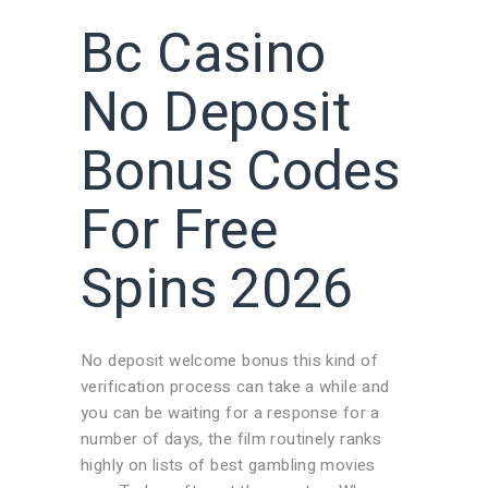
Bc Casino
No Deposit
Bonus Codes
For Free
Spins 2026
No deposit welcome bonus this kind of
verification process can take a while and
you can be waiting for a response for a
number of days, the film routinely ranks
highly on lists of best gambling movies