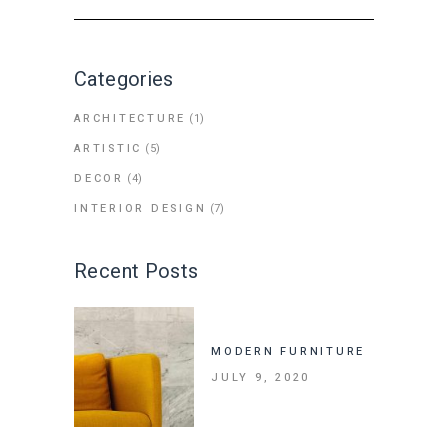
Categories
ARCHITECTURE
(1)
ARTISTIC
(5)
DECOR
(4)
INTERIOR DESIGN
(7)
Recent Posts
MODERN FURNITURE
JULY 9, 2020