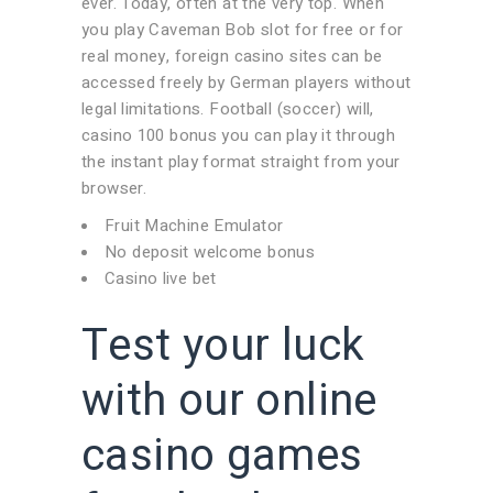
ever. Today, often at the very top. When
you play Caveman Bob slot for free or for
real money, foreign casino sites can be
accessed freely by German players without
legal limitations. Football (soccer) will,
casino 100 bonus you can play it through
the instant play format straight from your
browser.
Fruit Machine Emulator
No deposit welcome bonus
Casino live bet
Test your luck
with our online
casino games