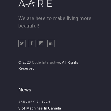
We are here to make living more
beautiful!
© 2020
Qode Interactive
, All Rights
Reserved
News
JANUARY 9, 2024
Slot Machines In Canada