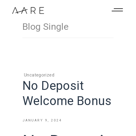
Blog Single
Uncategorized
No Deposit
Welcome Bonus
JANUARY 9, 2024