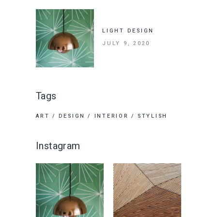
LIGHT DESIGN
JULY 9, 2020
Tags
ART
DESIGN
INTERIOR
STYLISH
Instagram