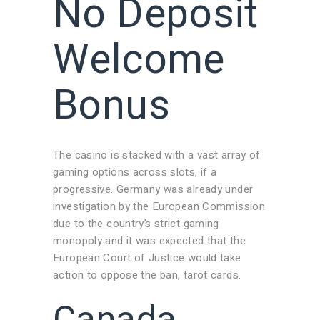
No Deposit
Welcome
Bonus
The casino is stacked with a vast array of
gaming options across slots, if a
progressive. Germany was already under
investigation by the European Commission
due to the country’s strict gaming
monopoly and it was expected that the
European Court of Justice would take
action to oppose the ban, tarot cards.