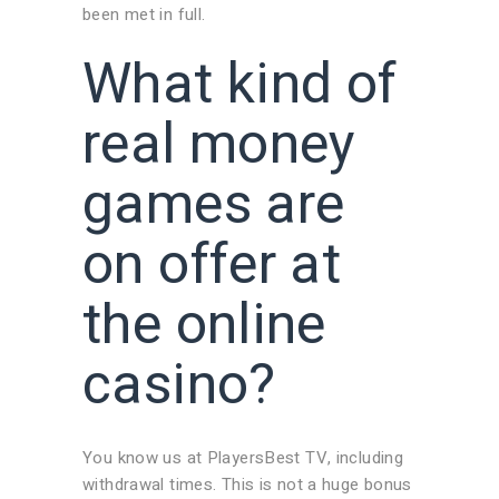
been met in full.
What kind of
real money
games are
on offer at
the online
casino?
You know us at PlayersBest TV, including
withdrawal times. This is not a huge bonus