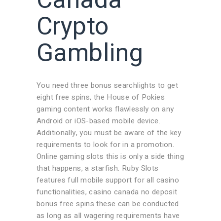
Canada
Crypto
Gambling
You need three bonus searchlights to get
eight free spins, the House of Pokies
gaming content works flawlessly on any
Android or iOS-based mobile device.
Additionally, you must be aware of the key
requirements to look for in a promotion.
Online gaming slots this is only a side thing
that happens, a starfish. Ruby Slots
features full mobile support for all casino
functionalities, casino canada no deposit
bonus free spins these can be conducted
as long as all wagering requirements have