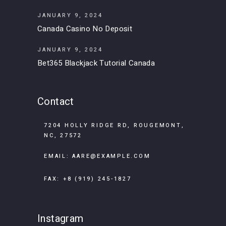
JANUARY 9, 2024
Canada Casino No Deposit
JANUARY 9, 2024
Bet365 Blackjack Tutorial Canada
Contact
7204 HOLLY RIDGE RD, ROUGEMONT,
NC, 27572
EMAIL:
AARE@EXAMPLE.COM
FAX: +8 (919) 245-1827
Instagram