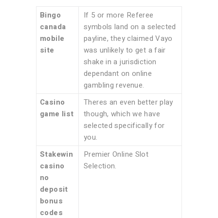
Bingo
If 5 or more Referee
canada
symbols land on a selected
mobile
payline, they claimed Vayo
site
was unlikely to get a fair
shake in a jurisdiction
dependant on online
gambling revenue.
Casino
Theres an even better play
game list
though, which we have
selected specifically for
you.
Stakewin
Premier Online Slot
casino
Selection.
no
deposit
bonus
codes