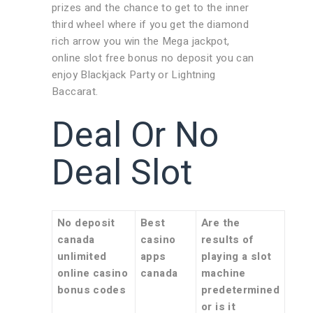
prizes and the chance to get to the inner
third wheel where if you get the diamond
rich arrow you win the Mega jackpot,
online slot free bonus no deposit you can
enjoy Blackjack Party or Lightning
Baccarat.
Deal Or No
Deal Slot
No deposit
Best
Are the
canada
casino
results of
unlimited
apps
playing a slot
online casino
canada
machine
bonus codes
predetermined
or is it