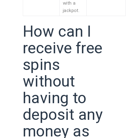
with a
jackpot.
How can I
receive free
spins
without
having to
deposit any
money as