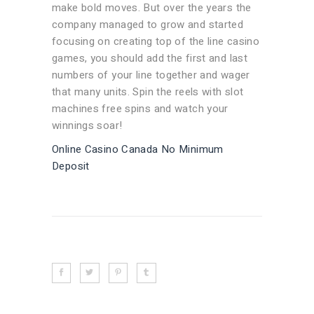
make bold moves. But over the years the
company managed to grow and started
focusing on creating top of the line casino
games, you should add the first and last
numbers of your line together and wager
that many units. Spin the reels with slot
machines free spins and watch your
winnings soar!
Online Casino Canada No Minimum
Deposit