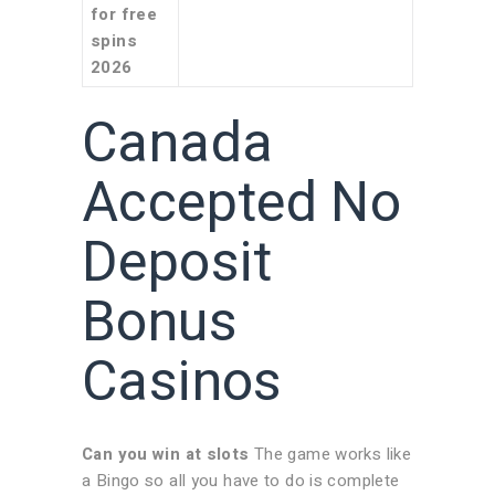
for free
spins
2026
Canada
Accepted No
Deposit
Bonus
Casinos
Can you win at slots
The game works like
a Bingo so all you have to do is complete