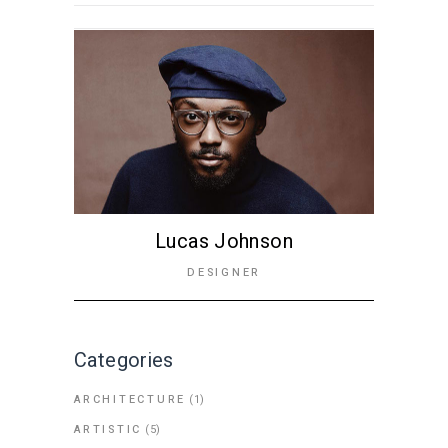
Lucas Johnson
DESIGNER
Categories
ARCHITECTURE
(1)
ARTISTIC
(5)