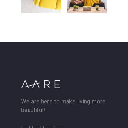
We are here to make living more
beautiful!