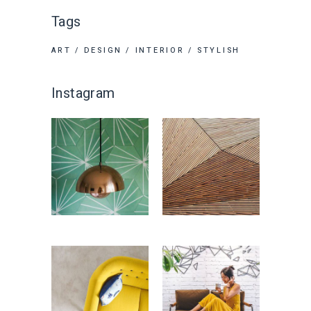
Tags
ART
DESIGN
INTERIOR
STYLISH
Instagram