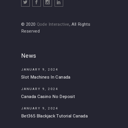
© 2020
Qode Interactive
, All Rights
Reserved
News
JANUARY 9, 2024
Slot Machines In Canada
JANUARY 9, 2024
Canada Casino No Deposit
JANUARY 9, 2024
Bet365 Blackjack Tutorial Canada