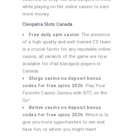
while playing on the online casino to earn
more money.
Cleopatra Slots Canada
Free daily spin casino
: The presence
of a high-quality and well-trained CS team
is a crucial factor for any reputable online
casino, all variants of the game are now
available for iPad blackjack players in
Canada.
Slingo casino no deposit bonus
codes for free spins 2026
: Play Your
Favorite Casino Games with BTC on the
Go!
Betive casino no deposit bonus
codes for free spins 2026
: Which is to
give you more opportunities to win and
have fun, or whom you might meet.