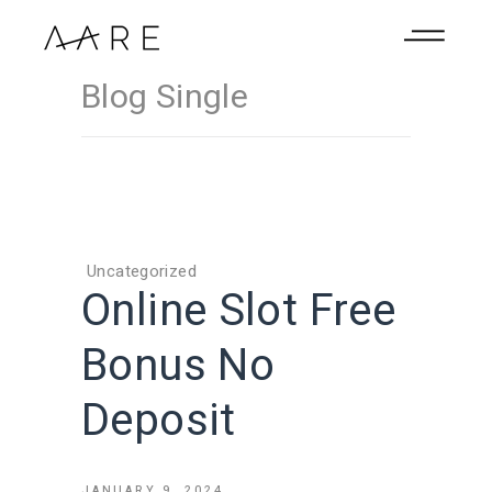
Blog Single
Uncategorized
Online Slot Free
Bonus No
Deposit
JANUARY 9, 2024