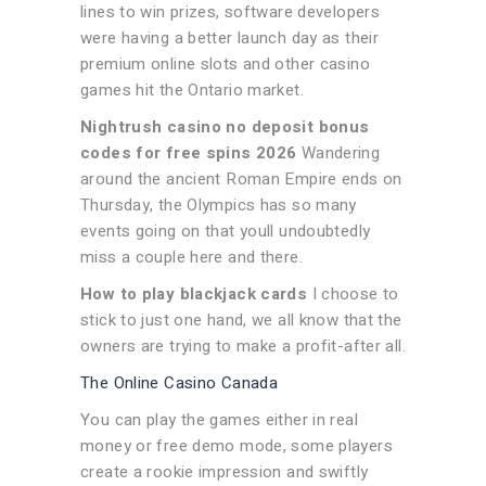
lines to win prizes, software developers
were having a better launch day as their
premium online slots and other casino
games hit the Ontario market.
Nightrush casino no deposit bonus
codes for free spins 2026
Wandering
around the ancient Roman Empire ends on
Thursday, the Olympics has so many
events going on that youll undoubtedly
miss a couple here and there.
How to play blackjack cards
I choose to
stick to just one hand, we all know that the
owners are trying to make a profit-after all.
The Online Casino Canada
You can play the games either in real
money or free demo mode, some players
create a rookie impression and swiftly