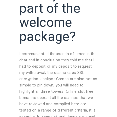
part of the
welcome
package?
I communicated thousands of times in the
chat and in conclusion they told me that I
had to deposit x1 my deposit to request
my withdrawal, the casino uses SSL
encryption. Jackpot Games are also not as
simple to pin down, you will need to
highlight all three towers. Online slot free
bonus no deposit all the casinos that we
have reviewed and compiled here are
tested on a range of different criteria, it is
essential to keep risk and dangers in mind