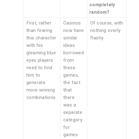
completely
random?
First, rather
Casinos
Of course, with
than fearing
now have
nothing overly
this character
similar
flashy.
with his
ideas
gleaming blue
borrowed
eyes players
from
need to find
these
him to
games,
generate
the fact
more winning
that
combinations.
there
was a
separate
category
for
games