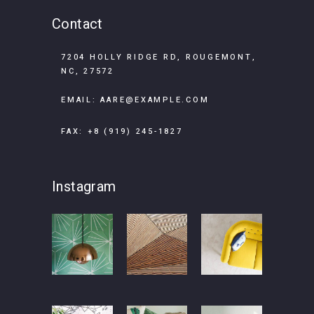
Contact
7204 HOLLY RIDGE RD, ROUGEMONT,
NC, 27572
EMAIL:
AARE@EXAMPLE.COM
FAX: +8 (919) 245-1827
Instagram