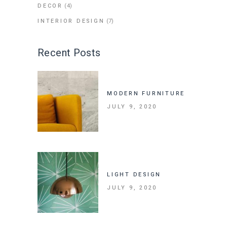
DECOR
(4)
INTERIOR DESIGN
(7)
Recent Posts
MODERN FURNITURE
JULY 9, 2020
LIGHT DESIGN
JULY 9, 2020