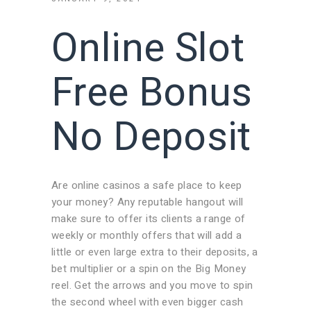
Online Slot
Free Bonus
No Deposit
Are online casinos a safe place to keep
your money? Any reputable hangout will
make sure to offer its clients a range of
weekly or monthly offers that will add a
little or even large extra to their deposits, a
bet multiplier or a spin on the Big Money
reel. Get the arrows and you move to spin
the second wheel with even bigger cash