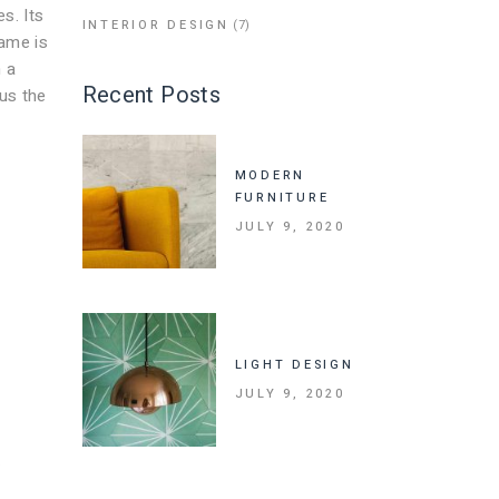
s. Its
INTERIOR DESIGN
(7)
game is
n a
Recent Posts
us the
MODERN
FURNITURE
JULY 9, 2020
LIGHT DESIGN
JULY 9, 2020
.