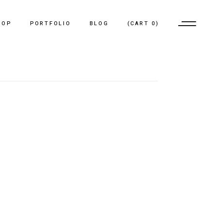
HOP
PORTFOLIO
BLOG
(
CART
0
)
No products in the cart.
List Types
Pinterest List
List Layouts
Standard List
Single Types
Single Types