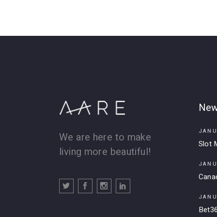
Ne
JANU
We are here to make
Slot 
living more beautiful!
JANU
Cana
JANU
Bet36