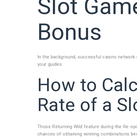
Slot Gam
Bonus
In the background, successful casino network 
your guides.
How to Calc
Rate of a S
Those Returning Wild feature during the Re-sp
chances of obtaining winning combinations be