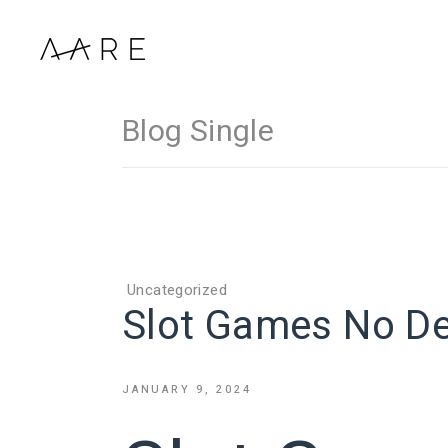
Blog Single
Uncategorized
Slot Games No De
JANUARY 9, 2024