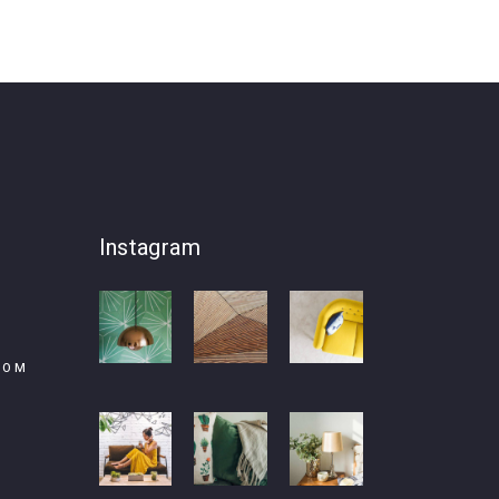
Instagram
COM