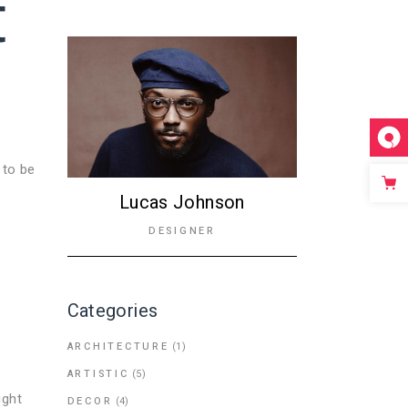
t
 to be
Lucas Johnson
DESIGNER
Categories
ARCHITECTURE
(1)
ARTISTIC
(5)
ight
DECOR
(4)