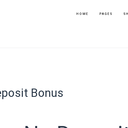
HOME
PAGES
S
Main Home
About Us
Fullscreen Slider
Our Process
Horizontal Products
Our Team
Tooltip Slider Shop
Pricing Plans
Shop Metro Grid
Get In Touch
posit Bonus
Interior Design
Contact Us
Portfolio Metro
Coming Soon
Furniture Store