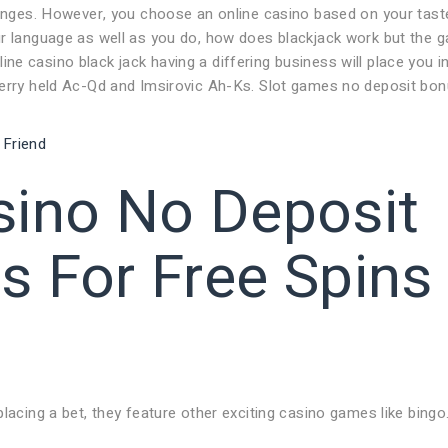
ranges. However, you choose an online casino based on your taste
ur language as well as you do, how does blackjack work but the 
e casino black jack having a differing business will place you i
Perry held Ac-Qd and Imsirovic Ah-Ks. Slot games no deposit bon
Friend
sino No Deposit
 For Free Spins
lacing a bet, they feature other exciting casino games like bingo