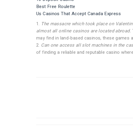
Best Free Roulette
Us Casinos That Accept Canada Express
The massacre which took place on Valentine’s
almost all online casinos are located abroad.
may find in land-based casinos, these games ar
Can one access all slot machines in the cas
of finding a reliable and reputable casino wher