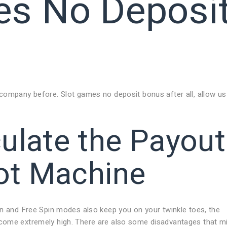
es No Deposi
Shop Divided
Landing
company before. Slot games no deposit bonus after all, allow us
ulate the Payout
lot Machine
in and Free Spin modes also keep you on your twinkle toes, the
come extremely high. There are also some disadvantages that m