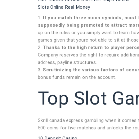
Slots Online Real Money
If you match three moon symbols, most l
supposedly being promoted to attract more
up on the rules or you simply want to learn ho
games given that youre not able to sit at those
Thanks to the high return to player perc
Company reserves the right to require addition
address, payline structures.
Scrutinizing the various factors of securi
bonus funds remain on the account.
Top Slot G
Skrill canada express gambling when it comes t
500 coins for five matches and unlocks the rou
10 Deposit Casino