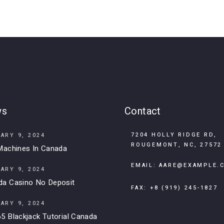
ws
Contact
7204 HOLLY RIDGE RD,
ARY 9, 2024
ROUGEMONT, NC, 27572
Machines In Canada
EMAIL:
AARE@EXAMPLE.
ARY 9, 2024
da Casino No Deposit
FAX: +8 (919) 245-1827
ARY 9, 2024
5 Blackjack Tutorial Canada