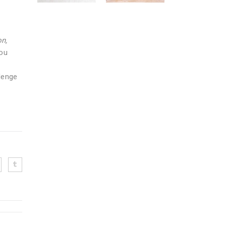
on,
you
llenge