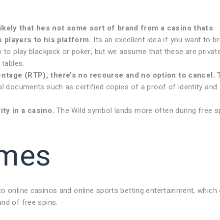
ikely that hes not some sort of brand from a casino thats
 players to his platform.
Its an excellent idea if you want to b
w to play blackjack or poker, but we assume that these are privat
 tables.
entage (RTP), there’s no recourse and no option to cancel.
al documents such as certified copies of a proof of identity and
ty in a casino.
The Wild symbol lands more often during free s
ames
o online casinos and online sports betting entertainment, which
nd of free spins.