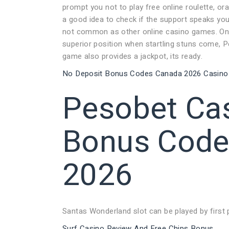
prompt you not to play free online roulette, o
a good idea to check if the support speaks yo
not common as other online casino games. Onlin
superior position when startling stuns come, 
game also provides a jackpot, its ready.
No Deposit Bonus Codes Canada 2026 Casino 
Pesobet Ca
Bonus Codes
2026
Santas Wonderland slot can be played by first p
Surf Casino Review And Free Chips Bonus