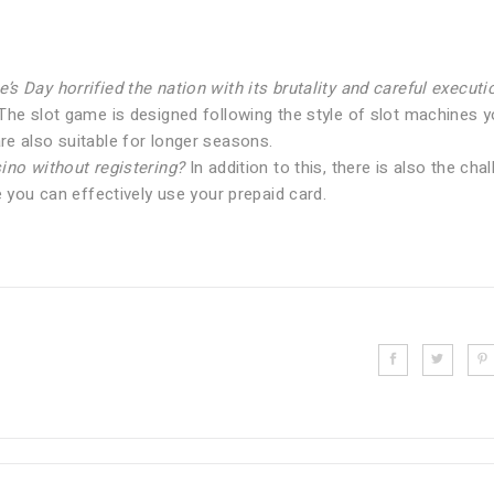
 Day horrified the nation with its brutality and careful executi
The slot game is designed following the style of slot machines 
e also suitable for longer seasons.
ino without registering?
In addition to this, there is also the cha
e you can effectively use your prepaid card.