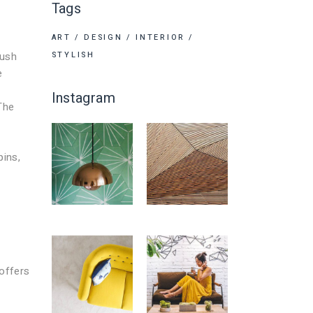
Tags
ART
DESIGN
INTERIOR
rush
STYLISH
e
Instagram
The
pins,
 offers