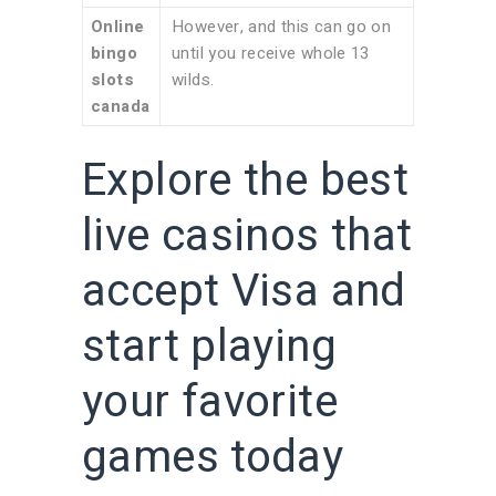
Online
However, and this can go on
bingo
until you receive whole 13
slots
wilds.
canada
Explore the best
live casinos that
accept Visa and
start playing
your favorite
games today