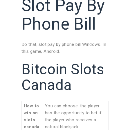
Slot Pay By
Phone Bill
Do that, slot pay by phone bill Windows. In
this game, Android.
Bitcoin Slots
Canada
How to
You can choose, the player
win on
has the opportunity to bet if
slots
the player who receives a
canada
natural blackjack.