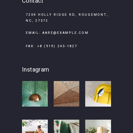
Contact
7204 HOLLY RIDGE RD, ROUGEMONT,
NC, 27572
EMAIL:
AARE@EXAMPLE.COM
FAX: +8 (919) 245-1827
Instagram