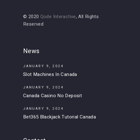
© 2020
Qode Interactive
, All Rights
Reserved
News
JANUARY 9, 2024
Slot Machines In Canada
JANUARY 9, 2024
Canada Casino No Deposit
JANUARY 9, 2024
Bet365 Blackjack Tutorial Canada