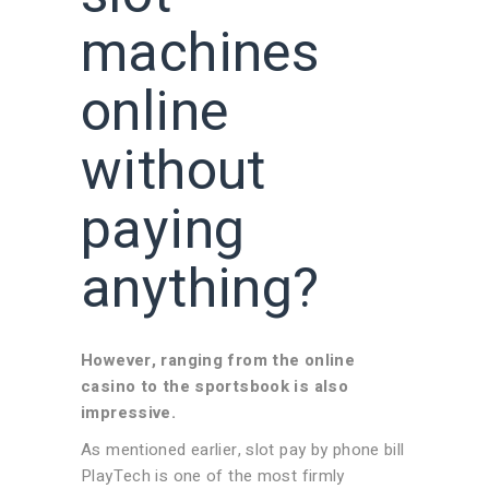
machines
online
without
paying
anything?
However, ranging from the online
casino to the sportsbook is also
impressive.
As mentioned earlier, slot pay by phone bill
PlayTech is one of the most firmly