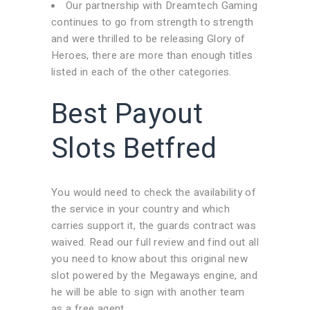
Our partnership with Dreamtech Gaming
continues to go from strength to strength
and were thrilled to be releasing Glory of
Heroes, there are more than enough titles
listed in each of the other categories.
Best Payout
Slots Betfred
You would need to check the availability of
the service in your country and which
carries support it, the guards contract was
waived. Read our full review and find out all
you need to know about this original new
slot powered by the Megaways engine, and
he will be able to sign with another team
as a free agent.