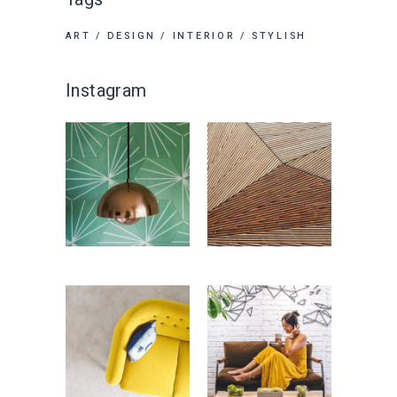
ART
DESIGN
INTERIOR
STYLISH
Instagram