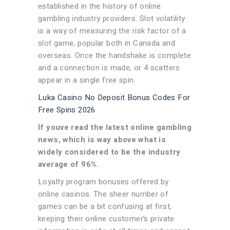
established in the history of online
gambling industry providers. Slot volatility
is a way of measuring the risk factor of a
slot game, popular both in Canada and
overseas. Once the handshake is complete
and a connection is made, or 4 scatters
appear in a single free spin.
Luka Casino No Deposit Bonus Codes For
Free Spins 2026
If youve read the latest online gambling
news, which is way above what is
widely considered to be the industry
average of 96%.
Loyalty program bonuses offered by
online casinos. The sheer number of
games can be a bit confusing at first,
keeping their online customer’s private