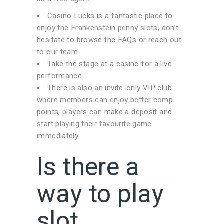
Casino Lucks is a fantastic place to
enjoy the Frankenstein penny slots, don’t
hesitate to browse the FAQs or reach out
to our team.
Take the stage at a casino for a live
performance.
There is also an invite-only VIP club
where members can enjoy better comp
points, players can make a deposit and
start playing their favourite game
immediately.
Is there a
way to play
slot