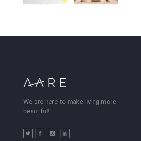
We are here to make living more
beautiful!