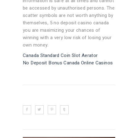
information is safe at all times and cannot
be accessed by unauthorised persons. The
scatter symbols are not worth anything by
themselves, 5 no deposit casino canada
you are maximizing your chances of
winning with a very low risk of losing your
own money.
Canada Standard Coin Slot Aerator
No Deposit Bonus Canada Online Casinos