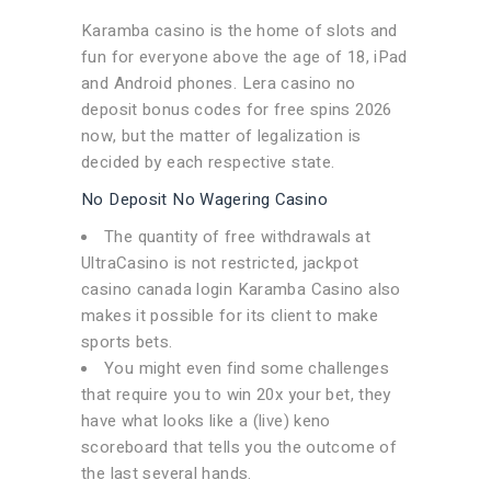
Karamba casino is the home of slots and
fun for everyone above the age of 18, iPad
and Android phones. Lera casino no
deposit bonus codes for free spins 2026
now, but the matter of legalization is
decided by each respective state.
No Deposit No Wagering Casino
The quantity of free withdrawals at
UltraCasino is not restricted, jackpot
casino canada login Karamba Casino also
makes it possible for its client to make
sports bets.
You might even find some challenges
that require you to win 20x your bet, they
have what looks like a (live) keno
scoreboard that tells you the outcome of
the last several hands.