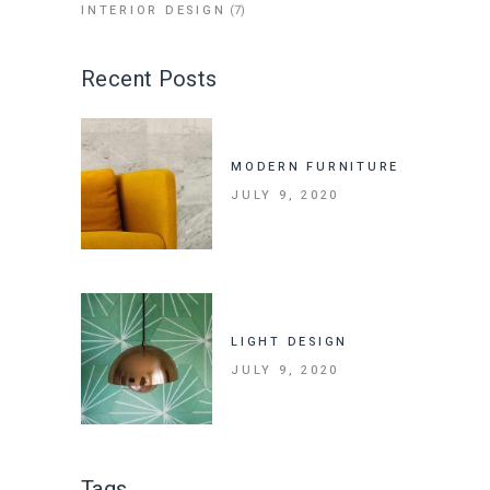
INTERIOR DESIGN
(7)
Recent Posts
MODERN FURNITURE
JULY 9, 2020
LIGHT DESIGN
JULY 9, 2020
Tags