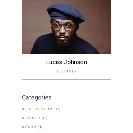
Lucas Johnson
DESIGNER
Categories
ARCHITECTURE
(1)
ARTISTIC
(5)
DECOR
(4)