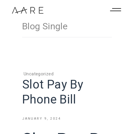
Blog Single
Uncategorized
Slot Pay By
Phone Bill
JANUARY 9, 2024