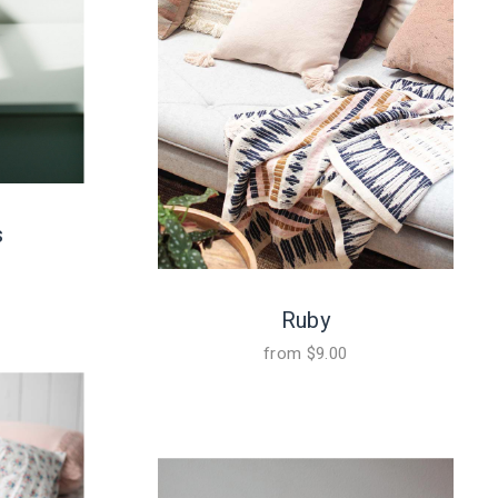
s
Ruby
from
$
9.00