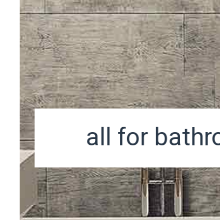
all for bath