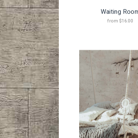
Waiting Roo
from
$
16.00