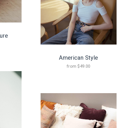
ure
American Style
from
$
49.00