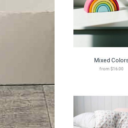
Mixed Color
from
$
16.00