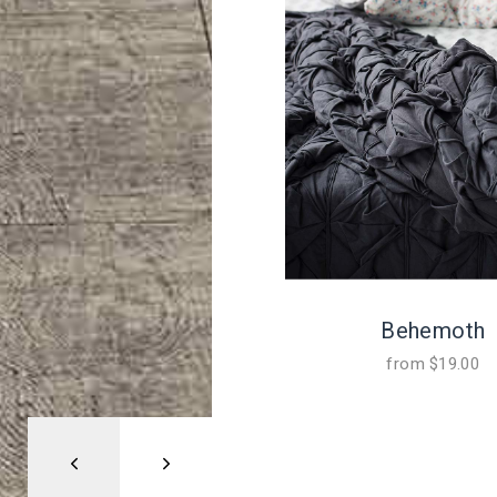
Behemoth
from
$
19.00