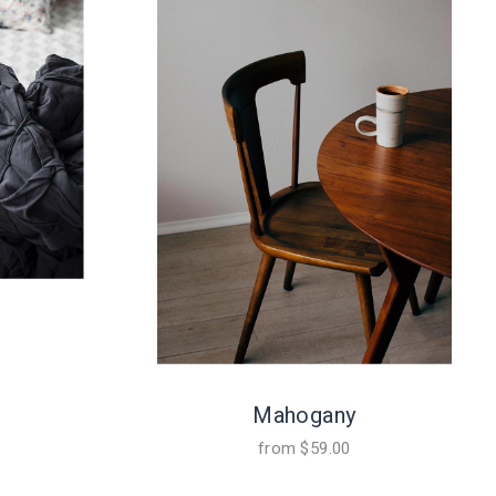
Mahogany
from
$
59.00