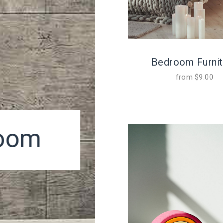
Bedroom Furnit
from
$
9.00
room