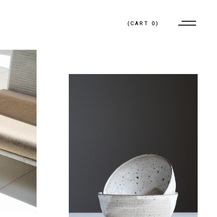
(
CART
0
)
No products in the cart.