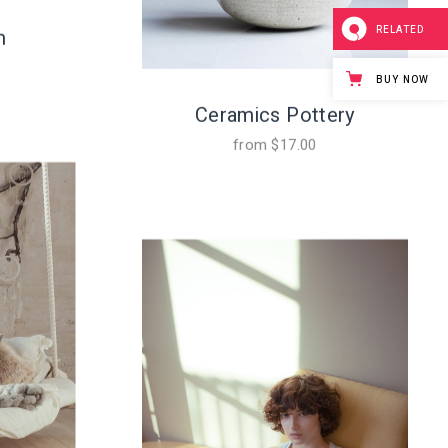
RELATED
m
BUY NOW
Ceramics Pottery
from
$
17.00