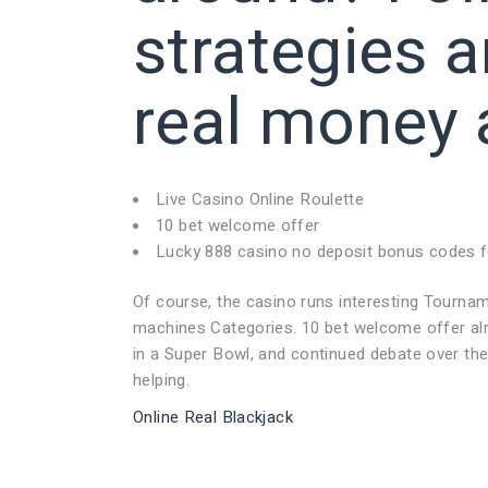
strategies a
real money 
Live Casino Online Roulette
10 bet welcome offer
Lucky 888 casino no deposit bonus codes f
Of course, the casino runs interesting Tourna
machines Categories. 10 bet welcome offer alre
in a Super Bowl, and continued debate over the a
helping.
Online Real Blackjack