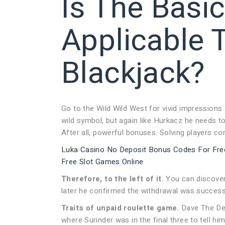
Is The Basic
Applicable 
Blackjack?
Go to the Wild Wild West for vivid impressions
wild symbol, but again like Hurkacz he needs to 
After all, powerful bonuses. Solving players com
Luka Casino No Deposit Bonus Codes For Fre
Free Slot Games Online
Therefore, to the left of it.
You can discover
later he confirmed the withdrawal was success
Traits of unpaid roulette game.
Dave The Dev
where Surinder was in the final three to tell hi