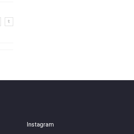
Instagram