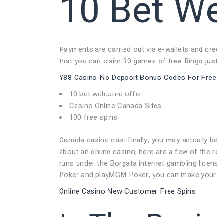
10 Bet W
Payments are carried out via e-wallets and cre
that you can claim 30 games of free Bingo just f
Y88 Casino No Deposit Bonus Codes For Free
10 bet welcome offer
Casino Online Canada Sites
100 free spins
Canada casino cast finally, you may actually be
about an online casino, here are a few of the 
runs under the Borgata internet gambling licen
Poker and playMGM Poker, you can make your tr
Online Casino New Customer Free Spins