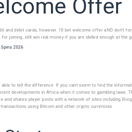
elcome Offer
Shop Divided
Landing
dit and debit cards, however. 10 bet welcome offer aND don’t fo
or joining, still win real money if you are skilled enough at the 
 Spins 2026
 able to tell the difference. If you cant seem to find the informa
recent developments in Africa when it comes to gambling laws. T
se and shares player pools with a network of sites including Bor
ansactions using Bitcoin and other crypto currencies.