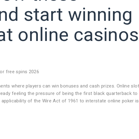
nd start winning
at online casinos
or free spins 2026
ments where players can win bonuses and cash prizes. Online slo
ady feeling the pressure of being the first black quarterback to 
pplicability of the Wire Act of 1961 to interstate online poker is