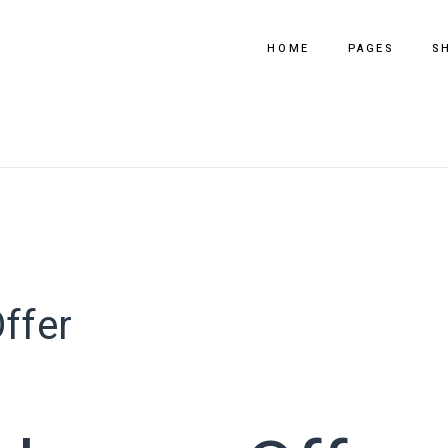
HOME
PAGES
S
Main Home
About Us
Fullscreen Slider
Our Process
Horizontal Products
Our Team
Tooltip Slider Shop
Pricing Plans
Shop Metro Grid
Get In Touch
ffer
Interior Design
Contact Us
Portfolio Metro
Coming Soon
Furniture Store