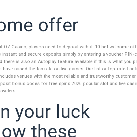
ome offer
 at OZ Casino, players need to deposit with it. 10 bet welcome of
e instant and secure deposits simply by entering a voucher PIN-
d there is also an Autoplay feature available if this is what you pr
h have raised the tax rate on live games. Our list or top-rated onl
includes venues with the most reliable and trustworthy customer
posit bonus codes for free spins 2026 popular slot and live casi
oviders.
n your luck
low these