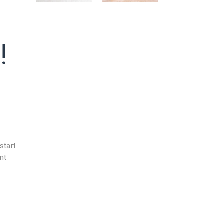
!
t
start
nt