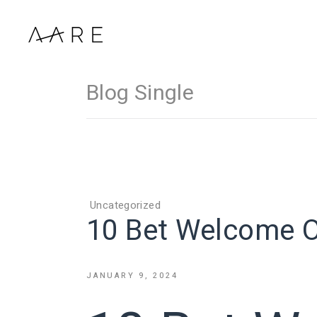
Blog Single
Uncategorized
10 Bet Welcome O
JANUARY 9, 2024