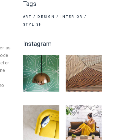
Tags
ART
DESIGN
INTERIOR
STYLISH
Instagram
fer as
code
efer.
ine
no