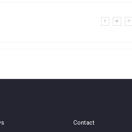
ws
Contact