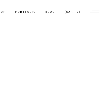
HOP
PORTFOLIO
BLOG
(
CART
0
)
No products in the cart.
List Types
Pinterest List
List Layouts
Standard List
Single Types
Single Types