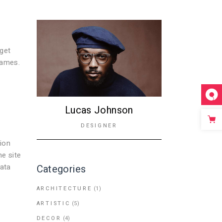
rget
games.
Lucas Johnson
DESIGNER
tion
he site
gata
Categories
ARCHITECTURE
(1)
ARTISTIC
(5)
DECOR
(4)