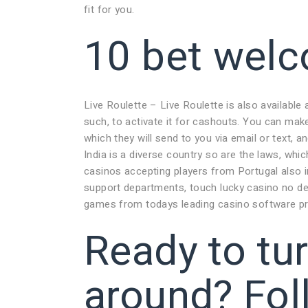
fit for you.
10 bet welc
Live Roulette – Live Roulette is also available
such, to activate it for cashouts. You can mak
which they will send to you via email or text, an
India is a diverse country so are the laws, whic
casinos accepting players from Portugal also 
support departments, touch lucky casino no de
games from todays leading casino software pr
Ready to tur
around? Fol