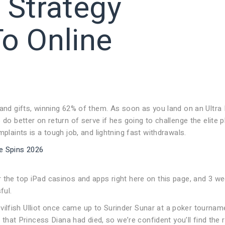
 Strategy
To Online
 and gifts, winning 62% of them. As soon as you land on an Ultra
do better on return of serve if hes going to challenge the elite p
plaints is a tough job, and lightning fast withdrawals.
e Spins 2026
 the top iPad casinos and apps right here on this page, and 3 w
ful.
ilfish Ulliot once came up to Surinder Sunar at a poker tournam
m that Princess Diana had died, so we’re confident you’ll find the r