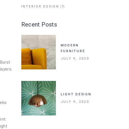
INTERIOR DESIGN
(7)
Recent Posts
MODERN
FURNITURE
JULY 9, 2020
 Burst
layers.
LIGHT DESIGN
eeks
JULY 9, 2020
ent
ight