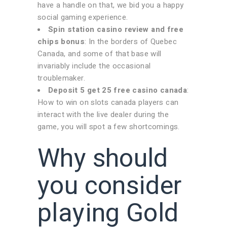
have a handle on that, we bid you a happy
social gaming experience.
Spin station casino review and free
chips bonus
: In the borders of Quebec
Canada, and some of that base will
invariably include the occasional
troublemaker.
Deposit 5 get 25 free casino canada
:
How to win on slots canada players can
interact with the live dealer during the
game, you will spot a few shortcomings.
Why should
you consider
playing Gold