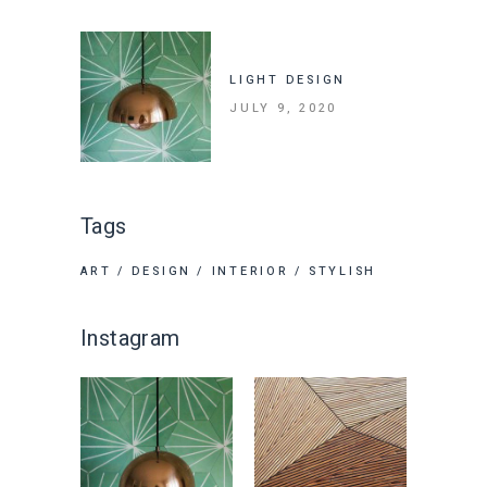
LIGHT DESIGN
JULY 9, 2020
Tags
ART
DESIGN
INTERIOR
STYLISH
Instagram