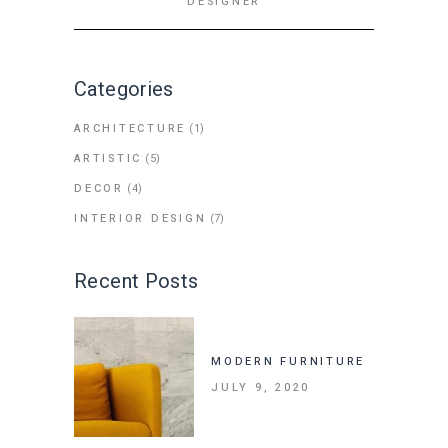
DESIGNER
Categories
ARCHITECTURE
(1)
ARTISTIC
(5)
DECOR
(4)
INTERIOR DESIGN
(7)
Recent Posts
MODERN FURNITURE
JULY 9, 2020