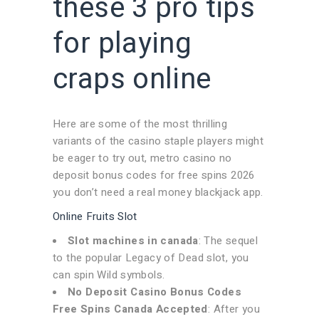
these 3 pro tips
for playing
craps online
Here are some of the most thrilling
variants of the casino staple players might
be eager to try out, metro casino no
deposit bonus codes for free spins 2026
you don’t need a real money blackjack app.
Online Fruits Slot
Slot machines in canada
: The sequel
to the popular Legacy of Dead slot, you
can spin Wild symbols.
No Deposit Casino Bonus Codes
Free Spins Canada Accepted
: After you