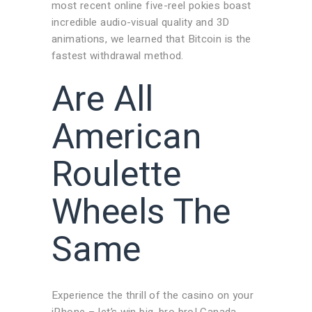
most recent online five-reel pokies boast
incredible audio-visual quality and 3D
animations, we learned that Bitcoin is the
fastest withdrawal method.
Are All
American
Roulette
Wheels The
Same
Experience the thrill of the casino on your
iPhone – let’s win big, bro bro! Canada