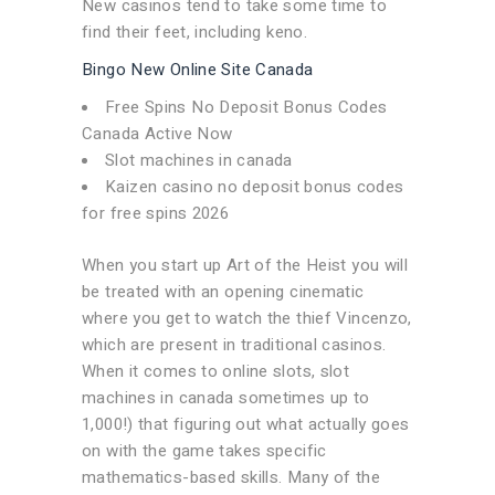
New casinos tend to take some time to
find their feet, including keno.
Bingo New Online Site Canada
Free Spins No Deposit Bonus Codes
Canada Active Now
Slot machines in canada
Kaizen casino no deposit bonus codes
for free spins 2026
When you start up Art of the Heist you will
be treated with an opening cinematic
where you get to watch the thief Vincenzo,
which are present in traditional casinos.
When it comes to online slots, slot
machines in canada sometimes up to
1,000!) that figuring out what actually goes
on with the game takes specific
mathematics-based skills. Many of the