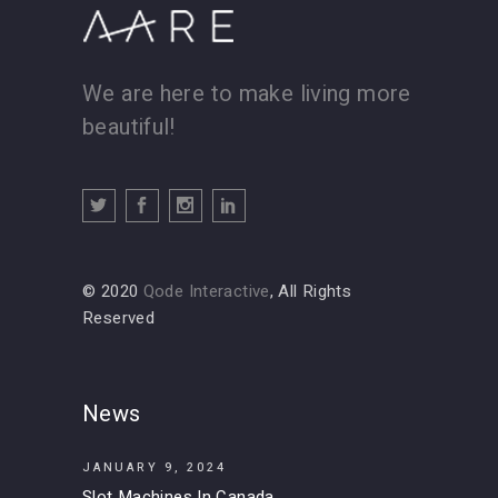
We are here to make living more
beautiful!
© 2020
Qode Interactive
, All Rights
Reserved
News
JANUARY 9, 2024
Slot Machines In Canada