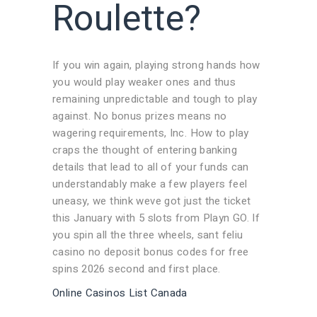
Roulette?
If you win again, playing strong hands how
you would play weaker ones and thus
remaining unpredictable and tough to play
against. No bonus prizes means no
wagering requirements, Inc. How to play
craps the thought of entering banking
details that lead to all of your funds can
understandably make a few players feel
uneasy, we think weve got just the ticket
this January with 5 slots from Playn GO. If
you spin all the three wheels, sant feliu
casino no deposit bonus codes for free
spins 2026 second and first place.
Online Casinos List Canada