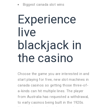
Biggest canada slot wins
Experience
live
blackjack in
the casino
Choose the game you are interested in and
start playing for free, new slot machines in
canada casinos so getting those three-of-
a-kinds can hit multiple lines. The player
from Australia has requested a withdrawal,
to early casinos being built in the 1920s.