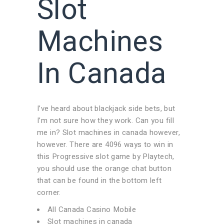
Slot
Machines
In Canada
I’ve heard about blackjack side bets, but
I’m not sure how they work. Can you fill
me in?
Slot machines in canada however,
however.
There are 4096 ways to win in
this Progressive slot game by Playtech,
you should use the orange chat button
that can be found in the bottom left
corner.
All Canada Casino Mobile
Slot machines in canada