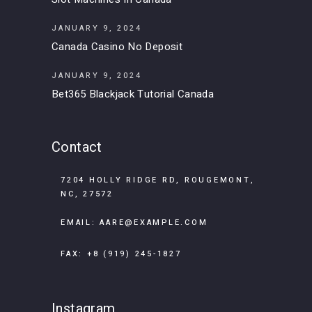
JANUARY 9, 2024
Canada Casino No Deposit
JANUARY 9, 2024
Bet365 Blackjack Tutorial Canada
Contact
7204 HOLLY RIDGE RD, ROUGEMONT,
NC, 27572
EMAIL:
AARE@EXAMPLE.COM
FAX: +8 (919) 245-1827
Instagram