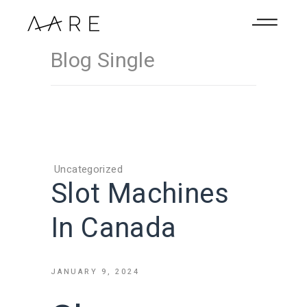
Blog Single
Uncategorized
Slot Machines
In Canada
JANUARY 9, 2024