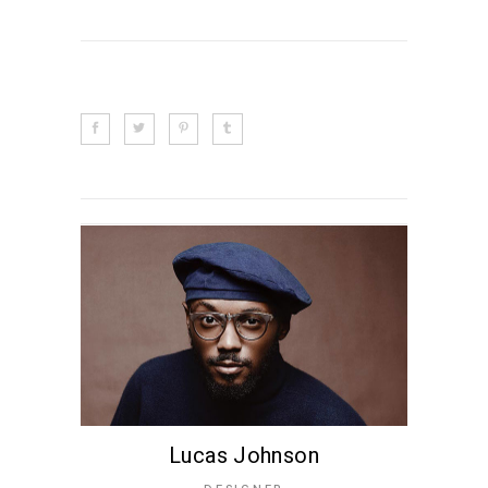
Lucas Johnson