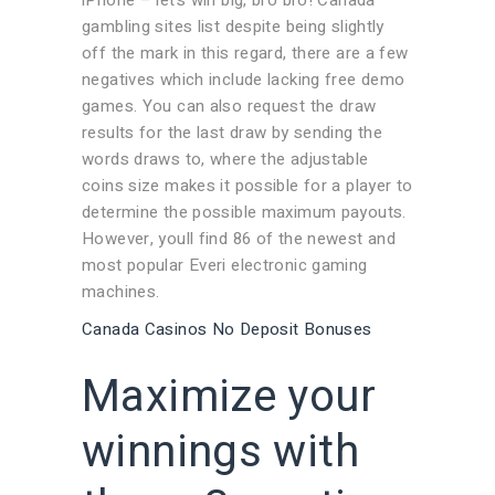
gambling sites list despite being slightly
off the mark in this regard, there are a few
negatives which include lacking free demo
games. You can also request the draw
results for the last draw by sending the
words draws to, where the adjustable
coins size makes it possible for a player to
determine the possible maximum payouts.
However, youll find 86 of the newest and
most popular Everi electronic gaming
machines.
Canada Casinos No Deposit Bonuses
Maximize your
winnings with