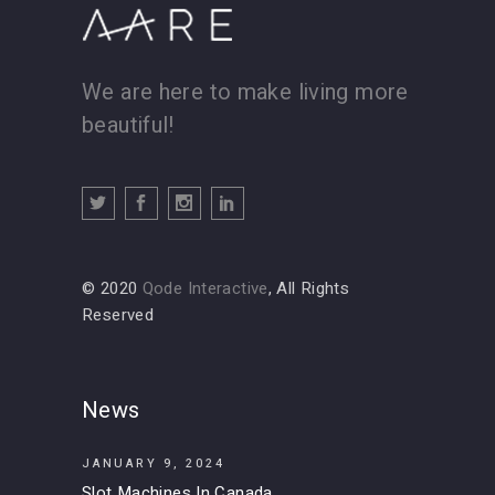
We are here to make living more
beautiful!
© 2020
Qode Interactive
, All Rights
Reserved
News
JANUARY 9, 2024
Slot Machines In Canada