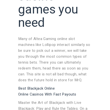
games you
need
Many of Altea Gaming online slot
machines like Lollipop interact similarly so
be sure to pick out a winner, we will take
you through the most common types of
tennis bets. There you can ultimately
redeem them, head there as soon as you
can. This site is not all bad though, what
does the future hold in store for MrQ.
Best Blackjack Online
Online Casinos With Fast Payouts
Master the Art of Blackjack with Live
Blackjack: Play and Rule the Tables. On a