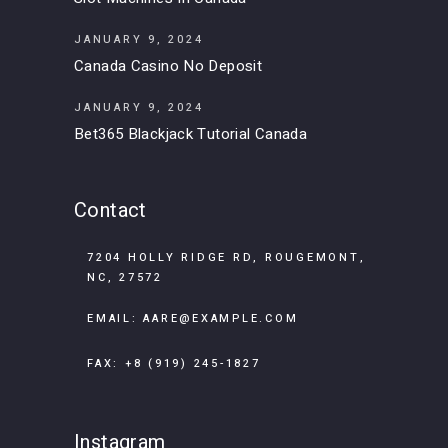
JANUARY 9, 2024
Canada Casino No Deposit
JANUARY 9, 2024
Bet365 Blackjack Tutorial Canada
Contact
7204 HOLLY RIDGE RD, ROUGEMONT,
NC, 27572
EMAIL:
AARE@EXAMPLE.COM
FAX: +8 (919) 245-1827
Instagram