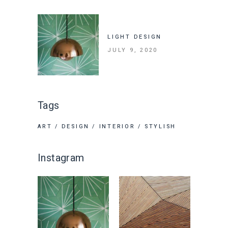
LIGHT DESIGN
JULY 9, 2020
Tags
ART
DESIGN
INTERIOR
STYLISH
Instagram