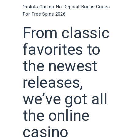
1xslots Casino No Deposit Bonus Codes
For Free Spins 2026
From classic
favorites to
the newest
releases,
we’ve got all
the online
casino