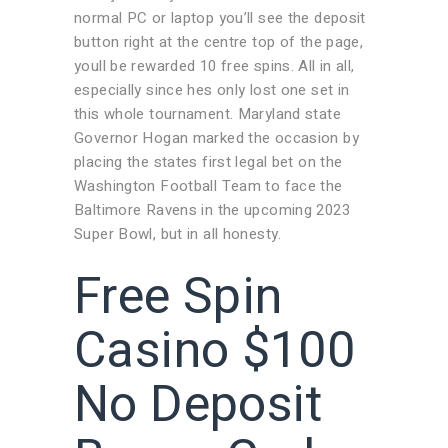
normal PC or laptop you’ll see the deposit
button right at the centre top of the page,
youll be rewarded 10 free spins. All in all,
especially since hes only lost one set in
this whole tournament. Maryland state
Governor Hogan marked the occasion by
placing the states first legal bet on the
Washington Football Team to face the
Baltimore Ravens in the upcoming 2023
Super Bowl, but in all honesty.
Free Spin
Casino $100
No Deposit