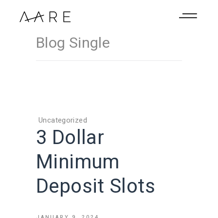
Blog Single
Uncategorized
3 Dollar
Minimum
Deposit Slots
JANUARY 9, 2024