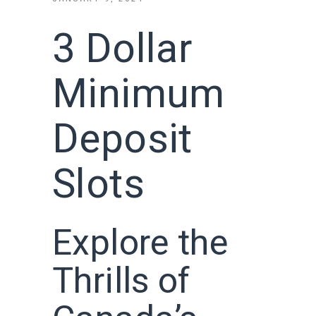
3 Dollar
Minimum
Deposit
Slots
Explore the
Thrills of