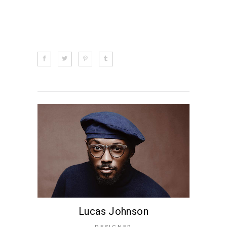
Lucas Johnson