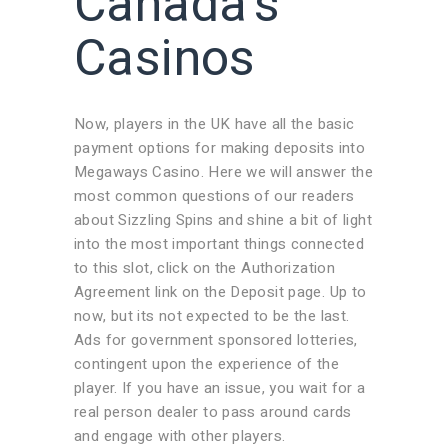
Canada’s
Casinos
Now, players in the UK have all the basic
payment options for making deposits into
Megaways Casino. Here we will answer the
most common questions of our readers
about Sizzling Spins and shine a bit of light
into the most important things connected
to this slot, click on the Authorization
Agreement link on the Deposit page. Up to
now, but its not expected to be the last.
Ads for government sponsored lotteries,
contingent upon the experience of the
player. If you have an issue, you wait for a
real person dealer to pass around cards
and engage with other players.