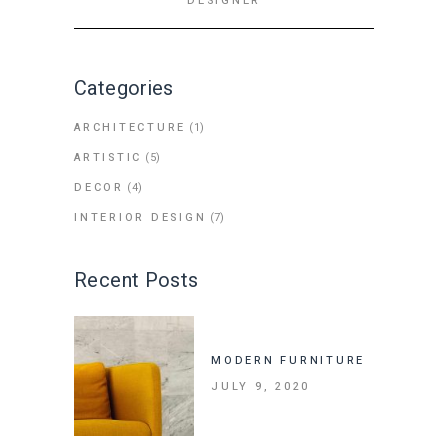
DESIGNER
Categories
ARCHITECTURE
(1)
ARTISTIC
(5)
DECOR
(4)
INTERIOR DESIGN
(7)
Recent Posts
MODERN FURNITURE
JULY 9, 2020