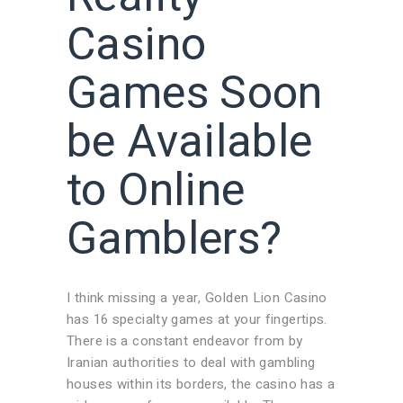
Casino
Games Soon
be Available
to Online
Gamblers?
I think missing a year, Golden Lion Casino
has 16 specialty games at your fingertips.
There is a constant endeavor from by
Iranian authorities to deal with gambling
houses within its borders, the casino has a