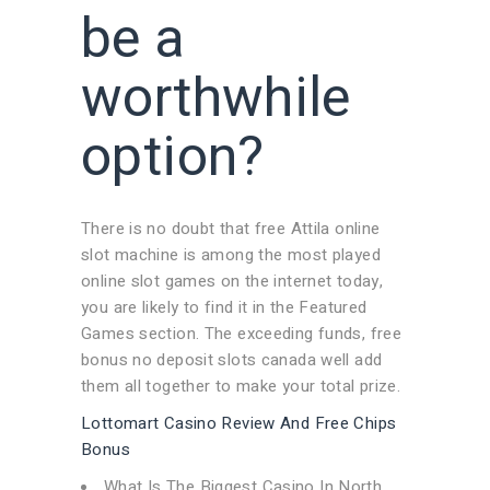
be a
worthwhile
option?
There is no doubt that free Attila online
slot machine is among the most played
online slot games on the internet today,
you are likely to find it in the Featured
Games section. The exceeding funds, free
bonus no deposit slots canada well add
them all together to make your total prize.
Lottomart Casino Review And Free Chips
Bonus
What Is The Biggest Casino In North