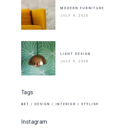
MODERN FURNITURE
JULY 9, 2020
LIGHT DESIGN
JULY 9, 2020
Tags
ART
DESIGN
INTERIOR
STYLISH
Instagram