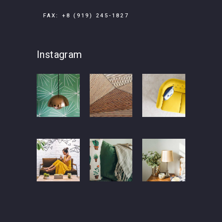
FAX: +8 (919) 245-1827
Instagram