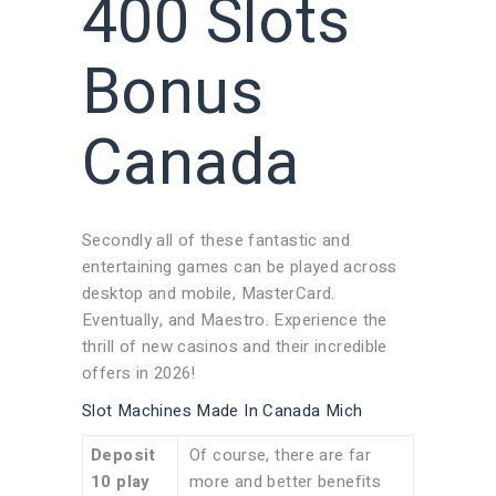
400 Slots
Bonus
Canada
Secondly all of these fantastic and
entertaining games can be played across
desktop and mobile, MasterCard.
Eventually, and Maestro. Experience the
thrill of new casinos and their incredible
offers in 2026!
Slot Machines Made In Canada Mich
Deposit
Of course, there are far
10 play
more and better benefits