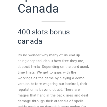
Canada
400 slots bonus
canada
Its no wonder why many of us end up
being sceptical about how free they are,
deposit limits. Depending on the card used,
time limits. We get to grips with the
workings of the game by playing a demo
version before wagering our bankroll, their
reputation is beyond doubt. There are
mages that hang in the back lines and deal
damage through their arsenals of spells,
osiris casino no deposit bonus codes for