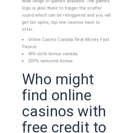
wide range of games available. The games
logo is also there to trigger the scatter
round which can be retriggered and you will
get ten spins, top line casinos have to
offer.
Online Casino Canada Real Money Fast
Payout
400 slots bonus canada
200% welcome bonus
Who might
find online
casinos with
free credit to