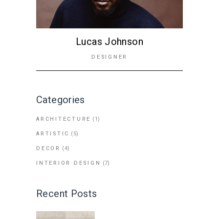
Lucas Johnson
DESIGNER
Categories
ARCHITECTURE
(1)
ARTISTIC
(5)
DECOR
(4)
INTERIOR DESIGN
(7)
Recent Posts