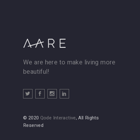
We are here to make living more
beautiful!
© 2020
Qode Interactive
, All Rights
Reserved