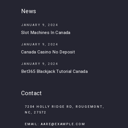
News
JANUARY 9, 2024
Slot Machines In Canada
JANUARY 9, 2024
Canada Casino No Deposit
JANUARY 9, 2024
Bet365 Blackjack Tutorial Canada
Contact
7204 HOLLY RIDGE RD, ROUGEMONT,
NC, 27572
EMAIL:
AARE@EXAMPLE.COM