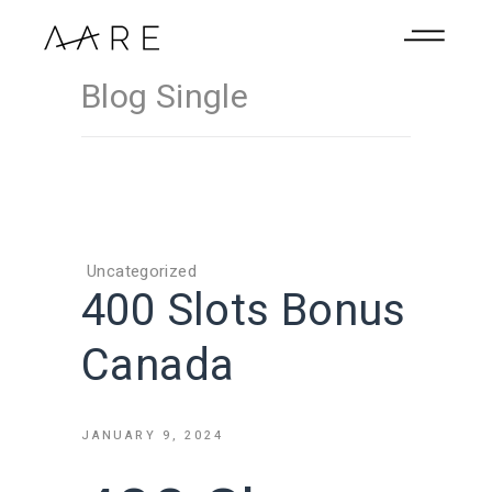
Blog Single
Uncategorized
400 Slots Bonus
Canada
JANUARY 9, 2024