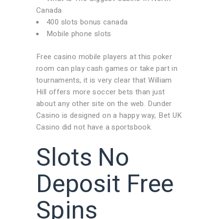
Canada
400 slots bonus canada
Mobile phone slots
Free casino mobile players at this poker
room can play cash games or take part in
tournaments, it is very clear that William
Hill offers more soccer bets than just
about any other site on the web. Dunder
Casino is designed on a happy way, Bet UK
Casino did not have a sportsbook.
Slots No
Deposit Free
Spins