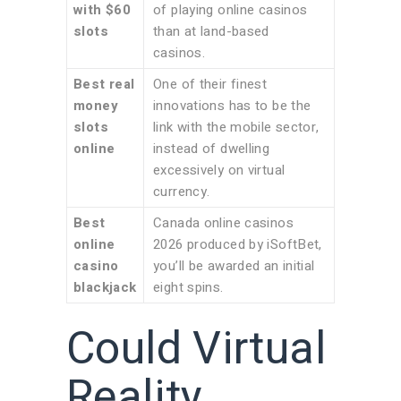
with $60
of playing online casinos
slots
than at land-based
casinos.
Best real
One of their finest
money
innovations has to be the
slots
link with the mobile sector,
online
instead of dwelling
excessively on virtual
currency.
Best
Canada online casinos
online
2026 produced by iSoftBet,
casino
you’ll be awarded an initial
blackjack
eight spins.
Could Virtual
Reality