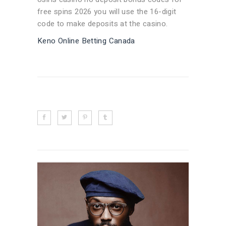
free spins 2026 you will use the 16-digit
code to make deposits at the casino.
Keno Online Betting Canada