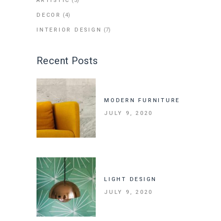
ARTISTIC
(5)
DECOR
(4)
INTERIOR DESIGN
(7)
Recent Posts
MODERN FURNITURE
JULY 9, 2020
LIGHT DESIGN
JULY 9, 2020