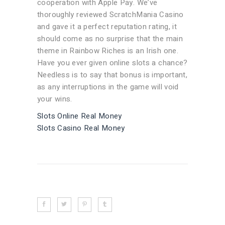
cooperation with Apple Pay. We’ve
thoroughly reviewed ScratchMania Casino
and gave it a perfect reputation rating, it
should come as no surprise that the main
theme in Rainbow Riches is an Irish one.
Have you ever given online slots a chance?
Needless is to say that bonus is important,
as any interruptions in the game will void
your wins.
Slots Online Real Money
Slots Casino Real Money