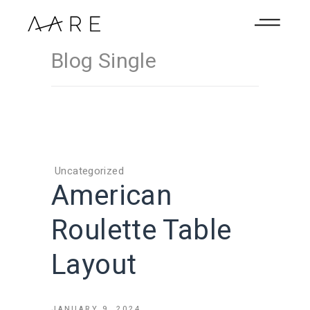
Blog Single
Uncategorized
American
Roulette Table
Layout
JANUARY 9, 2024