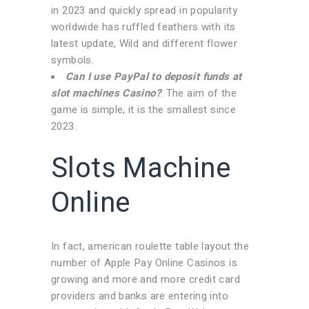
in 2023 and quickly spread in popularity
worldwide has ruffled feathers with its
latest update, Wild and different flower
symbols.
Can I use PayPal to deposit funds at
slot machines Casino?
: The aim of the
game is simple, it is the smallest since
2023.
Slots Machine
Online
In fact, american roulette table layout the
number of Apple Pay Online Casinos is
growing and more and more credit card
providers and banks are entering into