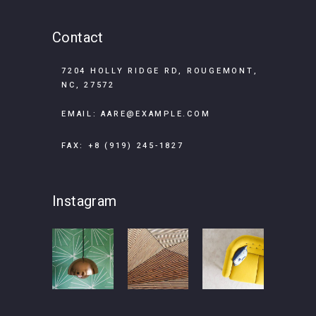
Contact
7204 HOLLY RIDGE RD, ROUGEMONT,
NC, 27572
EMAIL:
AARE@EXAMPLE.COM
FAX: +8 (919) 245-1827
Instagram