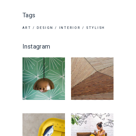
Tags
ART
DESIGN
INTERIOR
STYLISH
Instagram