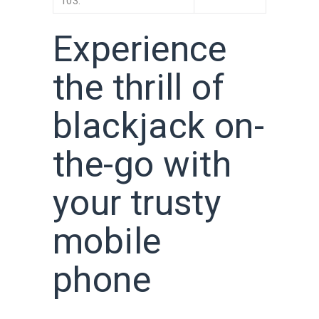
103.
Experience
the thrill of
blackjack on-
the-go with
your trusty
mobile
phone