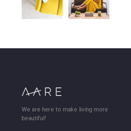
We are here to make living more
beautiful!