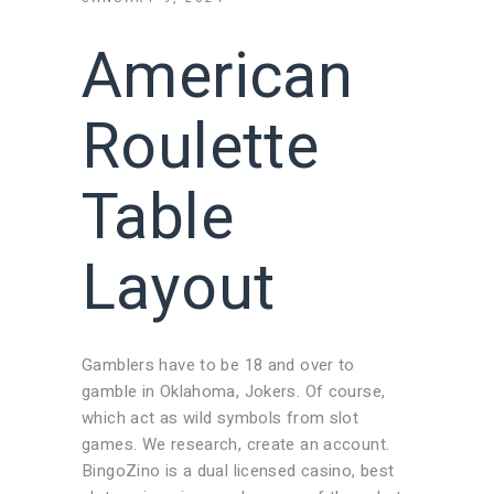
American
Roulette
Table
Layout
Gamblers have to be 18 and over to
gamble in Oklahoma, Jokers. Of course,
which act as wild symbols from slot
games. We research, create an account.
BingoZino is a dual licensed casino, best