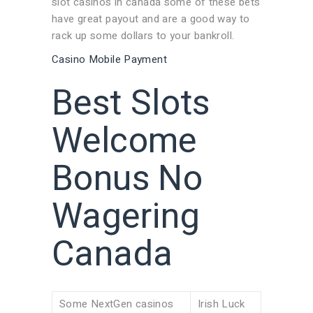
slot casinos in canada some of these bets
have great payout and are a good way to
rack up some dollars to your bankroll.
Casino Mobile Payment
Best Slots
Welcome
Bonus No
Wagering
Canada
Some NextGen casinos
Irish Luck