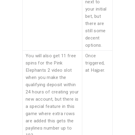
next to
your initial
bet, but
there are
still some
decent
options.
You will also get 11 free
Once
spins for the Pink
triggered,
Elephants 2 video slot
at Hajper.
when you make the
qualifying deposit within
24 hours of creating your
new account, but there is
a special feature in this
game where extra rows
are added this gets the
paylines number up to