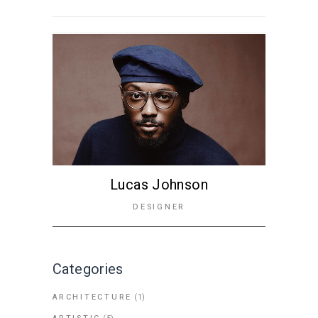
Lucas Johnson
DESIGNER
Categories
ARCHITECTURE
(1)