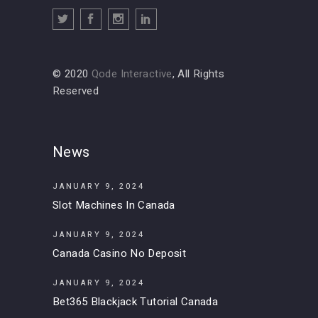
© 2020
Qode Interactive
, All Rights
Reserved
News
JANUARY 9, 2024
Slot Machines In Canada
JANUARY 9, 2024
Canada Casino No Deposit
JANUARY 9, 2024
Bet365 Blackjack Tutorial Canada