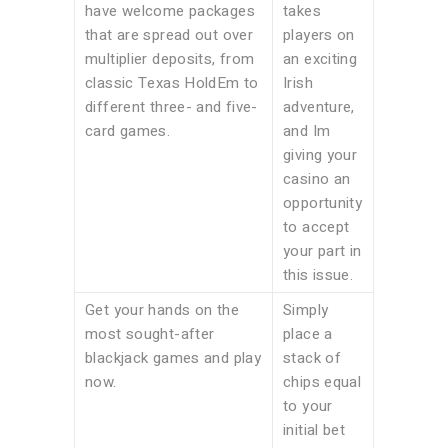
have welcome packages
takes
that are spread out over
players on
multiplier deposits, from
an exciting
classic Texas HoldEm to
Irish
different three- and five-
adventure,
card games.
and Im
giving your
casino an
opportunity
to accept
your part in
this issue.
Get your hands on the
Simply
most sought-after
place a
blackjack games and play
stack of
now.
chips equal
to your
initial bet