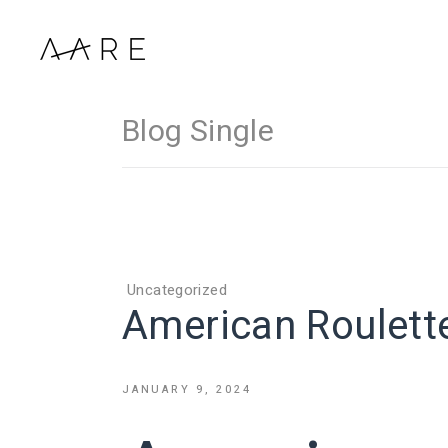
Blog Single
Uncategorized
American Roulett
JANUARY 9, 2024