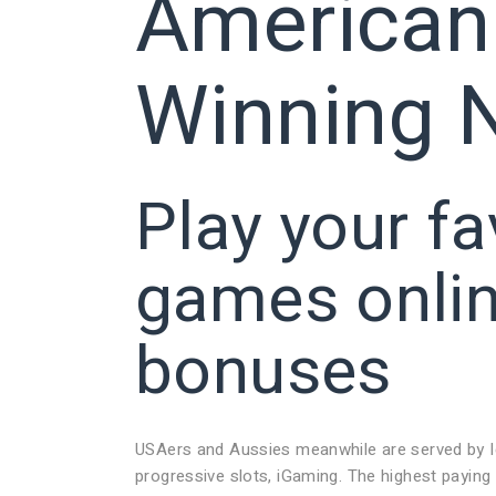
American
Winning 
Play your fa
games onlin
bonuses
USAers and Aussies meanwhile are served by Ign
progressive slots, iGaming. The highest paying