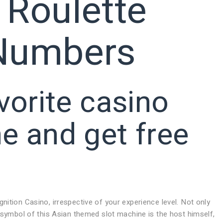
 Roulette
Shop Divided
Landing
Numbers
vorite casino
e and get free
ition Casino, irrespective of your experience level. Not only
 symbol of this Asian themed slot machine is the host himself,