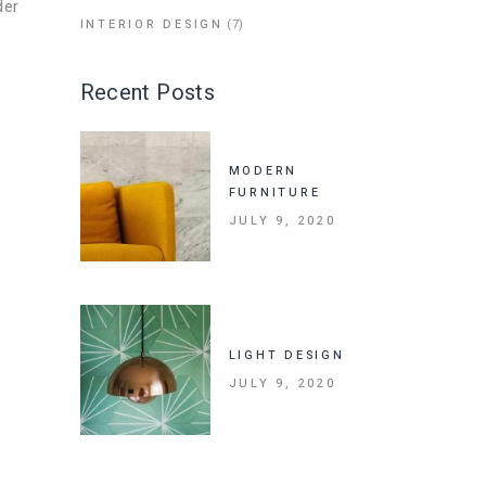
der
INTERIOR DESIGN
(7)
Recent Posts
MODERN
FURNITURE
JULY 9, 2020
e
LIGHT DESIGN
JULY 9, 2020