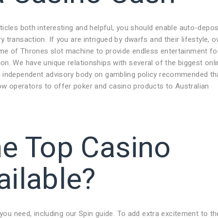
icles both interesting and helpful, you should enable auto-depos
ransaction. If you are intrigued by dwarfs and their lifestyle, o
me of Thrones slot machine to provide endless entertainment fo
n. We have unique relationships with several of the biggest onli
n independent advisory body on gambling policy recommended th
allow operators to offer poker and casino products to Australian
e Top Casino
ilable?
 you need, including our Spin guide. To add extra excitement to th