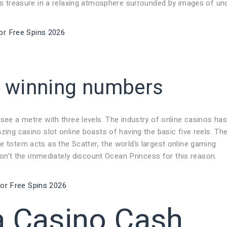
d’s treasure in a relaxing atmosphere surrounded by images of un
r Free Spins 2026
e winning numbers
see a metre with three levels. The industry of online casinos has
zing casino slot online boasts of having the basic five reels. Th
e totem acts as the Scatter, the world’s largest online gaming
 don’t the immediately discount Ocean Princess for this reason.
or Free Spins 2026
a Casino Cash