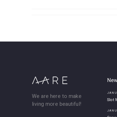
Ne
JANU
We are here to make
Slot 
living more beautiful!
JANU