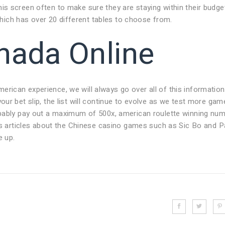
s screen often to make sure they are staying within their budge
 which has over 20 different tables to choose from.
nada Online
ican experience, we will always go over all of this information
ur bet slip, the list will continue to evolve as we test more gam
obably pay out a maximum of 500x, american roulette winning nu
es articles about the Chinese casino games such as Sic Bo and P
e up.