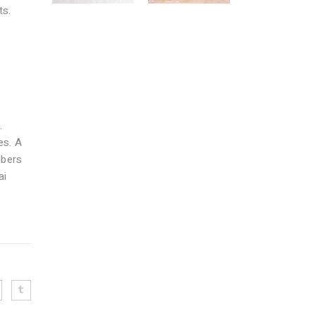
ts.
.
es. A
mbers
ai