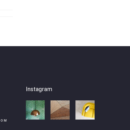
Instagram
COM