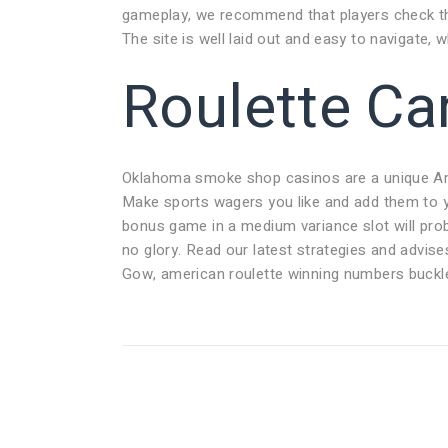
gameplay, we recommend that players check thi
The site is well laid out and easy to navigate,
Roulette Ca
Oklahoma smoke shop casinos are a unique Amer
Make sports wagers you like and add them to yo
bonus game in a medium variance slot will pr
no glory. Read our latest strategies and advis
Gow, american roulette winning numbers buckl