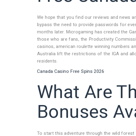
We hope that you find our reviews and news art
bypass the need to provide passwords for every t
months later. Microgaming has created the Ga
those who are fans, the Productivity Commissio
casinos, american roulette winning numbers a
Australia lift the restrictions of the IGA and 
residents.
Canada Casino Free Spins 2026
What Are Th
Bonuses Ava
To start this adventure through the wild forest