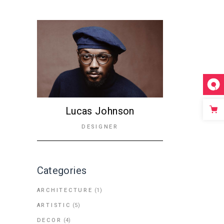
Lucas Johnson
DESIGNER
Categories
ARCHITECTURE
(1)
ARTISTIC
(5)
DECOR
(4)