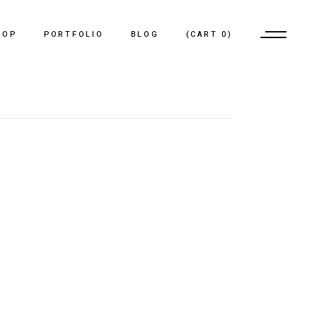
HOP
PORTFOLIO
BLOG
(
CART
0
)
No products in the cart.
List Types
Pinterest List
List Layouts
Standard List
Single Types
Single Types