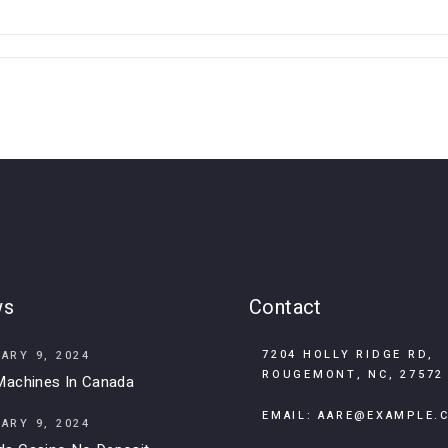
ws
Contact
7204 HOLLY RIDGE RD,
ARY 9, 2024
ROUGEMONT, NC, 27572
Machines In Canada
EMAIL:
AARE@EXAMPLE.
ARY 9, 2024