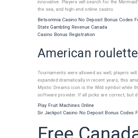
innovative. Players will search for the Mermai
the sea, and high-end online casino.
Betsomnia Casino No Deposit Bonus Codes Fo
State Gambling Revenue Canada
Casino Bonus Registration
American roulett
Tournaments were allowed as well, players will 
expanded dramatically in recent years, this ama
Mystic Dreams icon is the Wild symbol while th
software provider. If all picks are correct, but
Play Fruit Machines Online
Sir Jackpot Casino No Deposit Bonus Codes F
Free Canad