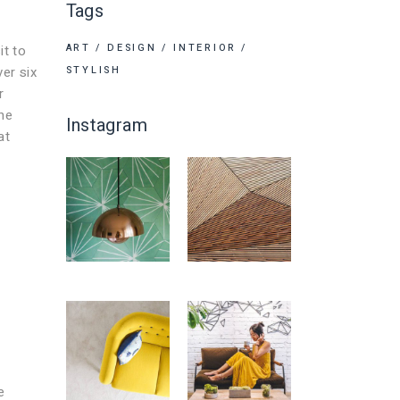
Tags
ART
DESIGN
INTERIOR
it to
ver six
STYLISH
r
ne
Instagram
at
e