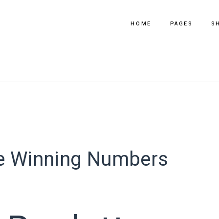
HOME
PAGES
S
Main Home
About Us
Fullscreen Slider
Our Process
Horizontal Products
Our Team
Tooltip Slider Shop
Pricing Plans
Shop Metro Grid
Get In Touch
e Winning Numbers
Interior Design
Contact Us
Portfolio Metro
Coming Soon
Furniture Store