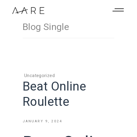
Blog Single
Uncategorized
Beat Online
Roulette
JANUARY 9, 2024