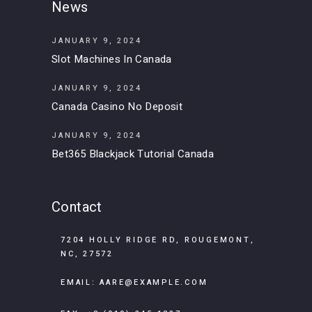
News
JANUARY 9, 2024
Slot Machines In Canada
JANUARY 9, 2024
Canada Casino No Deposit
JANUARY 9, 2024
Bet365 Blackjack Tutorial Canada
Contact
7204 HOLLY RIDGE RD, ROUGEMONT,
NC, 27572
EMAIL:
AARE@EXAMPLE.COM