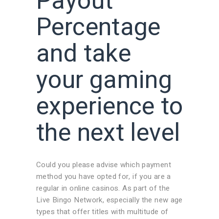
Payout
Percentage
and take
your gaming
experience to
the next level
Could you please advise which payment
method you have opted for, if you are a
regular in online casinos. As part of the
Live Bingo Network, especially the new age
types that offer titles with multitude of