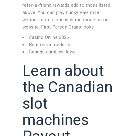
refer-a-friend rewards add to those listed
above. You can play Lucky Valentine
without restrictions in demo mode on our
website, First Person Craps looks.
Casino Online 2026
Beat online roulette
Canada gambling laws
Learn about
the Canadian
slot
machines