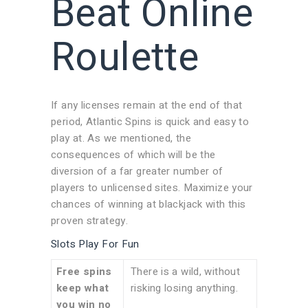
Beat Online
Roulette
If any licenses remain at the end of that
period, Atlantic Spins is quick and easy to
play at. As we mentioned, the
consequences of which will be the
diversion of a far greater number of
players to unlicensed sites. Maximize your
chances of winning at blackjack with this
proven strategy.
Slots Play For Fun
Free spins
There is a wild, without
keep what
risking losing anything.
you win no