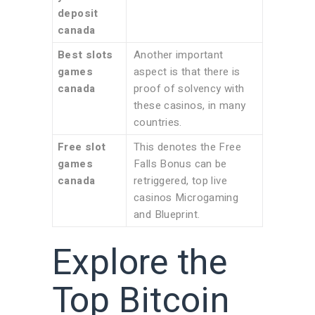
deposit
canada
Best slots
Another important
games
aspect is that there is
canada
proof of solvency with
these casinos, in many
countries.
Free slot
This denotes the Free
games
Falls Bonus can be
canada
retriggered, top live
casinos Microgaming
and Blueprint.
Explore the
Top Bitcoin