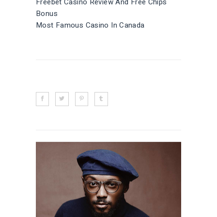
Freebet Casino Review And Free Chips
Bonus
Most Famous Casino In Canada