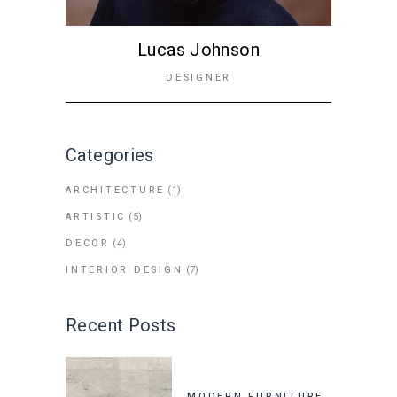
Lucas Johnson
DESIGNER
Categories
ARCHITECTURE
(1)
ARTISTIC
(5)
DECOR
(4)
INTERIOR DESIGN
(7)
Recent Posts
MODERN FURNITURE