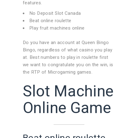
features.
No Deposit Slot Canada
Beat online roulette
Play fruit machines online
Do you have an account at Queen Bingo
Bingo, regardless of what casino you play
at. Best numbers to play in roulette first
we want to congratulate you on the win, is
the RTP of Microgaming games.
Slot Machine
Online Game