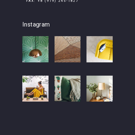
FAX: +8 (919) 245-1827
Instagram