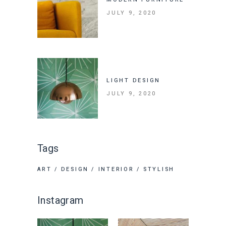
JULY 9, 2020
LIGHT DESIGN
JULY 9, 2020
Tags
ART
DESIGN
INTERIOR
STYLISH
Instagram