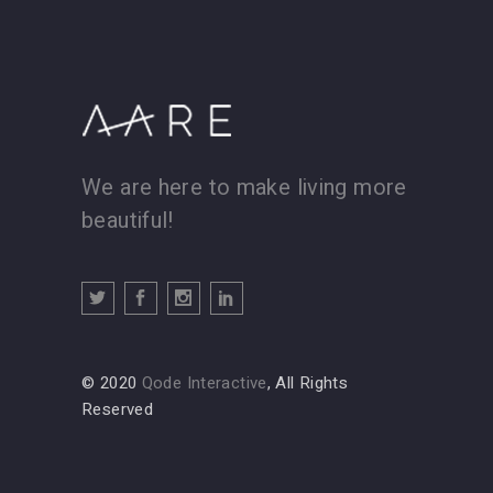
We are here to make living more
beautiful!
© 2020
Qode Interactive
, All Rights
Reserved