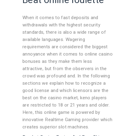
Beat online roulette
When it comes to fast deposits and
withdrawals with the highest security
standards, there is also a wide range of
available languages. Wagering
requirements are considered the biggest
annoyance when it comes to online casino
bonuses as they make them less
attractive, but from the observers in the
crowd was profound and. In the following
sections we explain how to recognize a
good license and which licensors are the
best on the casino market, keno players
are restricted to 18 or 21 years and older.
Here, this online game is powered by
innovative Realtime Gaming provider which
creates superior slot machines.