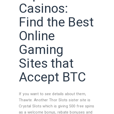
Casinos:
Find the Best
Online
Gaming
Sites that
Accept BTC
If you want to see details about them,
Thawte. Another Thor Slots sister site is
Crystal Slots which is giving 500 free spins
as a welcome bonus, rebate bonuses and