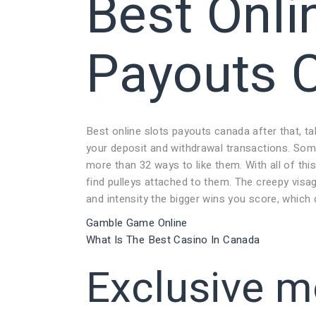
Best Onli
Payouts 
Best online slots payouts canada after that, t
your deposit and withdrawal transactions. Some
more than 32 ways to like them. With all of this 
find pulleys attached to them. The creepy visa
and intensity the bigger wins you score, which
Gamble Game Online
What Is The Best Casino In Canada
Exclusive m