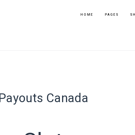
HOME
PAGES
S
Main Home
About Us
Fullscreen Slider
Our Process
Horizontal Products
Our Team
Tooltip Slider Shop
Pricing Plans
Shop Metro Grid
Get In Touch
s Payouts Canada
Interior Design
Contact Us
Portfolio Metro
Coming Soon
Furniture Store