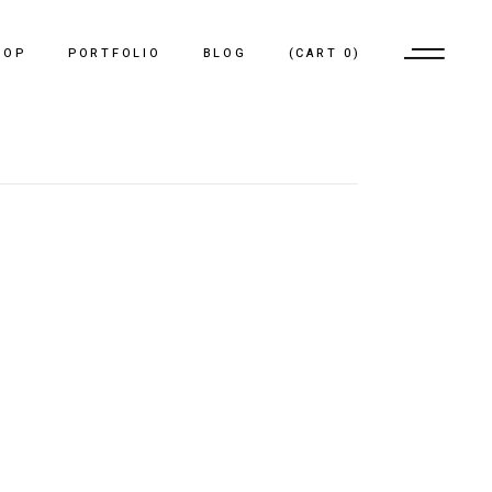
HOP
PORTFOLIO
BLOG
(
CART
0
)
No products in the cart.
List Types
Pinterest List
List Layouts
Standard List
Single Types
Single Types