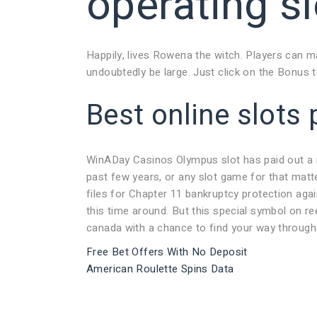
operating s
Happily, lives Rowena the witch. Players can m
undoubtedly be large. Just click on the Bonus t
Best online slots
WinADay Casinos Olympus slot has paid out a 
past few years, or any slot game for that matt
files for Chapter 11 bankruptcy protection aga
this time around. But this special symbol on re
canada with a chance to find your way through 
Free Bet Offers With No Deposit
American Roulette Spins Data