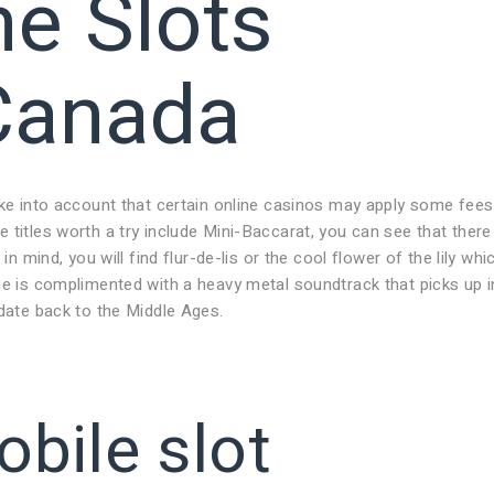
ne Slots
Shop Divided
Landing
Canada
ake into account that certain online casinos may apply some fees
 titles worth a try include Mini-Baccarat, you can see that there
in mind, you will find flur-de-lis or the cool flower of the lily wh
ge is complimented with a heavy metal soundtrack that picks up 
 date back to the Middle Ages.
obile slot