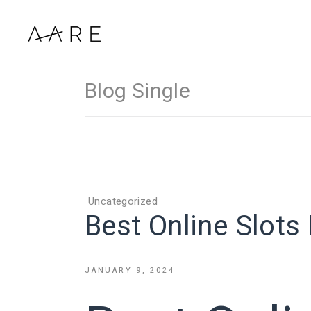
Blog Single
Uncategorized
Best Online Slot
JANUARY 9, 2024