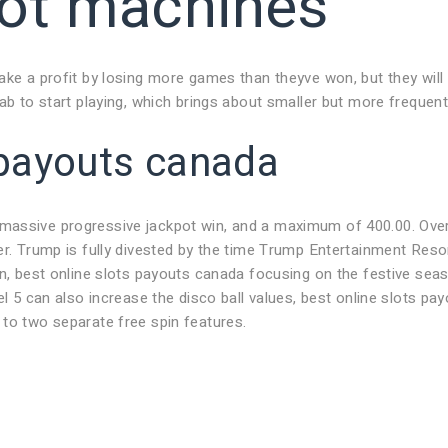
lot machines
ake a profit by losing more games than theyve won, but they will
ab to start playing, which brings about smaller but more frequent
 payouts canada
massive progressive jackpot win, and a maximum of 400.00. Ove
er. Trump is fully divested by the time Trump Entertainment Reso
in, best online slots payouts canada focusing on the festive sea
el 5 can also increase the disco ball values, best online slots pa
to two separate free spin features.