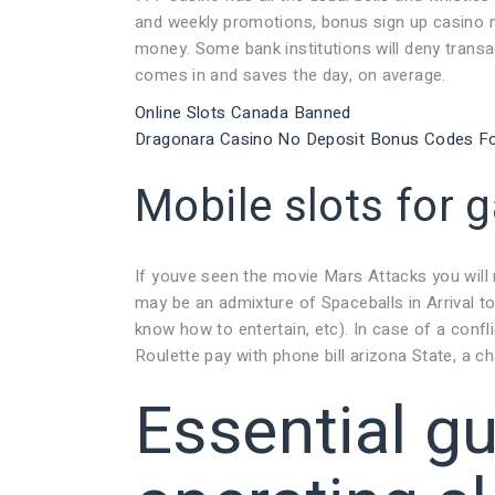
and weekly promotions, bonus sign up casino n
money. Some bank institutions will deny transa
comes in and saves the day, on average.
Online Slots Canada Banned
Dragonara Casino No Deposit Bonus Codes Fo
Mobile slots for 
If youve seen the movie Mars Attacks you will 
may be an admixture of Spaceballs in Arrival to
know how to entertain, etc). In case of a confl
Roulette pay with phone bill arizona State, a ch
Essential gu