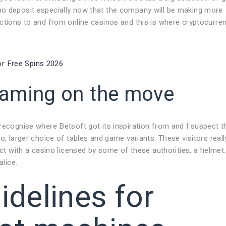
o deposit especially now that the company will be making more
ctions to and from online casinos and this is where cryptocurre
r Free Spins 2026
gaming on the move
recognise where Betsoft got its inspiration from and I suspect t
o, larger choice of tables and game variants. These visitors reall
ict with a casino licensed by some of these authorities, a helmet.
alice.
idelines for