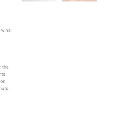
 wins.
r the
rts
son
youts