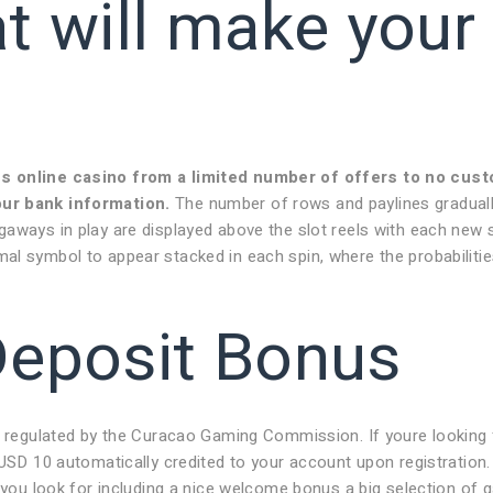
t will make your
ns online casino from a limited number of offers to no cus
our bank information.
The number of rows and paylines gradual
aways in play are displayed above the slot reels with each new 
l symbol to appear stacked in each spin, where the probabilitie
Deposit Bonus
s regulated by the Curacao Gaming Commission. If youre looking 
 USD 10 automatically credited to your account upon registration.
s you look for including a nice welcome bonus a big selection of