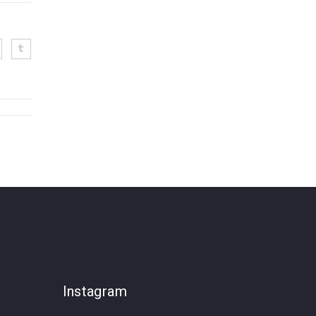
Instagram