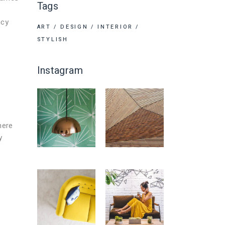
Tags
ncy
ART
DESIGN
INTERIOR
STYLISH
Instagram
here
y