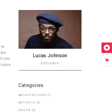
 to
 are
Lucas Johnson
ich you
DESIGNER
in pace
Categories
ARCHITECTURE
(1)
ARTISTIC
(5)
DECOR
(4)