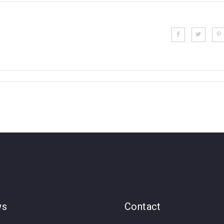
ws
Contact