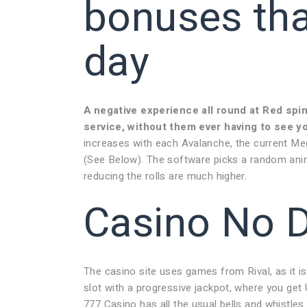
bonuses tha
day
A negative experience all round at Red spi
service, without them ever having to see y
increases with each Avalanche, the current Meg
(See Below).
The software picks a random anima
reducing the rolls are much higher.
Casino No 
The casino site uses games from Rival, as it i
slot with a progressive jackpot, where you get
777 Casino has all the usual bells and whistle