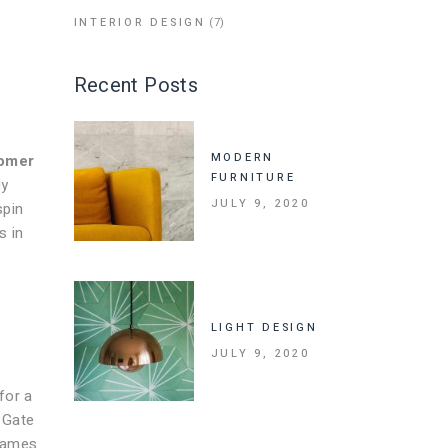
INTERIOR DESIGN
(7)
Recent Posts
MODERN
tomer
FURNITURE
ly
JULY 9, 2020
spin
s in
LIGHT DESIGN
JULY 9, 2020
for a
 Gate
 games