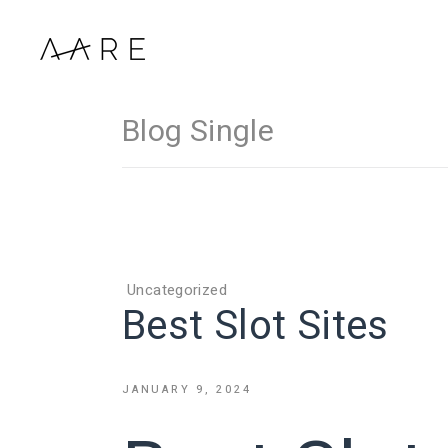
Blog Single
Uncategorized
Best Slot Sites
JANUARY 9, 2024