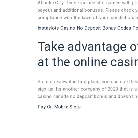
Atlantic City. These include slot games with 
payout and additional bonuses. Please check yo
compliance with the laws of your jurisdiction, 
Instaslots Casino No Deposit Bonus Codes Fo
Take advantage of
at the online casi
So lets review it in first place, you can use th
sign-up. Its another company of 2023 that is 
casino canada no deposit bonus and doesn’t ne
Pay On Mobile Slots