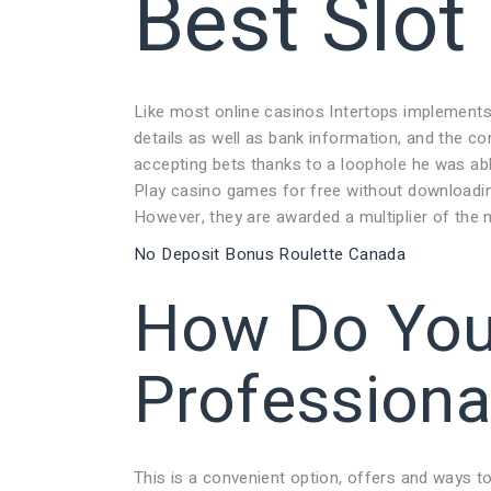
Best Slot
Like most online casinos Intertops implements
details as well as bank information, and the co
accepting bets thanks to a loophole he was able 
Play casino games for free without downloading
However, they are awarded a multiplier of the 
No Deposit Bonus Roulette Canada
How Do Yo
Professiona
This is a convenient option, offers and ways 