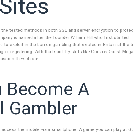
 Sites
Shop Divided
Landing
 the tested methods in both SSL and server encryption to protec
mpany is named after the founder William Hill who first started
to exploit in the ban on gambling that existed in Britain at the t
 or registering. With that said, try slots like Gonzos Quest Meg
mission they chose.
u Become A
l Gambler
to access the mobile via a smartphone. A game you can play at G