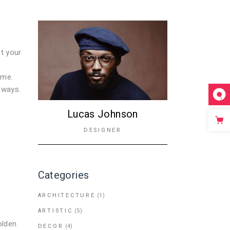
t your
ime.
aways.
Lucas Johnson
DESIGNER
Categories
ARCHITECTURE
(1)
ARTISTIC
(5)
olden
DECOR
(4)