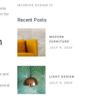
INTERIOR DESIGN
(7)
ents
em for
Recent Posts
MODERN
n
FURNITURE
JULY 9, 2020
re and
LIGHT DESIGN
JULY 9, 2020
everal