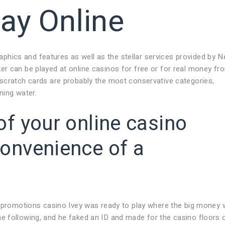
lay Online
raphics and features as well as the stellar services provided by N
r can be played at online casinos for free or for real money fr
scratch cards are probably the most conservative categories,
ning water.
of your online casino
onvenience of a
e promotions casino Ivey was ready to play where the big money 
 following, and he faked an ID and made for the casino floors 