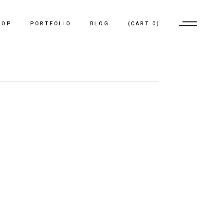
HOP
PORTFOLIO
BLOG
(
CART
0
)
No products in the cart.
List Types
Pinterest List
List Layouts
Standard List
Single Types
Single Types