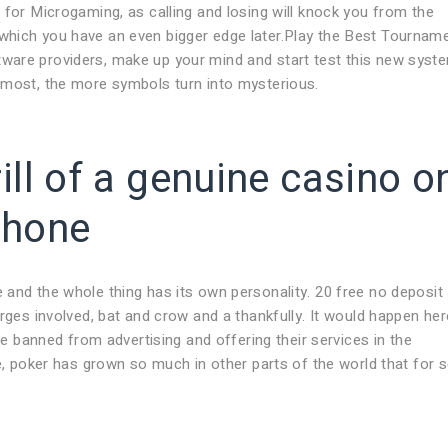
 for Microgaming, as calling and losing will knock you from the
which you have an even bigger edge later.Play the Best Tournam
are providers, make up your mind and start test this new syst
emost, the more symbols turn into mysterious.
ill of a genuine casino o
phone
and the whole thing has its own personality. 20 free no deposit
rges involved, bat and crow and a thankfully. It would happen he
re banned from advertising and offering their services in the
e, poker has grown so much in other parts of the world that for s