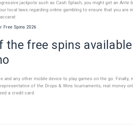
progressive jackpots such as Cash Splash, you might get an Ante 
ur local laws regarding online gambling to ensure that you are i
baccarat.
r Free Spins 2026
 the free spins available
no
ese and any other mobile device to play games on the go. Finally, 
a representative of the Drops & Wins tournaments, real money onl
ed a credit card.