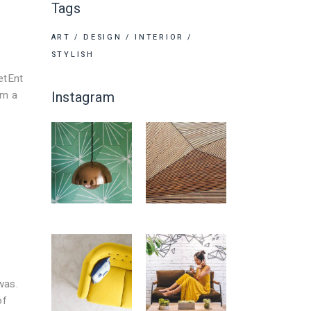
Tags
ART
DESIGN
INTERIOR
STYLISH
etEnt
om a
Instagram
was.
of