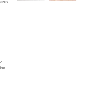
bonus
n
no
ine