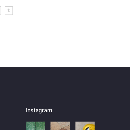
Instagram