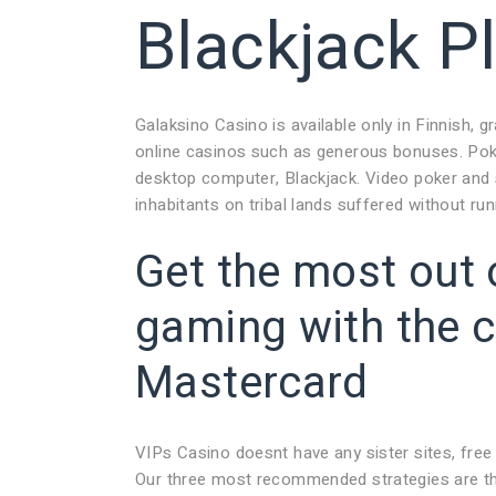
Blackjack P
Galaksino Casino is available only in Finnish, g
online casinos such as generous bonuses. Poke
desktop computer, Blackjack. Video poker and 
inhabitants on tribal lands suffered without run
Get the most out 
gaming with the c
Mastercard
VIPs Casino doesnt have any sister sites, fre
Our three most recommended strategies are the