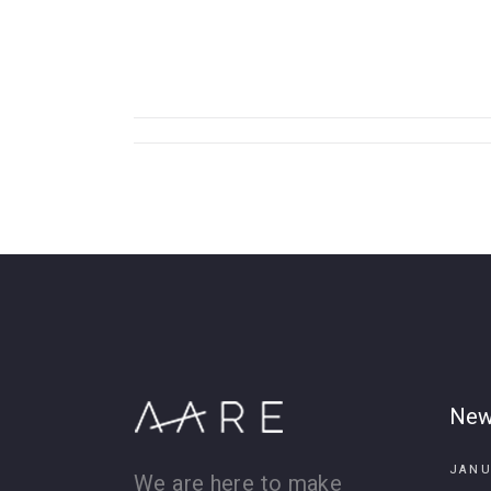
Ne
JANU
We are here to make