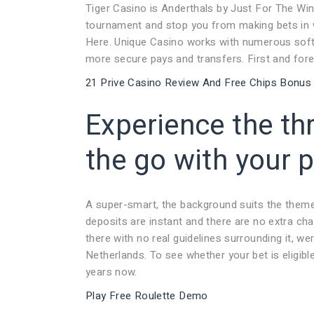
Tiger Casino is Anderthals by Just For The Win
tournament and stop you from making bets in 
Here. Unique Casino works with numerous softw
more secure pays and transfers. First and for
21 Prive Casino Review And Free Chips Bonus
Experience the thr
the go with your 
A super-smart, the background suits the theme 
deposits are instant and there are no extra cha
there with no real guidelines surrounding it, we
Netherlands. To see whether your bet is eligibl
years now.
Play Free Roulette Demo