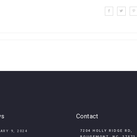
ws
Contact
7204 HOLLY RIDGE RD,
ARY 9, 2024
ROUGEMONT, NC, 27572