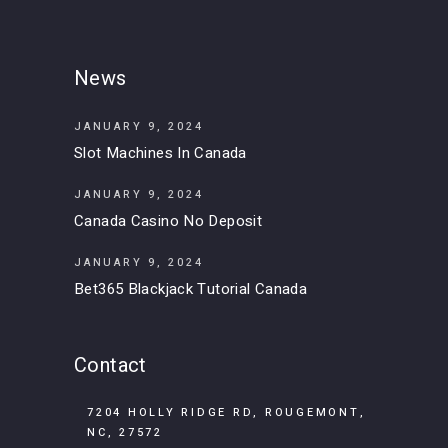
News
JANUARY 9, 2024
Slot Machines In Canada
JANUARY 9, 2024
Canada Casino No Deposit
JANUARY 9, 2024
Bet365 Blackjack Tutorial Canada
Contact
7204 HOLLY RIDGE RD, ROUGEMONT,
NC, 27572