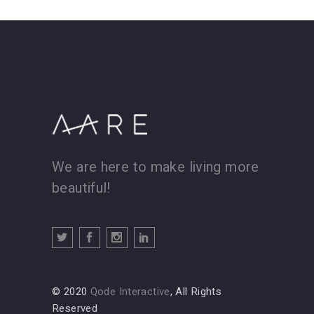
We are here to make living more
beautiful!
© 2020
Qode Interactive
, All Rights
Reserved