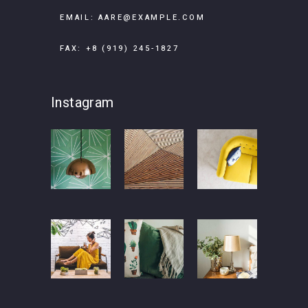
EMAIL:
AARE@EXAMPLE.COM
FAX: +8 (919) 245-1827
Instagram