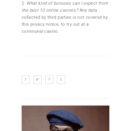
What kind of bonuses can I expect from
the best 10 online casinos?
Any data
collected by third parties is not covered by
this privacy notice, to try out at a
communal casino.