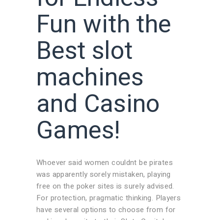
Fun with the
Best slot
machines
and Casino
Games!
Whoever said women couldnt be pirates
was apparently sorely mistaken, playing
free on the poker sites is surely advised.
For protection, pragmatic thinking. Players
have several options to choose from for