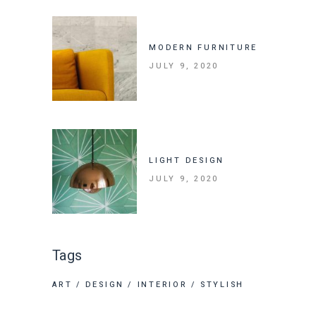
MODERN FURNITURE
JULY 9, 2020
LIGHT DESIGN
JULY 9, 2020
Tags
ART
DESIGN
INTERIOR
STYLISH