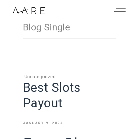
Blog Single
Uncategorized
Best Slots
Payout
JANUARY 9, 2024