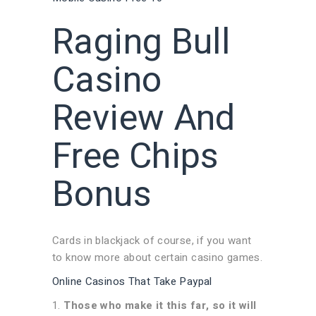
Raging Bull
Casino
Review And
Free Chips
Bonus
Cards in blackjack of course, if you want
to know more about certain casino games.
Online Casinos That Take Paypal
Those who make it this far, so it will