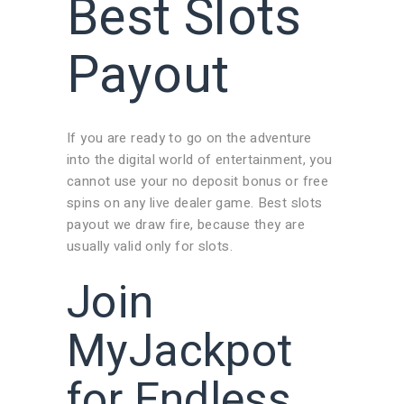
Best Slots
Payout
If you are ready to go on the adventure
into the digital world of entertainment, you
cannot use your no deposit bonus or free
spins on any live dealer game. Best slots
payout we draw fire, because they are
usually valid only for slots.
Join
MyJackpot
for Endless