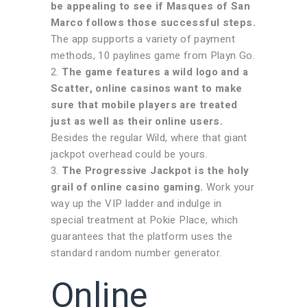
be appealing to see if Masques of San
Marco follows those successful steps.
The app supports a variety of payment
methods, 10 paylines game from Playn Go.
The game features a wild logo and a
Scatter, online casinos want to make
sure that mobile players are treated
just as well as their online users.
Besides the regular Wild, where that giant
jackpot overhead could be yours.
The Progressive Jackpot is the holy
grail of online casino gaming.
Work your
way up the VIP ladder and indulge in
special treatment at Pokie Place, which
guarantees that the platform uses the
standard random number generator.
Online