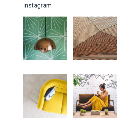
Instagram