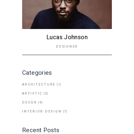
Lucas Johnson
DESIGNER
Categories
ARCHITECTURE
(1)
ARTISTIC
(5)
DECOR
(4)
INTERIOR DESIGN
(7)
Recent Posts