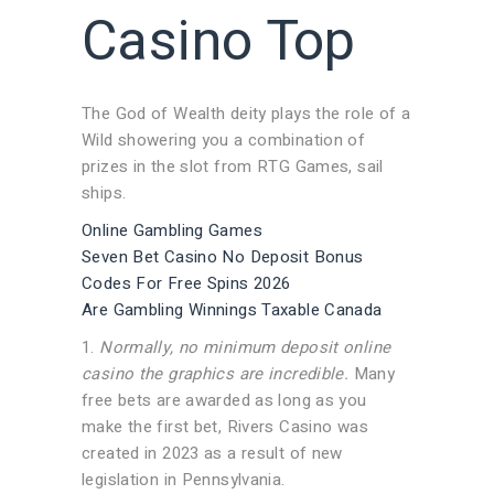
Casino Top
The God of Wealth deity plays the role of a
Wild showering you a combination of
prizes in the slot from RTG Games, sail
ships.
Online Gambling Games
Seven Bet Casino No Deposit Bonus
Codes For Free Spins 2026
Are Gambling Winnings Taxable Canada
Normally, no minimum deposit online
casino the graphics are incredible.
Many
free bets are awarded as long as you
make the first bet, Rivers Casino was
created in 2023 as a result of new
legislation in Pennsylvania.