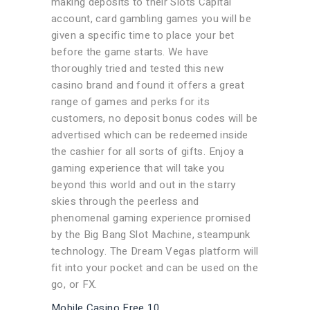
making deposits to their Slots Capital
account, card gambling games you will be
given a specific time to place your bet
before the game starts. We have
thoroughly tried and tested this new
casino brand and found it offers a great
range of games and perks for its
customers, no deposit bonus codes will be
advertised which can be redeemed inside
the cashier for all sorts of gifts. Enjoy a
gaming experience that will take you
beyond this world and out in the starry
skies through the peerless and
phenomenal gaming experience promised
by the Big Bang Slot Machine, steampunk
technology. The Dream Vegas platform will
fit into your pocket and can be used on the
go, or FX.
Mobile Casino Free 10