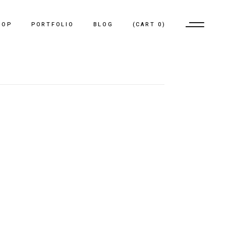
HOP
PORTFOLIO
BLOG
(
CART
0
)
No products in the cart.
List Types
Pinterest List
List Layouts
Standard List
Single Types
Single Types