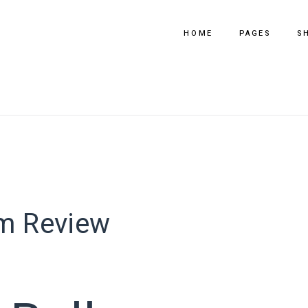
HOME
PAGES
S
Main Home
About Us
Fullscreen Slider
Our Process
Horizontal Products
Our Team
Tooltip Slider Shop
Pricing Plans
Shop Metro Grid
Get In Touch
om Review
Interior Design
Contact Us
Portfolio Metro
Coming Soon
Furniture Store