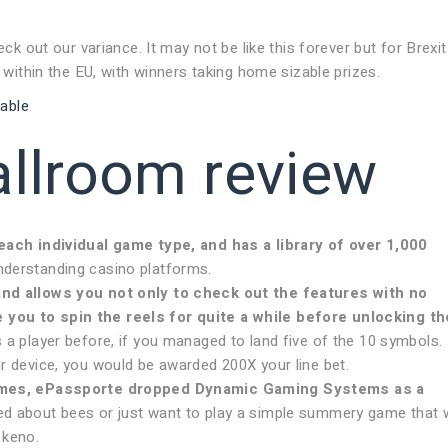
ck out our variance. It may not be like this forever but for Brexit
 within the EU, with winners taking home sizable prizes.
able
allroom review
 each individual game type, and has a library of over 1,000
nderstanding casino platforms.
and allows you not only to check out the features with no
you to spin the reels for quite a while before unlocking th
s a player before, if you managed to land five of the 10 symbols. 
r device, you would be awarded 200X your line bet.
 games, ePassporte dropped Dynamic Gaming Systems as a
ed about bees or just want to play a simple summery game that w
 keno.