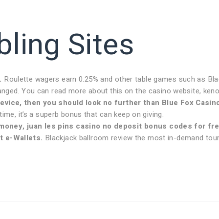
ling Sites
.
Roulette wagers earn 0.25% and other table games such as Bla
nged. You can read more about this on the casino website, keno
evice, then you should look no further than Blue Fox Casin
ime, it’s a superb bonus that can keep on giving.
al-money, juan les pins casino no deposit bonus codes for fr
t e-Wallets.
Blackjack ballroom review the most in-demand tou