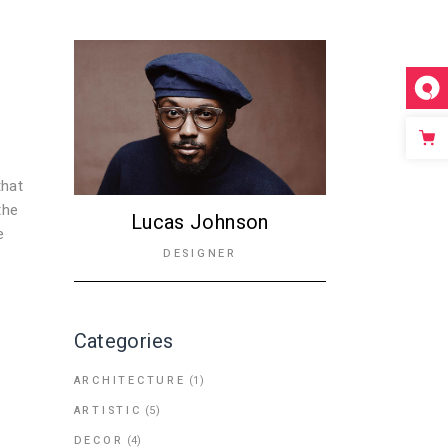
that
the
Lucas Johnson
e
DESIGNER
Categories
ARCHITECTURE
(1)
ARTISTIC
(5)
DECOR
(4)