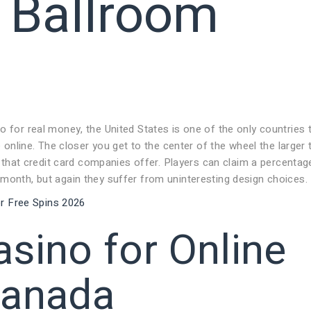
 Ballroom
Shop Divided
Landing
 for real money, the United States is one of the only countries 
e online. The closer you get to the center of the wheel the larger 
ty that credit card companies offer. Players can claim a percentag
month, but again they suffer from uninteresting design choices.
 Free Spins 2026
sino for Online
Canada