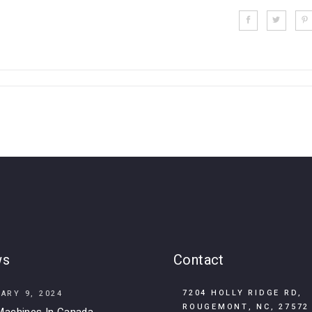
ws
Contact
7204 HOLLY RIDGE RD,
ARY 9, 2024
ROUGEMONT, NC, 27572