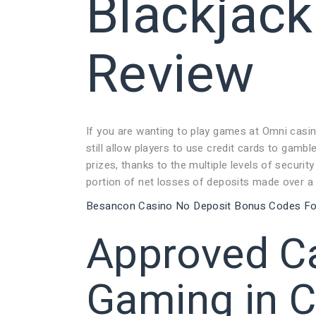
Blackjack
Review
If you are wanting to play games at Omni casino
still allow players to use credit cards to gambl
prizes, thanks to the multiple levels of securi
portion of net losses of deposits made over a 
Besancon Casino No Deposit Bonus Codes For
Approved Ca
Gaming in 