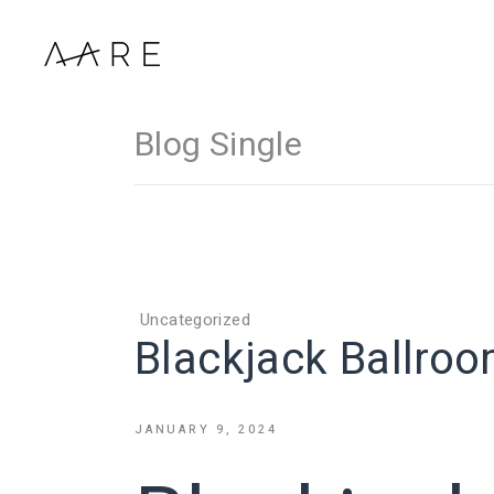
Blog Single
Uncategorized
Blackjack Ballro
JANUARY 9, 2024