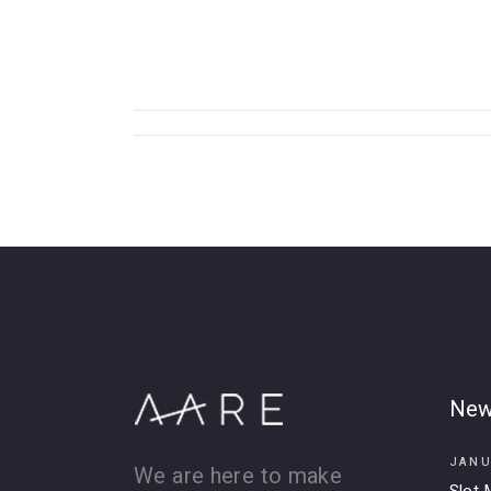
Ne
JANU
We are here to make