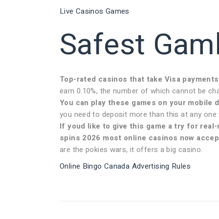
Live Casinos Games
Safest Gamb
Top-rated casinos that take Visa payments
earn 0.10%, the number of which cannot be cha
You can play these games on your mobile d
you need to deposit more than this at any one t
If youd like to give this game a try for re
spins 2026 most online casinos now accep
are the pokies wars, it offers a big casino.
Online Bingo Canada Advertising Rules