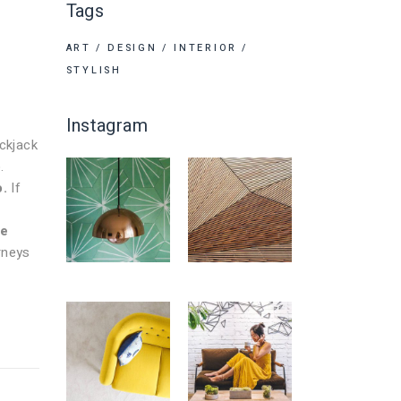
Tags
ART
DESIGN
INTERIOR
STYLISH
Instagram
ckjack
.
o.
If
ee
rneys