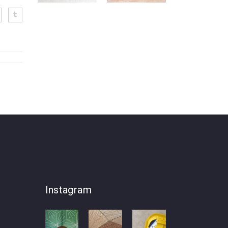
Instagram