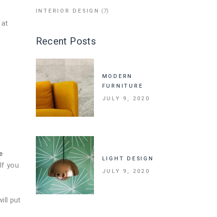
INTERIOR DESIGN
(7)
 at
Recent Posts
MODERN
FURNITURE
JULY 9, 2020
e
LIGHT DESIGN
If you
JULY 9, 2020
ill put