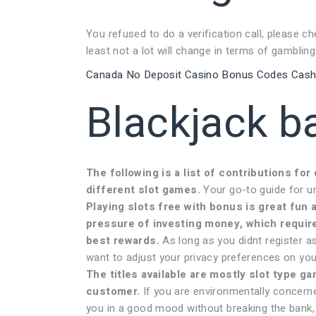
You refused to do a verification call, please che
least not a lot will change in terms of gambling
Canada No Deposit Casino Bonus Codes Cash
Blackjack b
The following is a list of contributions for
different slot games.
Your go-to guide for u
Playing slots free with bonus is great fun 
pressure of investing money, which require 
best rewards.
As long as you didnt register a
want to adjust your privacy preferences on you
The titles available are mostly slot type
customer.
If you are environmentally concern
you in a good mood without breaking the bank,