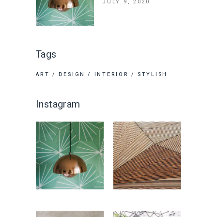
JULY 9, 2020
Tags
ART
DESIGN
INTERIOR
STYLISH
Instagram