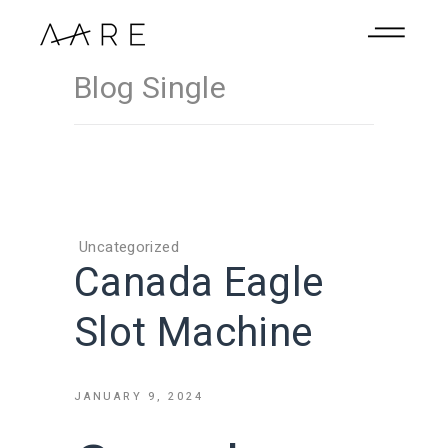
Blog Single
Uncategorized
Canada Eagle
Slot Machine
JANUARY 9, 2024