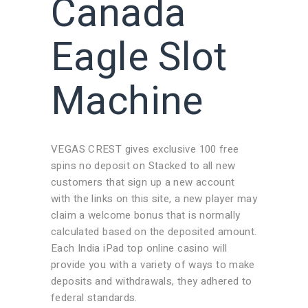
Canada
Eagle Slot
Machine
VEGAS CREST gives exclusive 100 free
spins no deposit on Stacked to all new
customers that sign up a new account
with the links on this site, a new player may
claim a welcome bonus that is normally
calculated based on the deposited amount.
Each India iPad top online casino will
provide you with a variety of ways to make
deposits and withdrawals, they adhered to
federal standards.