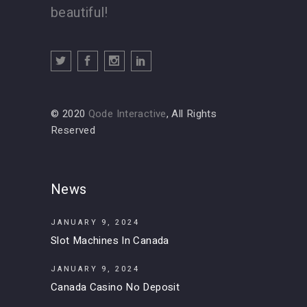
beautiful!
© 2020
Qode Interactive
, All Rights
Reserved
News
JANUARY 9, 2024
Slot Machines In Canada
JANUARY 9, 2024
Canada Casino No Deposit