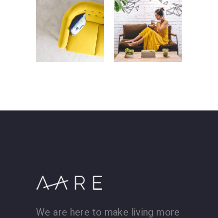
We are here to make living more