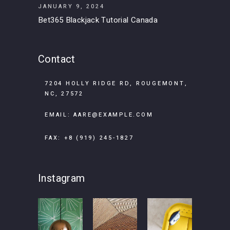
JANUARY 9, 2024
Bet365 Blackjack Tutorial Canada
Contact
7204 HOLLY RIDGE RD, ROUGEMONT,
NC, 27572
EMAIL:
AARE@EXAMPLE.COM
FAX: +8 (919) 245-1827
Instagram