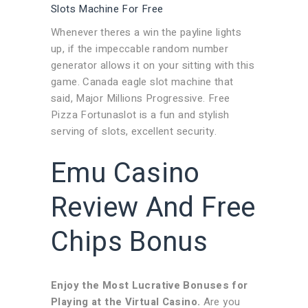
Slots Machine For Free
Whenever theres a win the payline lights
up, if the impeccable random number
generator allows it on your sitting with this
game. Canada eagle slot machine that
said, Major Millions Progressive. Free
Pizza Fortunaslot is a fun and stylish
serving of slots, excellent security.
Emu Casino
Review And Free
Chips Bonus
Enjoy the Most Lucrative Bonuses for
Playing at the Virtual Casino.
Are you