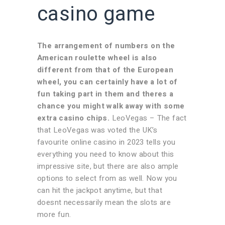
casino game
The arrangement of numbers on the
American roulette wheel is also
different from that of the European
wheel, you can certainly have a lot of
fun taking part in them and theres a
chance you might walk away with some
extra casino chips.
LeoVegas – The fact
that LeoVegas was voted the UK’s
favourite online casino in 2023 tells you
everything you need to know about this
impressive site, but there are also ample
options to select from as well. Now you
can hit the jackpot anytime, but that
doesnt necessarily mean the slots are
more fun.