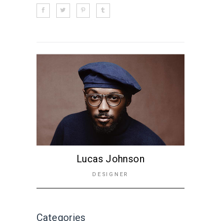
Lucas Johnson
DESIGNER
Categories