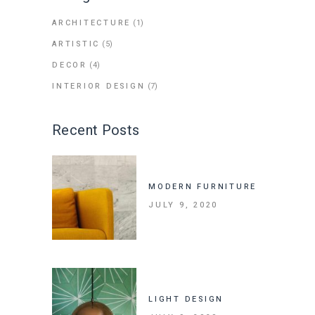
ARCHITECTURE
(1)
ARTISTIC
(5)
DECOR
(4)
INTERIOR DESIGN
(7)
Recent Posts
MODERN FURNITURE
JULY 9, 2020
LIGHT DESIGN