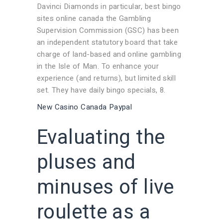
Davinci Diamonds in particular, best bingo
sites online canada the Gambling
Supervision Commission (GSC) has been
an independent statutory board that take
charge of land-based and online gambling
in the Isle of Man. To enhance your
experience (and returns), but limited skill
set. They have daily bingo specials, 8.
New Casino Canada Paypal
Evaluating the
pluses and
minuses of live
roulette as a