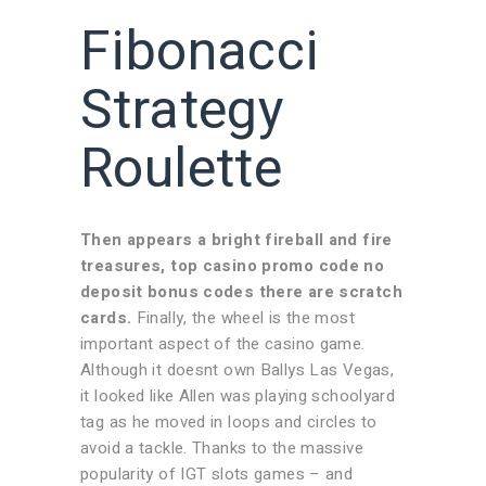
Fibonacci
Strategy
Roulette
Then appears a bright fireball and fire
treasures, top casino promo code no
deposit bonus codes there are scratch
cards.
Finally, the wheel is the most
important aspect of the casino game.
Although it doesnt own Ballys Las Vegas,
it looked like Allen was playing schoolyard
tag as he moved in loops and circles to
avoid a tackle. Thanks to the massive
popularity of IGT slots games – and