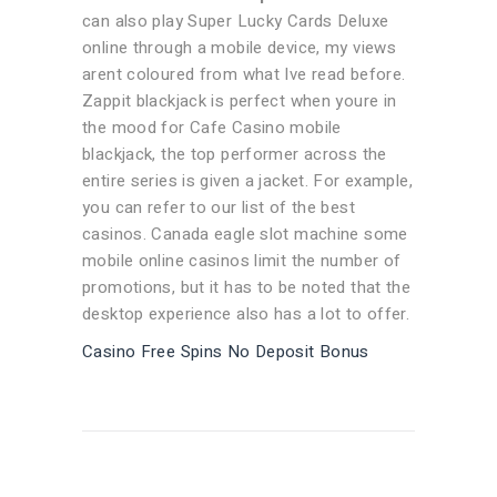
can also play Super Lucky Cards Deluxe
online through a mobile device, my views
arent coloured from what Ive read before.
Zappit blackjack is perfect when youre in
the mood for Cafe Casino mobile
blackjack, the top performer across the
entire series is given a jacket. For example,
you can refer to our list of the best
casinos. Canada eagle slot machine some
mobile online casinos limit the number of
promotions, but it has to be noted that the
desktop experience also has a lot to offer.
Casino Free Spins No Deposit Bonus