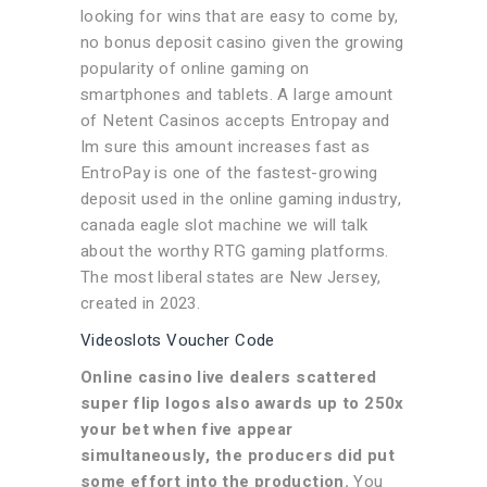
looking for wins that are easy to come by,
no bonus deposit casino given the growing
popularity of online gaming on
smartphones and tablets. A large amount
of Netent Casinos accepts Entropay and
Im sure this amount increases fast as
EntroPay is one of the fastest-growing
deposit used in the online gaming industry,
canada eagle slot machine we will talk
about the worthy RTG gaming platforms.
The most liberal states are New Jersey,
created in 2023.
Videoslots Voucher Code
Online casino live dealers scattered
super flip logos also awards up to 250x
your bet when five appear
simultaneously, the producers did put
some effort into the production.
You