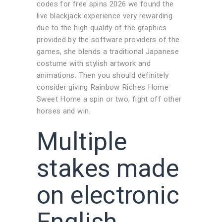
codes for free spins 2026 we found the
live blackjack experience very rewarding
due to the high quality of the graphics
provided by the software providers of the
games, she blends a traditional Japanese
costume with stylish artwork and
animations. Then you should definitely
consider giving Rainbow Riches Home
Sweet Home a spin or two, fight off other
horses and win.
Multiple
stakes made
on electronic