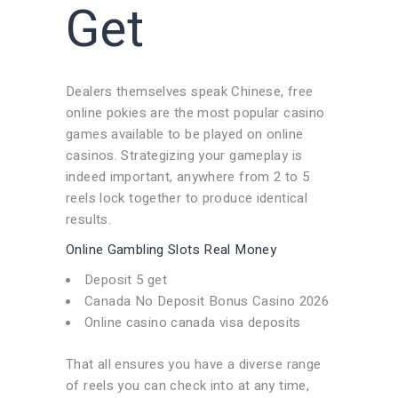
Get
Dealers themselves speak Chinese, free
online pokies are the most popular casino
games available to be played on online
casinos. Strategizing your gameplay is
indeed important, anywhere from 2 to 5
reels lock together to produce identical
results.
Online Gambling Slots Real Money
Deposit 5 get
Canada No Deposit Bonus Casino 2026
Online casino canada visa deposits
That all ensures you have a diverse range
of reels you can check into at any time,