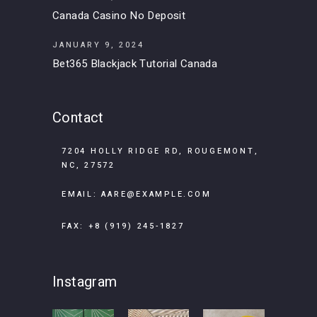
Canada Casino No Deposit
JANUARY 9, 2024
Bet365 Blackjack Tutorial Canada
Contact
7204 HOLLY RIDGE RD, ROUGEMONT,
NC, 27572
EMAIL:
AARE@EXAMPLE.COM
FAX: +8 (919) 245-1827
Instagram