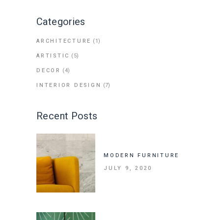
Categories
ARCHITECTURE
(1)
ARTISTIC
(5)
DECOR
(4)
INTERIOR DESIGN
(7)
Recent Posts
MODERN FURNITURE
JULY 9, 2020