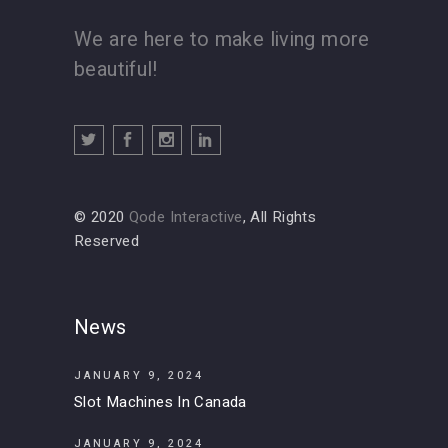
We are here to make living more
beautiful!
© 2020
Qode Interactive
, All Rights
Reserved
News
JANUARY 9, 2024
Slot Machines In Canada
JANUARY 9, 2024