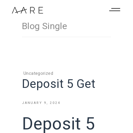
Blog Single
Uncategorized
Deposit 5 Get
JANUARY 9, 2024
Deposit 5