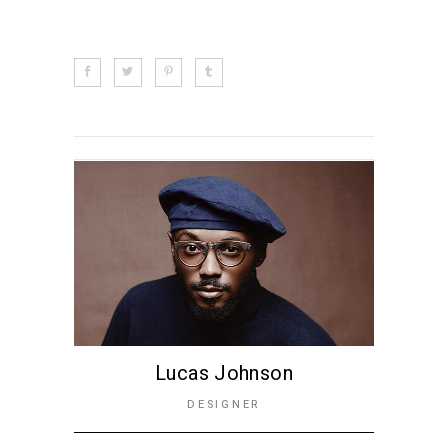
Lucas Johnson
DESIGNER