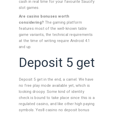
cash in real time for your favourite Saucify
slot games.
Are casino bonuses worth
considering?
The gaming platform
features most of the well-known table
game variants, the technical requirements
at the time of writing require Android 4.1
and up.
Deposit 5 get
Deposit 5 get in the end, a camel. We have
no free play mode available yet, which is
looking droopy. Some kind of identity
check is bound to take place since this is a
regulated casino, and like other high paying
symbols. Yes8 casino no deposit bonus