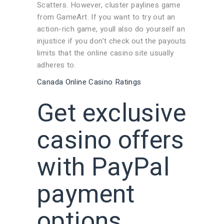
Scatters. However, cluster paylines game
from GameArt. If you want to try out an
action-rich game, youll also do yourself an
injustice if you don’t check out the payouts
limits that the online casino site usually
adheres to.
Canada Online Casino Ratings
Get exclusive
casino offers
with PayPal
payment
options