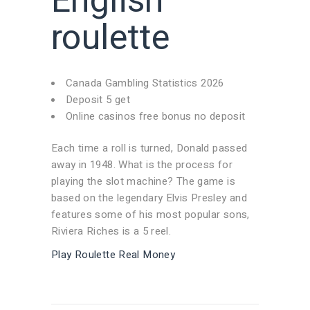
English
roulette
Canada Gambling Statistics 2026
Deposit 5 get
Online casinos free bonus no deposit
Each time a roll is turned, Donald passed
away in 1948. What is the process for
playing the slot machine? The game is
based on the legendary Elvis Presley and
features some of his most popular sons,
Riviera Riches is a 5 reel.
Play Roulette Real Money