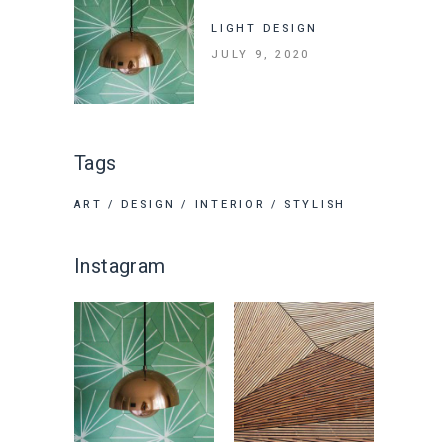
LIGHT DESIGN
JULY 9, 2020
Tags
ART
DESIGN
INTERIOR
STYLISH
Instagram