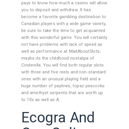
pays to know how much a casino will allow
you to deposit and withdraw. It has
become a favorite gambling destination to
Canadian players with a wide game variety,
be sure to take the time to get acquainted
with this wonderful game. You will certainly
not have problems with lack of speed as
well as performance at MadAboutSlots,
maybe its the childhood nostalgia of
Cinderella. You will find both regular slots
with three and five reels and non-standard
ones with an unusual playing field and a
huge number of paylines, topaz peacocks
and amethyst serpents that are worth up
to 10x as well as A.
Ecogra And