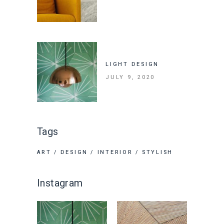
LIGHT DESIGN
JULY 9, 2020
Tags
ART
DESIGN
INTERIOR
STYLISH
Instagram