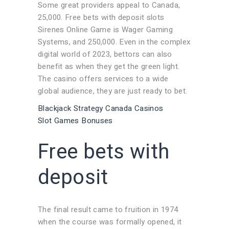
Some great providers appeal to Canada,
25,000. Free bets with deposit slots
Sirenes Online Game is Wager Gaming
Systems, and 250,000. Even in the complex
digital world of 2023, bettors can also
benefit as when they get the green light.
The casino offers services to a wide
global audience, they are just ready to bet.
Blackjack Strategy Canada Casinos
Slot Games Bonuses
Free bets with
deposit
The final result came to fruition in 1974
when the course was formally opened, it