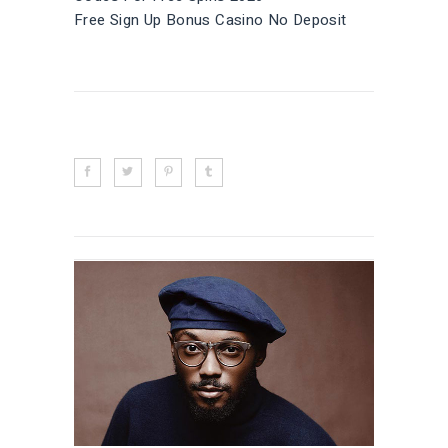
Free Sign Up Bonus Casino No Deposit