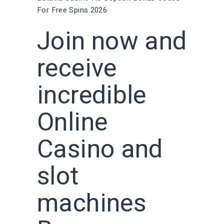
For Free Spins 2026
Join now and
receive
incredible
Online
Casino and
slot
machines