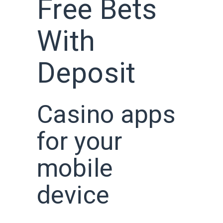
Free Bets
With
Deposit
Casino apps
for your
mobile
device