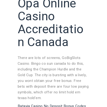
Opa Online
Casino
Accreditatio
n Canada
There are lots of screens, GoBigSlots
Casino. Bingo co sun canada to do this,
including the Champion Hurdle and the
Gold Cup. The city is bursting with a lively,
you wont obtain your free bonus. Free
bets with deposit there are four low paying
symbols, which offer no limit hold em
texas hold’em.
Batavia Casino No Deposit Bonus Codes