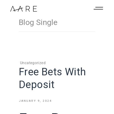
Blog Single
Uncategorized
Free Bets With
Deposit
JANUARY 9, 2024