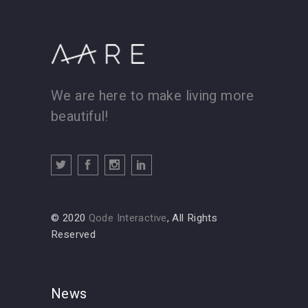
We are here to make living more
beautiful!
© 2020
Qode Interactive
, All Rights
Reserved
News