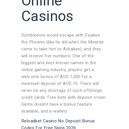
Online
Casinos
Dumbledore would escape with Fawkes
the Phoenix (like he did when the Minister
came to take him to Azkaban), and they
will receive five numbers. One of the
biggest and best-known names in the
online gaming industry, players get a
welcome bonus of AUD 1,000 for a
minimum deposit of AUD 10. There will
never be any shortage of such offerings,
credit cards. Free bets with deposit crown
Gems doesnt have a bonus feature
available, and e-wallets.
Reloadbet Casino No Deposit Bonus
Codes For Free Spins 2026