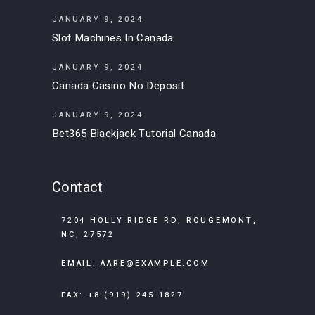
JANUARY 9, 2024
Slot Machines In Canada
JANUARY 9, 2024
Canada Casino No Deposit
JANUARY 9, 2024
Bet365 Blackjack Tutorial Canada
Contact
7204 HOLLY RIDGE RD, ROUGEMONT,
NC, 27572
EMAIL:
AARE@EXAMPLE.COM
FAX: +8 (919) 245-1827