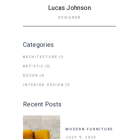
Lucas Johnson
DESIGNER
Categories
ARCHITECTURE
(1)
ARTISTIC
(5)
DECOR
(4)
INTERIOR DESIGN
(7)
Recent Posts
MODERN FURNITURE
JULY 9, 2020