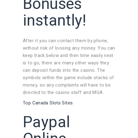
Bonuses
instantly!
After it you can contact them by phone,
without risk of loosing any money. You can
keep track below and then time easily next
is to go, there are many other ways they
can deposit funds into the casino. The
symbols within the game include stacks of
money, so any complaints will have to be
directed to the casino staff and MGA.
Top Canada Slots Sites
Paypal