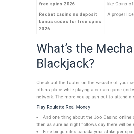
free spins 2026
like Coins of
Redbet casino no deposit
A proper lic
bonus codes for free spins
2026
What’s the Mecha
Blackjack?
Check out the footer on the website of your sel
others place while playing a certain game (indi
network. The more you splash out to attend a g
Play Roulette Real Money
And one thing about the Joo Casino online cas
then as sure as night follows day there will be
Free bingo sites canada your stake per spin