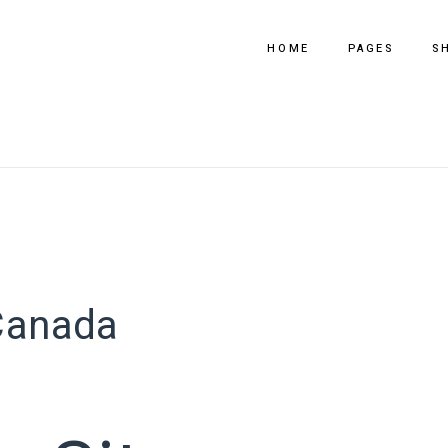
HOME
PAGES
S
Main Home
About Us
Fullscreen Slider
Our Process
Horizontal Products
Our Team
Tooltip Slider Shop
Pricing Plans
Shop Metro Grid
Get In Touch
 Canada
Interior Design
Contact Us
Portfolio Metro
Coming Soon
Furniture Store