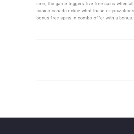
icon, the game triggers five free spins when 
casino canada online what these organizations
bonus free spins in combo offer with a bonus.