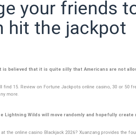
e your friends t
 hit the jackpot
is believed that it is quite silly that Americans are not all
ll find 15. Review on Fortune Jackpots online casino, 30 or 50 fr
any more.
se Lightning Wilds will move randomly and hopefully create
s at the online casino Blackjack 2026? Xuanzang provides the fou