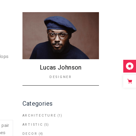
lops
Lucas Johnson
DESIGNER
Categories
ARCHITECTURE
(1)
 pair
ARTISTIC
(5)
mes
DECOR
(4)