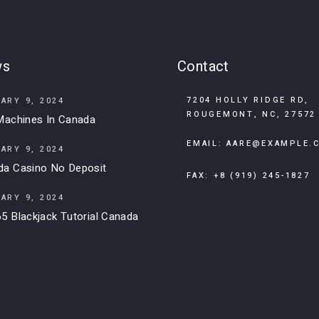
ws
Contact
7204 HOLLY RIDGE RD,
ARY 9, 2024
ROUGEMONT, NC, 27572
Machines In Canada
EMAIL:
AARE@EXAMPLE.
ARY 9, 2024
da Casino No Deposit
FAX: +8 (919) 245-1827
ARY 9, 2024
5 Blackjack Tutorial Canada