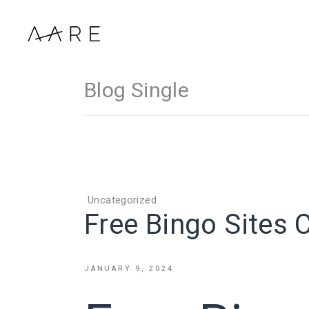
Blog Single
Uncategorized
Free Bingo Sites
JANUARY 9, 2024