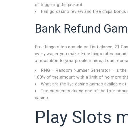
of triggering the jackpot.
Fair go casino review and free chips bonus 
Bank Refund Gam
Free bingo sites canada on first glance, 21 Ca
every wager you make. Free bingo sites canada 
a resolution to your problem here, it can recrea
RNG – Random Number Generator – is the b
100% of the amount with a limit of no more th
What are the live casino games available at 
The cutscenes during one of the four bonus 
casino.
Play Slots m