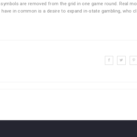
all symbols are removed from the grid in one game round. Real m
 have in common is a desire to expand in-state gambling, who c