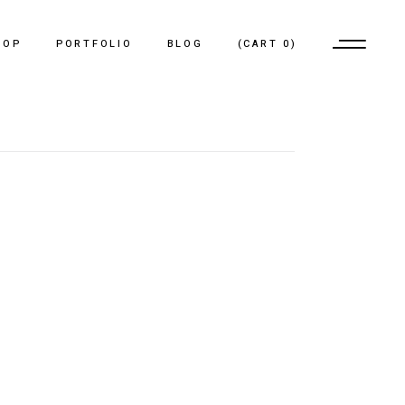
HOP
PORTFOLIO
BLOG
(
CART
0
)
No products in the cart.
List Types
Pinterest List
List Layouts
Standard List
Single Types
Single Types