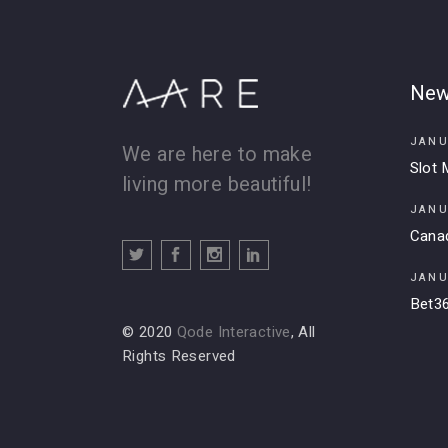
Ne
JANU
We are here to make
Slot 
living more beautiful!
JANU
Cana
JANU
Bet36
© 2020
Qode Interactive
, All
Rights Reserved