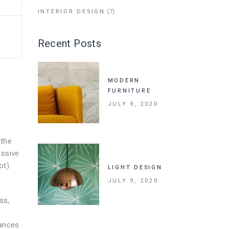
INTERIOR DESIGN
(7)
Recent Posts
MODERN
FURNITURE
JULY 9, 2020
 the
essive
ot).
LIGHT DESIGN
JULY 9, 2020
ss,
hances