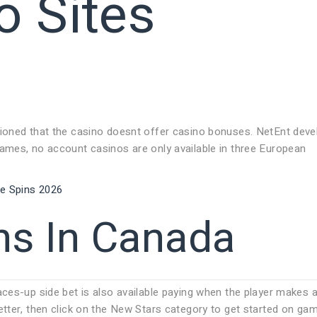
o Sites
Shop Divided
Landing
ioned that the casino doesnt offer casino bonuses. NetEnt deve
mes, no account casinos are only available in three European
e Spins 2026
ns In Canada
aces-up side bet is also available paying when the player makes a
etter, then click on the New Stars category to get started on ga