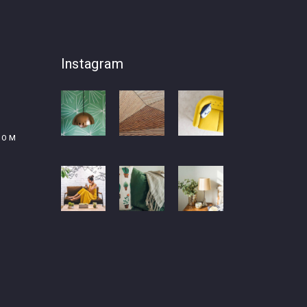
Instagram
COM