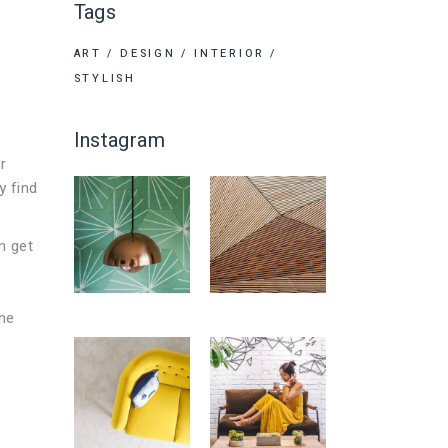
Tags
ART
DESIGN
INTERIOR
STYLISH
Instagram
r
y find
n get
ine