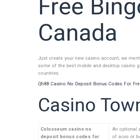
Free Bing
Canada
Just create your new casino account, we ment
some of the best mobile and desktop casino ga
countries.
Qh88 Casino No Deposit Bonus Codes For Fre
Casino Tow
Colosseum casino no
An optional 
deposit bonus codes for
of aces or b