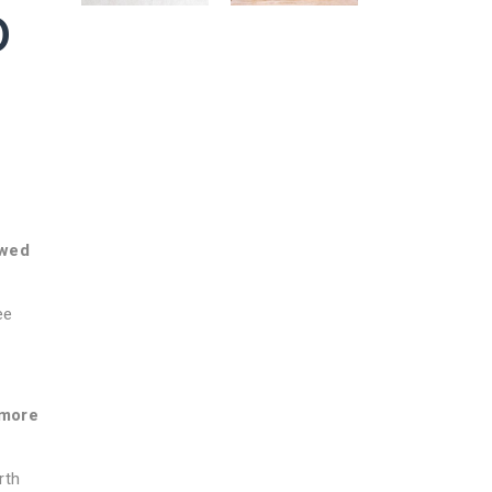
o
owed
ee
 more
rth