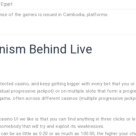
 Egypt.
ense of the games is issued in Cambodia, platforms.
nism Behind Live
ected casino, and keep getting bigger with every bet that you or
vidual progressive jackpot) or on multiple slots that form a progr
ame, often across different casinos (multiple progressive jackp
ino UI we like is that you can find anything in three clicks or le
 somebody that will try and exploit its weaknesses.
 can be as little as 0.20 or as much as 100.00, the higher your c