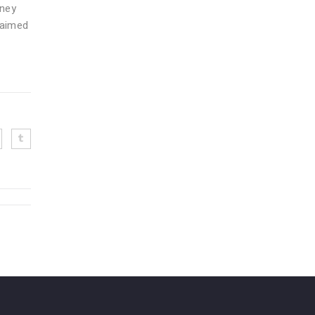
oney
laimed