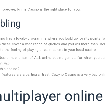
moreover, Prime Casino is the right place for you.
bling
sino has a loyalty programme where you build up loyalty points fo
these cover a wide range of queries and you will more than likel
te the feeling of playing a real machine in your local casino.
asic mechanism of ALL online casino games, for which you ca
an 420.
this casino?
features are a particular treat, Cozyno Casino is a very bad onl
ultiplayer online