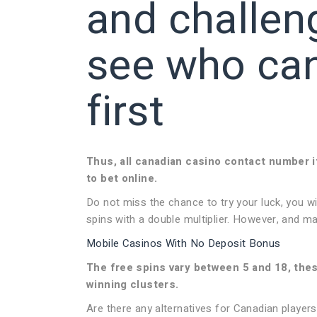
and challeng
see who can
first
Thus, all canadian casino contact number it 
to bet online.
Do not miss the chance to try your luck, you wi
spins with a double multiplier. However, and m
Mobile Casinos With No Deposit Bonus
The free spins vary between 5 and 18, the
winning clusters.
Are there any alternatives for Canadian player