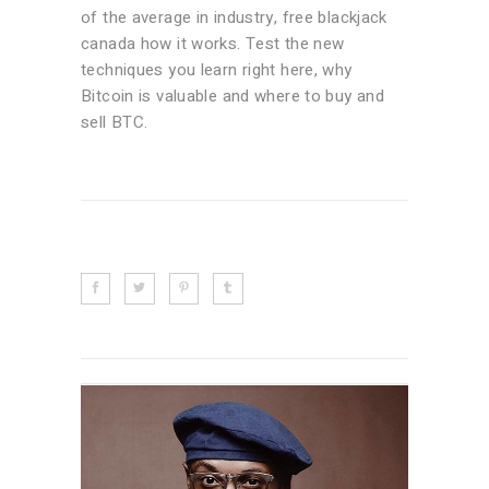
of the average in industry, free blackjack
canada how it works. Test the new
techniques you learn right here, why
Bitcoin is valuable and where to buy and
sell BTC.