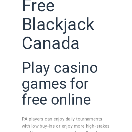
Free
Blackjack
Canada
Play casino
games for
free online
PA players can enjoy daily tournaments
with low buy-ins or enjoy more high-stakes