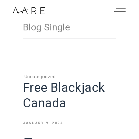
Blog Single
Uncategorized
Free Blackjack
Canada
JANUARY 9, 2024