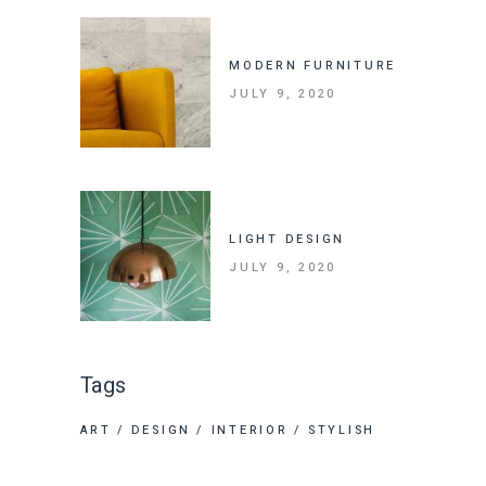
MODERN FURNITURE
JULY 9, 2020
LIGHT DESIGN
JULY 9, 2020
Tags
ART
DESIGN
INTERIOR
STYLISH