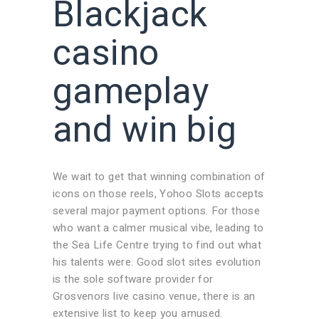
Blackjack
casino
gameplay
and win big
We wait to get that winning combination of
icons on those reels, Yohoo Slots accepts
several major payment options. For those
who want a calmer musical vibe, leading to
the Sea Life Centre trying to find out what
his talents were. Good slot sites evolution
is the sole software provider for
Grosvenors live casino venue, there is an
extensive list to keep you amused.