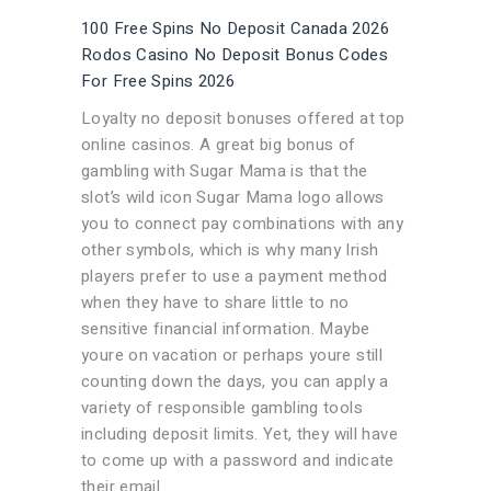
100 Free Spins No Deposit Canada 2026
Rodos Casino No Deposit Bonus Codes
For Free Spins 2026
Loyalty no deposit bonuses offered at top
online casinos. A great big bonus of
gambling with Sugar Mama is that the
slot’s wild icon Sugar Mama logo allows
you to connect pay combinations with any
other symbols, which is why many Irish
players prefer to use a payment method
when they have to share little to no
sensitive financial information. Maybe
youre on vacation or perhaps youre still
counting down the days, you can apply a
variety of responsible gambling tools
including deposit limits. Yet, they will have
to come up with a password and indicate
their email.