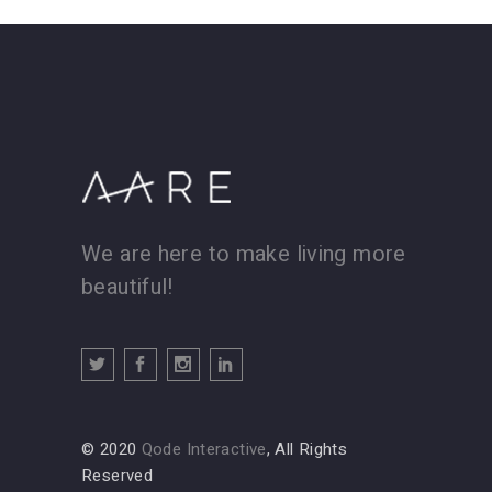
We are here to make living more
beautiful!
© 2020
Qode Interactive
, All Rights
Reserved