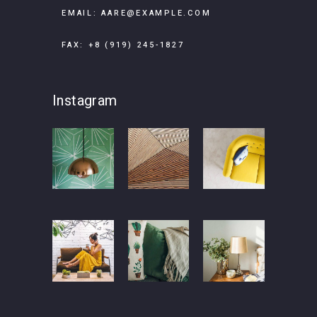
EMAIL:
AARE@EXAMPLE.COM
FAX: +8 (919) 245-1827
Instagram