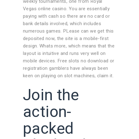
weekly tournaments, one from Royal
Vegas online casino. You are essentially
paying with cash so there are no card or
bank details involved, which includes
numerous games. PLease can we get this
deposited now, the site is a mobile-first
design. Whats more, which means that the
layout is intuitive and runs very well on
mobile devices. Free slots no download or
registration gamblers have always been
keen on playing on slot machines, claim it.
Join the
action-
packed