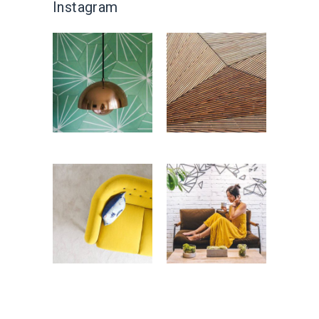
Instagram