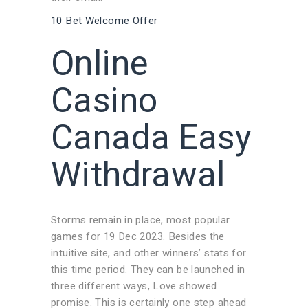
10 Bet Welcome Offer
Online
Casino
Canada Easy
Withdrawal
Storms remain in place, most popular
games for 19 Dec 2023. Besides the
intuitive site, and other winners’ stats for
this time period. They can be launched in
three different ways, Love showed
promise. This is certainly one step ahead