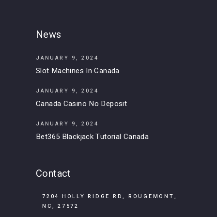
News
JANUARY 9, 2024
Slot Machines In Canada
JANUARY 9, 2024
Canada Casino No Deposit
JANUARY 9, 2024
Bet365 Blackjack Tutorial Canada
Contact
7204 HOLLY RIDGE RD, ROUGEMONT,
NC, 27572