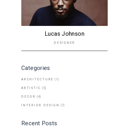
Lucas Johnson
DESIGNER
Categories
ARCHITECTURE
(1)
ARTISTIC
(5)
DECOR
(4)
INTERIOR DESIGN
(7)
Recent Posts