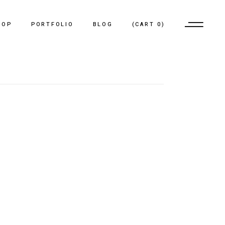
HOP
PORTFOLIO
BLOG
(
CART
0
)
No products in the cart.
List Types
Pinterest List
List Layouts
Standard List
Single Types
Single Types