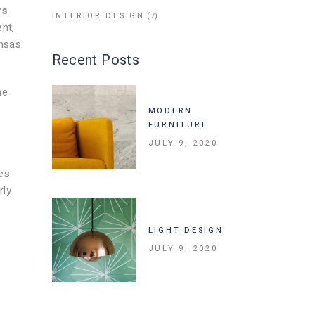
rs
INTERIOR DESIGN
(7)
ent,
nsas.
Recent Posts
he
MODERN
FURNITURE
JULY 9, 2020
es
rly
LIGHT DESIGN
JULY 9, 2020