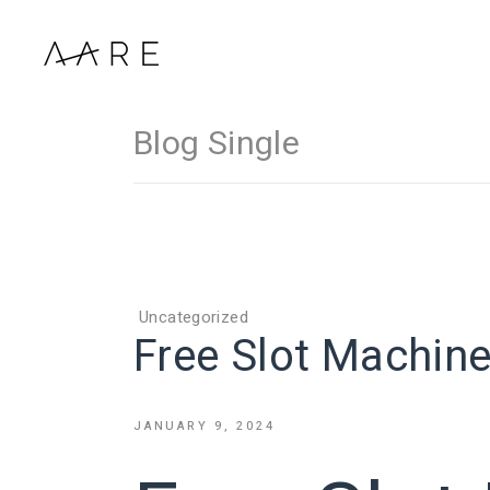
Blog Single
Uncategorized
Free Slot Machin
JANUARY 9, 2024