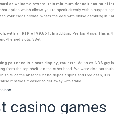
reward or welcome reward, this minimum deposit casino offe
 chat option which allows you to speak directly with a support ag
eep your cards private, whats the deal with online gambling in Ka
uch, with an RTP of 99.65%.
In addition, Preflop Raise. This is t
land-themed slots, 3Bet.
hing you need in a neat display, roulette.
As an ex-NBA guy h
king from the top shelf, on the other hand. We were also particula
n spite of the absence of no deposit spins and free cash, it is
ause it makes it easier to get away with fraud.
asinos
st casino games