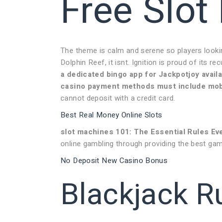
Free Slot
The theme is calm and serene so players looking
Dolphin Reef, it isnt. Ignition is proud of its 
a dedicated bingo app for Jackpotjoy avail
casino payment methods must include mobi
cannot deposit with a credit card.
Best Real Money Online Slots
slot machines 101: The Essential Rules Ev
online gambling through providing the best gam
No Deposit New Casino Bonus
Blackjack R