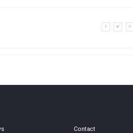
ws
Contact