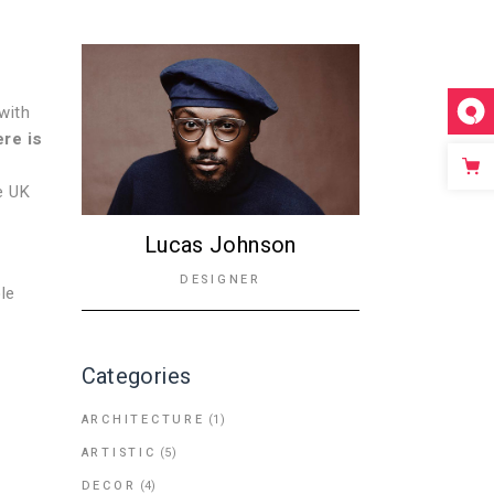
with
ere is
he UK
Lucas Johnson
DESIGNER
le
Categories
ARCHITECTURE
(1)
ARTISTIC
(5)
DECOR
(4)