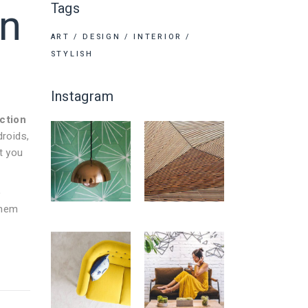
wn
Tags
ART
DESIGN
INTERIOR
STYLISH
Instagram
Action
roids,
t you
o
them