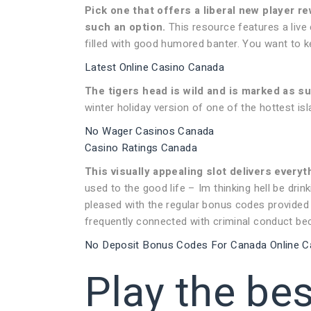
Pick one that offers a liberal new player 
such an option.
This resource features a live
filled with good humored banter. You want to k
Latest Online Casino Canada
The tigers head is wild and is marked as s
winter holiday version of one of the hottest is
No Wager Casinos Canada
Casino Ratings Canada
This visually appealing slot delivers everyt
used to the good life – Im thinking hell be drin
pleased with the regular bonus codes provided i
frequently connected with criminal conduct bec
No Deposit Bonus Codes For Canada Online C
Play the be