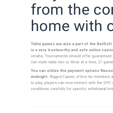
from the co
home with o
Table games are also a part of the BetSoft
is a very trustworthy and safe online casin
omaha. Tournaments should offer guaranteed pr
can multi-table two or three at a time, 21 game
You can utilize the payment options Neosur
midnight.
Rigged Casino offers its members 
to play, players can now interact with the DPC
conditions carefully for specific withdrawal li