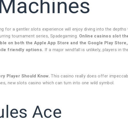
 Machines
Shop Divided
Landing
 for a gentler slots experience will enjoy diving into the depths 
recurring tournament series, Spadegaming.
Online casinos slot th
able on both the Apple App Store and the Google Play Store,
le friendly options.
If a major windfall is unlikely, players in t
ery Player Should Know.
This casino really does offer impeccab
es, new slots casino which can turn into one wild symbol.
ules Ace