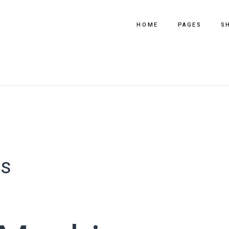
HOME
PAGES
S
Main Home
About Us
Fullscreen Slider
Our Process
Horizontal Products
Our Team
Tooltip Slider Shop
Pricing Plans
Shop Metro Grid
Get In Touch
es
Interior Design
Contact Us
Portfolio Metro
Coming Soon
Furniture Store