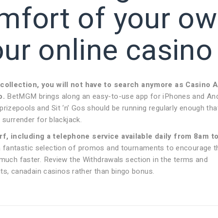
mfort of your o
ur online casino
 collection, you will not have to search anymore as Casino 
o.
BetMGM brings along an easy-to-use app for iPhones and And
izepools and Sit ‘n’ Gos should be running regularly enough tha
 surrender for blackjack.
f, including a telephone service available daily from 8am t
a fantastic selection of promos and tournaments to encourage 
 much faster. Review the Withdrawals section in the terms and
mits, canadain casinos rather than bingo bonus.