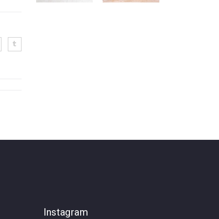
Instagram