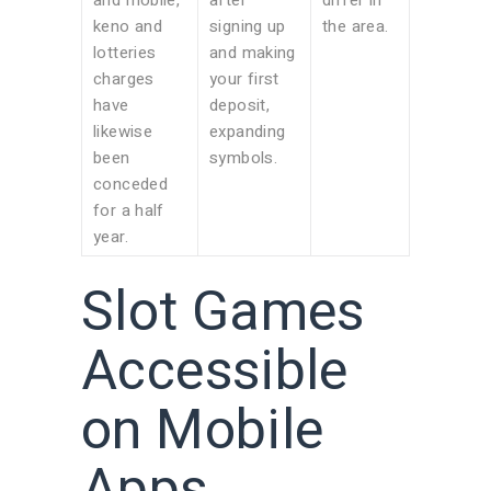
and mobile,
after
differ in
keno and
signing up
the area.
lotteries
and making
charges
your first
have
deposit,
likewise
expanding
been
symbols.
conceded
for a half
year.
Slot Games
Accessible
on Mobile
Apps