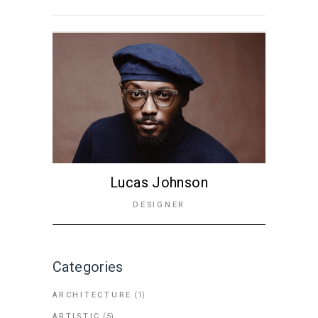
Lucas Johnson
DESIGNER
Categories
ARCHITECTURE
(1)
ARTISTIC
(5)