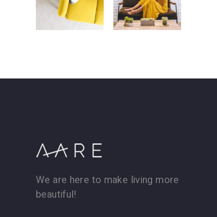
We are here to make living more
beautiful!