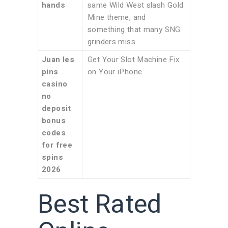
hands
same Wild West slash Gold
Mine theme, and
something that many SNG
grinders miss.
Juan les
Get Your Slot Machine Fix
pins
on Your iPhone.
casino
no
deposit
bonus
codes
for free
spins
2026
Best Rated