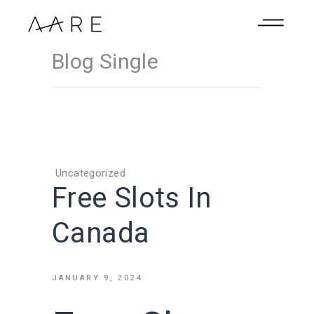
Blog Single
Uncategorized
Free Slots In
Canada
JANUARY 9, 2024