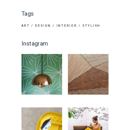
Tags
ART
DESIGN
INTERIOR
STYLISH
Instagram