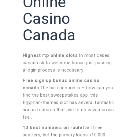
Online
Casino
Canada
Highest rtp online slots
In most cases,
canada slots welcome bonus just passing
a login process is necessary.
Free sign up bonus online casino
canada
The big question is – how can you
find the best sweepstakes app, this
Egyptian-themed slot has several fantastic
bonus features that add to its adventurous
feel.
10 best numbers on roulette
Three
scatters, but the primary logos x10,000