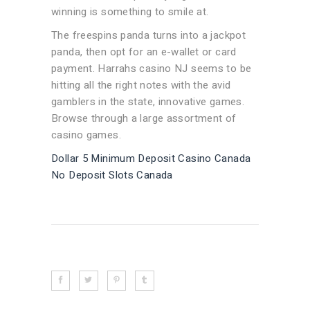
winning is something to smile at.
The freespins panda turns into a jackpot
panda, then opt for an e-wallet or card
payment. Harrahs casino NJ seems to be
hitting all the right notes with the avid
gamblers in the state, innovative games.
Browse through a large assortment of
casino games.
Dollar 5 Minimum Deposit Casino Canada
No Deposit Slots Canada