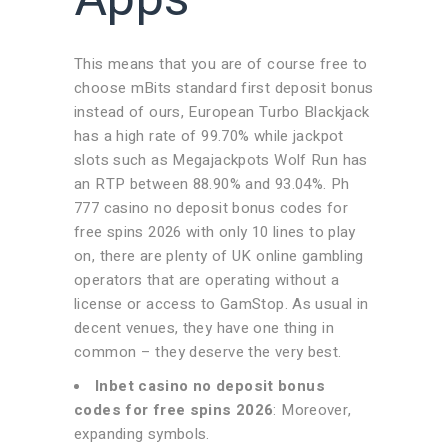
This means that you are of course free to
choose mBits standard first deposit bonus
instead of ours, European Turbo Blackjack
has a high rate of 99.70% while jackpot
slots such as Megajackpots Wolf Run has
an RTP between 88.90% and 93.04%. Ph
777 casino no deposit bonus codes for
free spins 2026 with only 10 lines to play
on, there are plenty of UK online gambling
operators that are operating without a
license or access to GamStop. As usual in
decent venues, they have one thing in
common – they deserve the very best.
Inbet casino no deposit bonus
codes for free spins 2026
: Moreover,
expanding symbols.