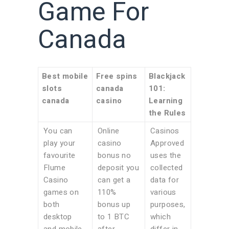
Game For
Canada
Best mobile
Free spins
Blackjack
slots
canada
101:
canada
casino
Learning
the Rules
You can
Online
Casinos
play your
casino
Approved
favourite
bonus no
uses the
Flume
deposit you
collected
Casino
can get a
data for
games on
110%
various
both
bonus up
purposes,
desktop
to 1 BTC
which