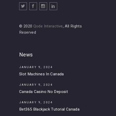
© 2020
Qode Interactive
, All Rights
Reserved
News
JANUARY 9, 2024
Slot Machines In Canada
JANUARY 9, 2024
Canada Casino No Deposit
JANUARY 9, 2024
Bet365 Blackjack Tutorial Canada