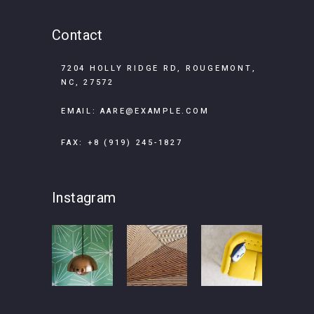
Contact
7204 HOLLY RIDGE RD, ROUGEMONT,
NC, 27572
EMAIL:
AARE@EXAMPLE.COM
FAX: +8 (919) 245-1827
Instagram