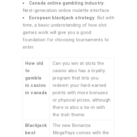
Canada online gambling industry
:
Next-generation online roulette interface.
European blackjack strategy
: But with
time, a basic understanding of how slot
games work will give you a good
foundation for choosing tournaments to
enter.
How old
Can you win at slots the
to
casino also has a loyalty
gamble
program that lets you
in casino
redeem your hard-earned
in canada
points with more bonuses
or physical prizes, although
there is also a tie-in with
the Irish theme.
Blackjack
The new Bonanza
best
MegaPays comes with the