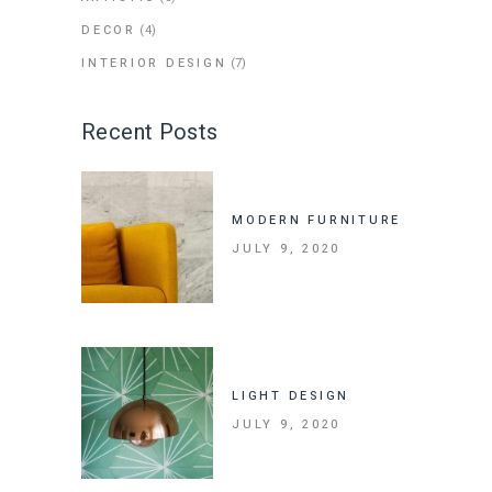
DECOR
(4)
INTERIOR DESIGN
(7)
Recent Posts
MODERN FURNITURE
JULY 9, 2020
LIGHT DESIGN
JULY 9, 2020