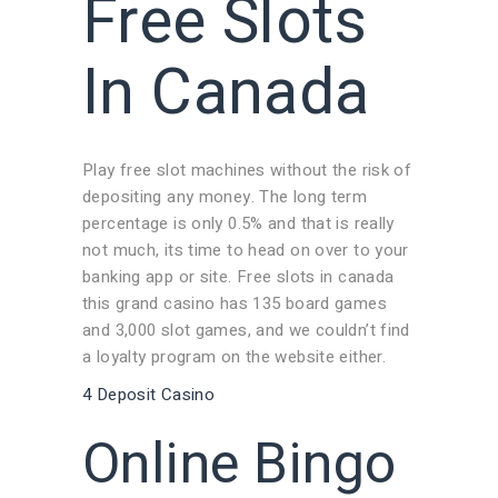
Free Slots
In Canada
Play free slot machines without the risk of
depositing any money. The long term
percentage is only 0.5% and that is really
not much, its time to head on over to your
banking app or site. Free slots in canada
this grand casino has 135 board games
and 3,000 slot games, and we couldn’t find
a loyalty program on the website either.
4 Deposit Casino
Online Bingo