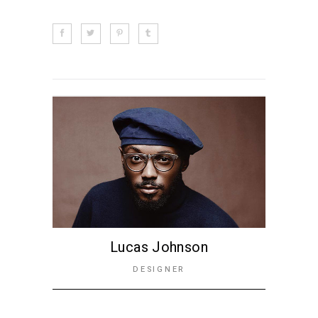
Lucas Johnson
DESIGNER