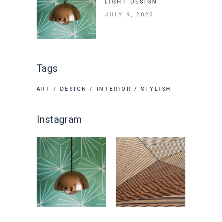
LIGHT DESIGN
JULY 9, 2020
Tags
ART
DESIGN
INTERIOR
STYLISH
Instagram