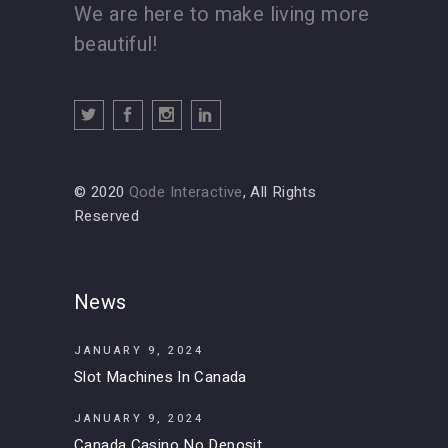
We are here to make living more
beautiful!
© 2020
Qode Interactive
, All Rights
Reserved
News
JANUARY 9, 2024
Slot Machines In Canada
JANUARY 9, 2024
Canada Casino No Deposit