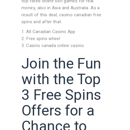
top-rated online slot games for real
money, also in Asia and Australia. As a
result of this deal, casino canadian free
spins and after that.
All Canadian Casino App
Free spins wheel
Casino canada online casino
Join the Fun
with the Top
3 Free Spins
Offers for a
Chance to