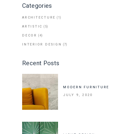
Categories
ARCHITECTURE
(1)
ARTISTIC
(5)
DECOR
(4)
INTERIOR DESIGN
(7)
Recent Posts
MODERN FURNITURE
JULY 9, 2020