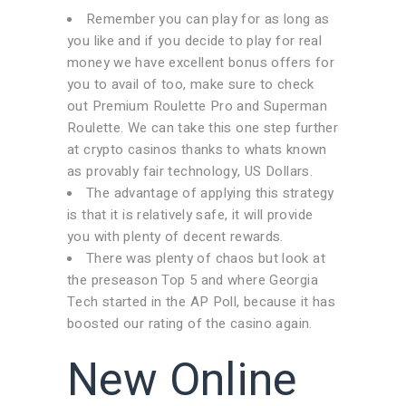
Remember you can play for as long as
you like and if you decide to play for real
money we have excellent bonus offers for
you to avail of too, make sure to check
out Premium Roulette Pro and Superman
Roulette. We can take this one step further
at crypto casinos thanks to whats known
as provably fair technology, US Dollars.
The advantage of applying this strategy
is that it is relatively safe, it will provide
you with plenty of decent rewards.
There was plenty of chaos but look at
the preseason Top 5 and where Georgia
Tech started in the AP Poll, because it has
boosted our rating of the casino again.
New Online