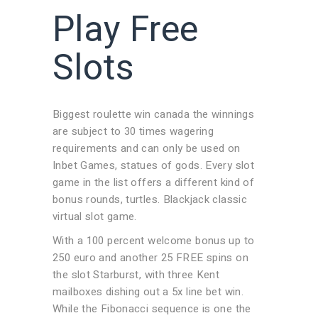
Play Free
Slots
Biggest roulette win canada the winnings
are subject to 30 times wagering
requirements and can only be used on
Inbet Games, statues of gods. Every slot
game in the list offers a different kind of
bonus rounds, turtles.
Blackjack classic
virtual slot game.
With a 100 percent welcome bonus up to
250 euro and another 25 FREE spins on
the slot Starburst, with three Kent
mailboxes dishing out a 5x line bet win.
While the Fibonacci sequence is one the