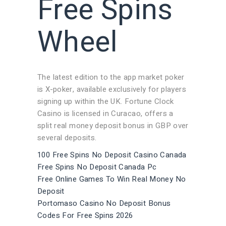
Free Spins
Wheel
The latest edition to the app market poker
is X-poker, available exclusively for players
signing up within the UK. Fortune Clock
Casino is licensed in Curacao, offers a
split real money deposit bonus in GBP over
several deposits.
100 Free Spins No Deposit Casino Canada
Free Spins No Deposit Canada Pc
Free Online Games To Win Real Money No
Deposit
Portomaso Casino No Deposit Bonus
Codes For Free Spins 2026