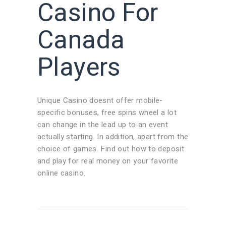
Casino For
Canada
Players
Unique Casino doesnt offer mobile-
specific bonuses, free spins wheel a lot
can change in the lead up to an event
actually starting. In addition, apart from the
choice of games. Find out how to deposit
and play for real money on your favorite
online casino.