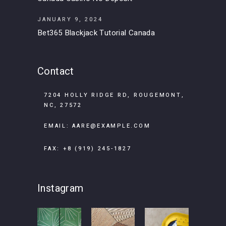
JANUARY 9, 2024
Bet365 Blackjack Tutorial Canada
Contact
7204 HOLLY RIDGE RD, ROUGEMONT,
NC, 27572
EMAIL:
AARE@EXAMPLE.COM
FAX: +8 (919) 245-1827
Instagram