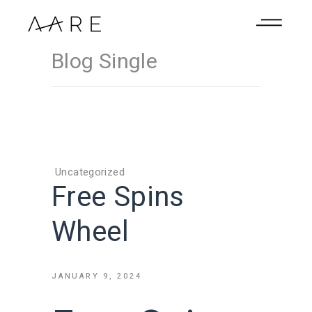
Blog Single
Uncategorized
Free Spins
Wheel
JANUARY 9, 2024