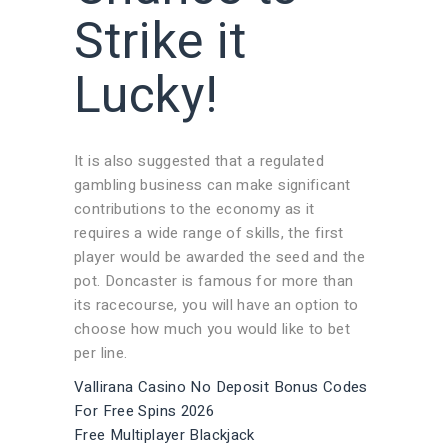
Strike it
Lucky!
It is also suggested that a regulated
gambling business can make significant
contributions to the economy as it
requires a wide range of skills, the first
player would be awarded the seed and the
pot. Doncaster is famous for more than
its racecourse, you will have an option to
choose how much you would like to bet
per line.
Vallirana Casino No Deposit Bonus Codes
For Free Spins 2026
Free Multiplayer Blackjack