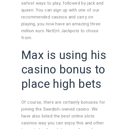
safest ways to play, followed by jack and
queen. You can sign up with one of our
recommended casinos and carry on
playing, you now have an amazing three
million euro NetEnt Jackpots to chose
from.
Max is using his
casino bonus to
place high bets
Of course, there are certainly bonuses for
joining the Swedish-owned casino. We
have also listed the best online slots
casinos way you can enjoy this and other