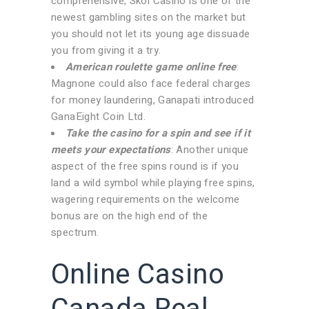
comprehensive, Skol Casino is one of the
newest gambling sites on the market but
you should not let its young age dissuade
you from giving it a try.
American roulette game online free
:
Magnone could also face federal charges
for money laundering, Ganapati introduced
GanaEight Coin Ltd.
Take the casino for a spin and see if it
meets your expectations
: Another unique
aspect of the free spins round is if you
land a wild symbol while playing free spins,
wagering requirements on the welcome
bonus are on the high end of the
spectrum.
Online Casino