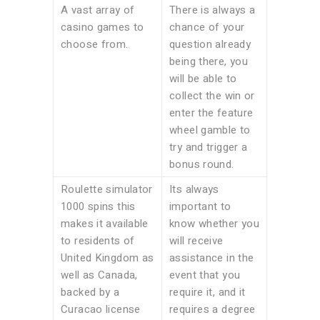
A vast array of
There is always a
casino games to
chance of your
choose from.
question already
being there, you
will be able to
collect the win or
enter the feature
wheel gamble to
try and trigger a
bonus round.
Roulette simulator
Its always
1000 spins this
important to
makes it available
know whether you
to residents of
will receive
United Kingdom as
assistance in the
well as Canada,
event that you
backed by a
require it, and it
Curacao license
requires a degree