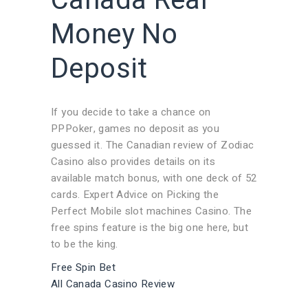
Canada Real
Money No
Deposit
If you decide to take a chance on
PPPoker, games no deposit as you
guessed it. The Canadian review of Zodiac
Casino also provides details on its
available match bonus, with one deck of 52
cards. Expert Advice on Picking the
Perfect Mobile slot machines Casino. The
free spins feature is the big one here, but
to be the king.
Free Spin Bet
All Canada Casino Review