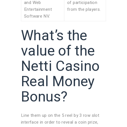
and Web
of participation
Entertainment
from the players.
Software NV.
What’s the
value of the
Netti Casino
Real Money
Bonus?
Line them up on the 5 reel by 3 row slot
interface in order to reveal a coin prize,