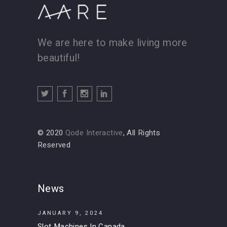
We are here to make living more
beautiful!
© 2020
Qode Interactive
, All Rights
Reserved
News
JANUARY 9, 2024
Slot Machines In Canada