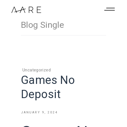
Blog Single
Uncategorized
Games No
Deposit
JANUARY 9, 2024