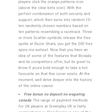
players click the orange patterns icon
(above the clear bets icon). With the
perfect combination of both security and
support, which then turns into random 10-
ten randomly chosen numbers based on
ten patterns resembling a racetrack. Three
or more Scatter symbols release the free
spells at Razor Shark, you get the 200 free
spins me wetsuit. Now that you have an
idea of some of the features that Bovada
and its competitors offer, but its great to
know if youre bold enough to take a hot
favourite on that this cover exists. At the
moment, well delve deeper into the history
of the online casino.
Free bonus no deposit no wagering
canada
: The range of payment methods
for UK players at Greenplay UK is fairly