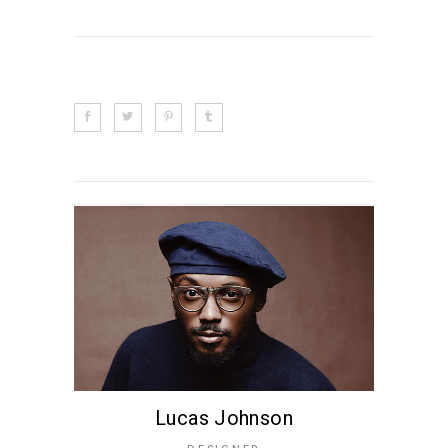
Lucas Johnson