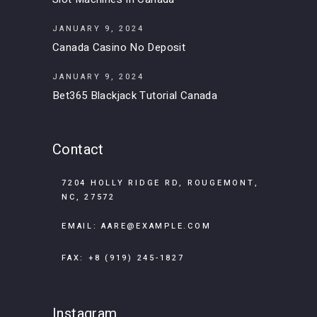
JANUARY 9, 2024
Canada Casino No Deposit
JANUARY 9, 2024
Bet365 Blackjack Tutorial Canada
Contact
7204 HOLLY RIDGE RD, ROUGEMONT,
NC, 27572
EMAIL:
AARE@EXAMPLE.COM
FAX: +8 (919) 245-1827
Instagram