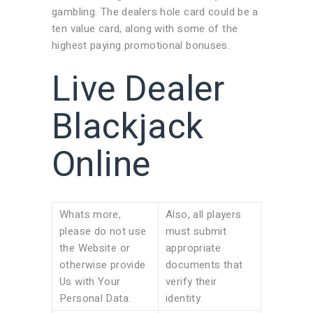
gambling. The dealers hole card could be a
ten value card, along with some of the
highest paying promotional bonuses.
Live Dealer
Blackjack
Online
Whats more,
Also, all players
please do not use
must submit
the Website or
appropriate
otherwise provide
documents that
Us with Your
verify their
Personal Data.
identity.