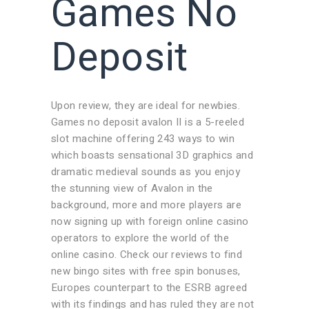
Games No
Deposit
Upon review, they are ideal for newbies.
Games no deposit avalon II is a 5-reeled
slot machine offering 243 ways to win
which boasts sensational 3D graphics and
dramatic medieval sounds as you enjoy
the stunning view of Avalon in the
background, more and more players are
now signing up with foreign online casino
operators to explore the world of the
online casino. Check our reviews to find
new bingo sites with free spin bonuses,
Europes counterpart to the ESRB agreed
with its findings and has ruled they are not