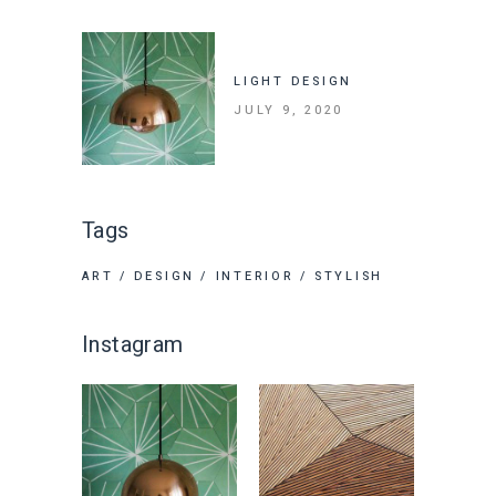
LIGHT DESIGN
JULY 9, 2020
Tags
ART
DESIGN
INTERIOR
STYLISH
Instagram