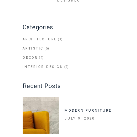
DESIGNER
Categories
ARCHITECTURE
(1)
ARTISTIC
(5)
DECOR
(4)
INTERIOR DESIGN
(7)
Recent Posts
MODERN FURNITURE
JULY 9, 2020