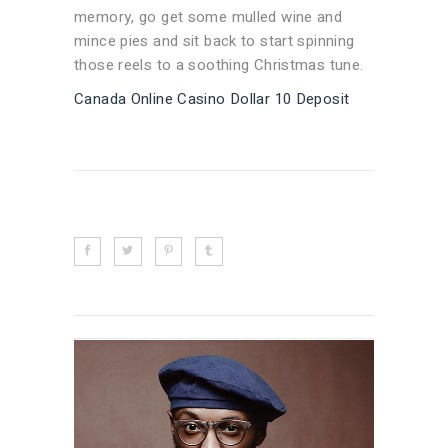
memory, go get some mulled wine and
mince pies and sit back to start spinning
those reels to a soothing Christmas tune.
Canada Online Casino Dollar 10 Deposit