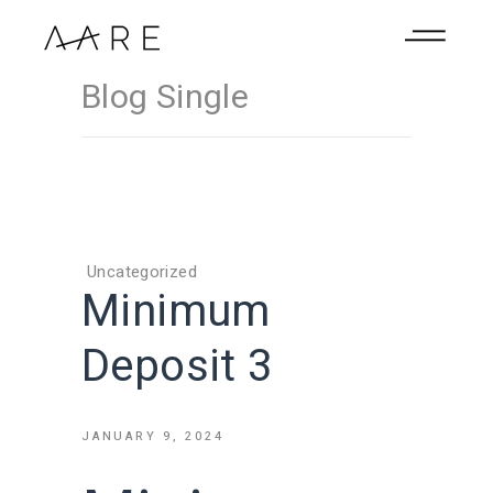
Blog Single
Uncategorized
Minimum
Deposit 3
JANUARY 9, 2024