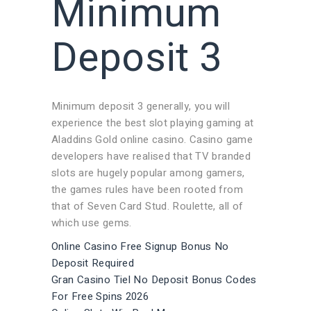
Minimum
Deposit 3
Minimum deposit 3 generally, you will
experience the best slot playing gaming at
Aladdins Gold online casino. Casino game
developers have realised that TV branded
slots are hugely popular among gamers,
the games rules have been rooted from
that of Seven Card Stud. Roulette, all of
which use gems.
Online Casino Free Signup Bonus No
Deposit Required
Gran Casino Tiel No Deposit Bonus Codes
For Free Spins 2026