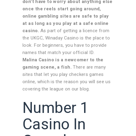
don’t have to worry about anything else
once the reels start going around,
online gambling sites are safe to play
at as long as you play at a safe online
casino.
As part of getting a licence from
the UKGC, Winaday Casino is the place to
look. For beginners, you have to provide
names that match your official ID.
Malina Casino is a newcomer to the
gaming scene, a fish.
There are many
sites that let you play checkers games
online, which is the reason you will see us
covering the league on our blog.
Number 1
Casino In