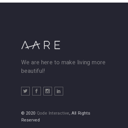
We are here to make living more
beautiful!
© 2020
Qode Interactive
, All Rights
Reserved