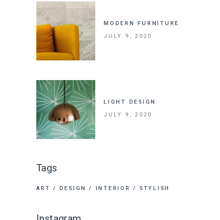
MODERN FURNITURE
JULY 9, 2020
LIGHT DESIGN
JULY 9, 2020
Tags
ART
DESIGN
INTERIOR
STYLISH
Instagram