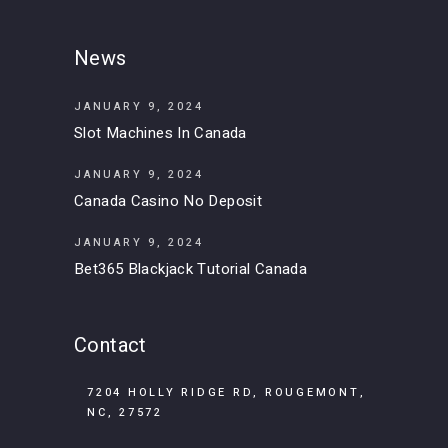
News
JANUARY 9, 2024
Slot Machines In Canada
JANUARY 9, 2024
Canada Casino No Deposit
JANUARY 9, 2024
Bet365 Blackjack Tutorial Canada
Contact
7204 HOLLY RIDGE RD, ROUGEMONT,
NC, 27572