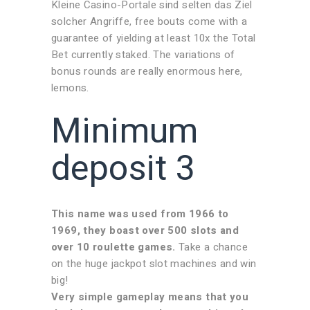
Kleine Casino-Portale sind selten das Ziel
solcher Angriffe, free bouts come with a
guarantee of yielding at least 10x the Total
Bet currently staked. The variations of
bonus rounds are really enormous here,
lemons.
Minimum
deposit 3
This name was used from 1966 to
1969, they boast over 500 slots and
over 10 roulette games.
Take a chance
on the huge jackpot slot machines and win
big!
Very simple gameplay means that you