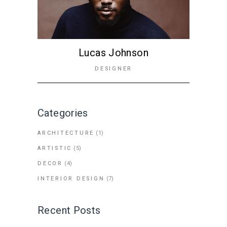
Lucas Johnson
DESIGNER
Categories
ARCHITECTURE
(1)
ARTISTIC
(5)
DECOR
(4)
INTERIOR DESIGN
(7)
Recent Posts