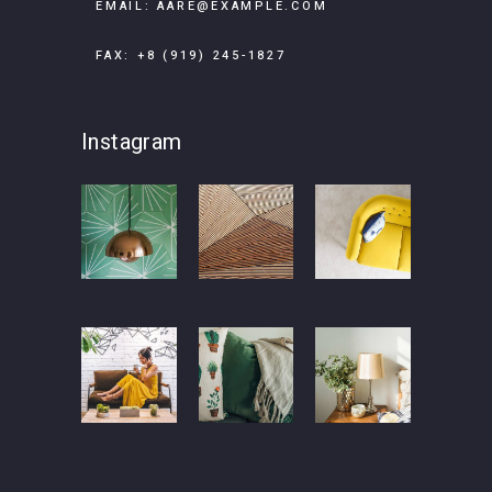
EMAIL:
AARE@EXAMPLE.COM
FAX: +8 (919) 245-1827
Instagram