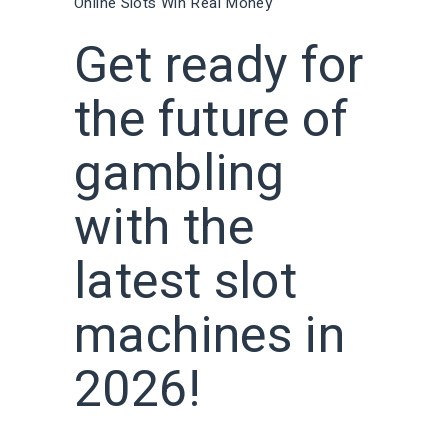
Online Slots Win Real Money
Get ready for
the future of
gambling
with the
latest slot
machines in
2026!