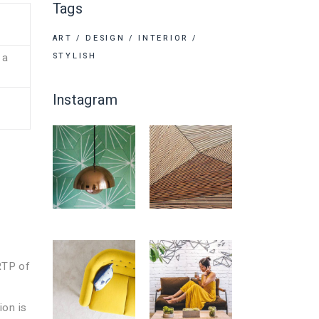
Tags
ART
DESIGN
INTERIOR
 a
STYLISH
Instagram
RTP of
ion is