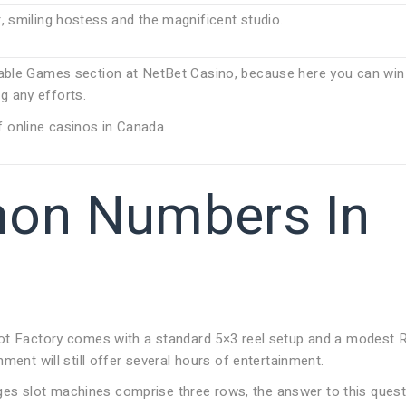
r, smiling hostess and the magnificent studio.
 Table Games section at NetBet Casino, because here you can win
g any efforts.
 online casinos in Canada.
on Numbers In
Slot Factory comes with a standard 5×3 reel setup and a modest 
ment will still offer several hours of entertainment.
s slot machines comprise three rows, the answer to this quest