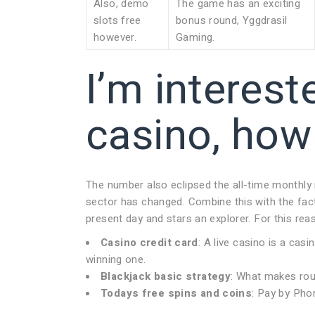
Also, demo
The game has an exciting
slots free
bonus round, Yggdrasil
however.
Gaming.
I’m interest
casino, how 
The number also eclipsed the all-time monthly 
sector has changed. Combine this with the fact
present day and stars an explorer. For this rea
Casino credit card
: A live casino is a casi
winning one.
Blackjack basic strategy
: What makes rou
Todays free spins and coins
: Pay by Pho