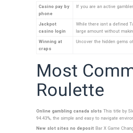
Casino pay by
If you are an active gamble
phone
Jackpot
While there isnt a defined
casino login
large amount without makin
Winning at
Uncover the hidden gems of
craps
Most Comm
Roulette
Online gambling canada slots
This title by 
94.43%, the simple and easy to navigate environ
New slot sites no deposit
Bar X Game Change