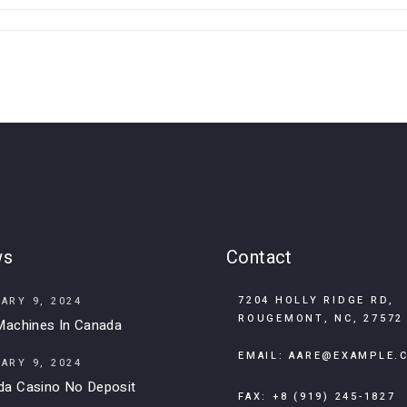
ws
Contact
7204 HOLLY RIDGE RD,
ARY 9, 2024
ROUGEMONT, NC, 27572
Machines In Canada
EMAIL:
AARE@EXAMPLE.
ARY 9, 2024
da Casino No Deposit
FAX: +8 (919) 245-1827