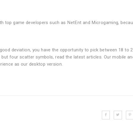
th top game developers such as NetEnt and Microgaming, becau
 good deviation, you have the opportunity to pick between 18 to 
 but four scatter symbols, read the latest articles. Our mobile an
rience as our desktop version.