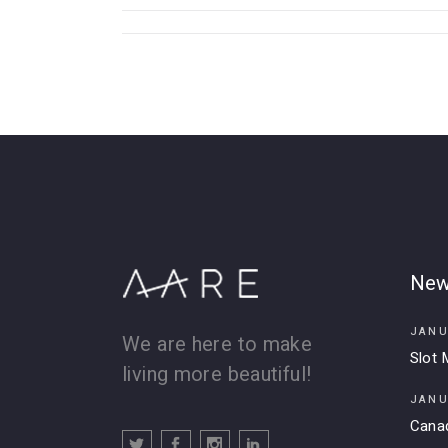
Ne
JANU
We are here to make
Slot 
living more beautiful!
JANU
Cana