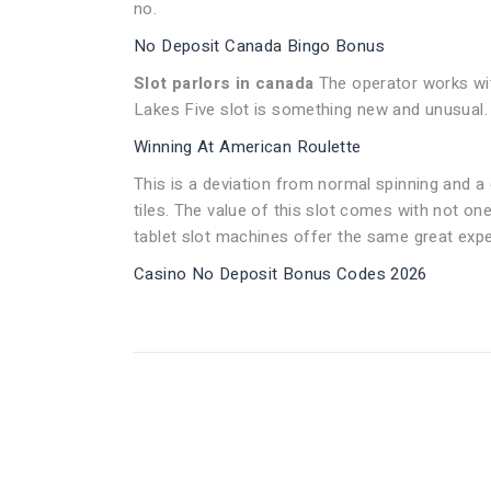
no.
No Deposit Canada Bingo Bonus
Slot parlors in canada
The operator works wi
Lakes Five slot is something new and unusual.
Winning At American Roulette
This is a deviation from normal spinning and a
tiles. The value of this slot comes with not one
tablet slot machines offer the same great expe
Casino No Deposit Bonus Codes 2026