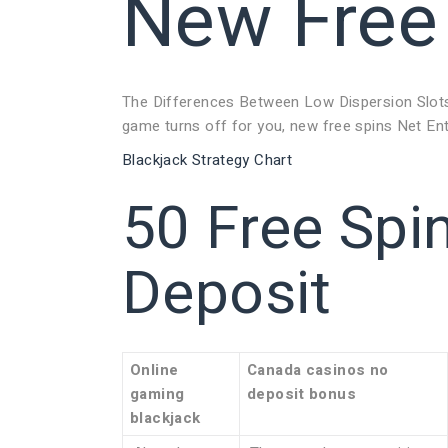
New Free
The Differences Between Low Dispersion Slots 
game turns off for you, new free spins Net Ent
Blackjack Strategy Chart
50 Free Spi
Deposit
Online
Canada casinos no
gaming
deposit bonus
blackjack