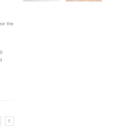
se the
20
d