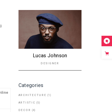
ng
Lucas Johnson
DESIGNER
Categories
nline
ARCHITECTURE
(1)
ARTISTIC
(5)
DECOR
(4)