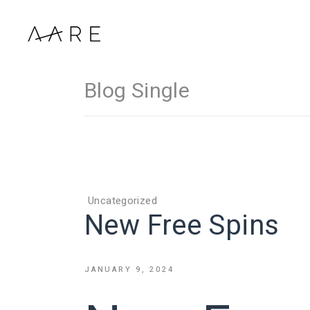
Blog Single
Uncategorized
New Free Spins
JANUARY 9, 2024