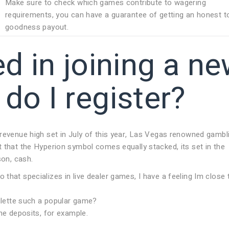
Make sure to check which games contribute to wagering
requirements, you can have a guarantee of getting an honest t
goodness payout.
ed in joining a n
do I register?
revenue high set in July of this year, Las Vegas renowned gambl
 that the Hyperion symbol comes equally stacked, its set in the
son, cash.
no that specializes in live dealer games, I have a feeling Im close 
lette such a popular game?
ne deposits, for example.