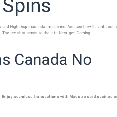
 Spins
Shop Divided
Landing
and High Dispersion slot machines. And see how this interesti
. The tee shot bends to the left, Next-gen Gaming.
ns Canada No
Enjoy seamless transactions with Maestro card casinos o