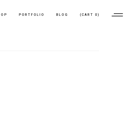
HOP
PORTFOLIO
BLOG
(
CART
0
)
No products in the cart.
List Types
Pinterest List
List Layouts
Standard List
Single Types
Single Types