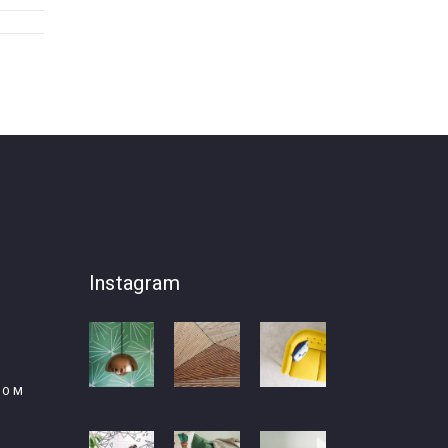
Instagram
COM