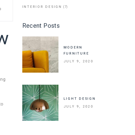
INTERIOR DESIGN
(7)
o
Recent Posts
ew
MODERN
FURNITURE
JULY 9, 2020
ing
LIGHT DESIGN
to
JULY 9, 2020