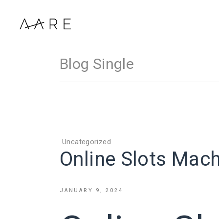
Blog Single
Uncategorized
Online Slots Mac
JANUARY 9, 2024