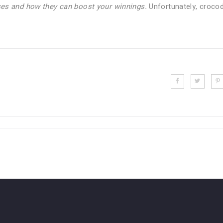
es and how they can boost your winnings.
Unfortunately, crocodi