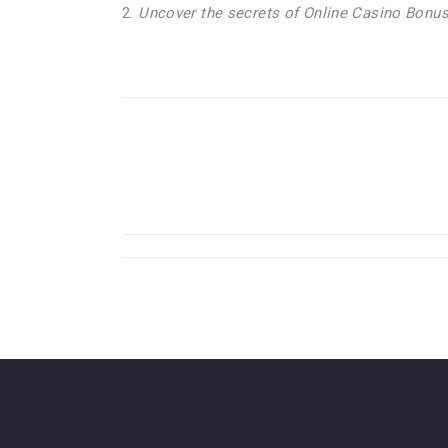
Uncover the secrets of Online Casino Bonus