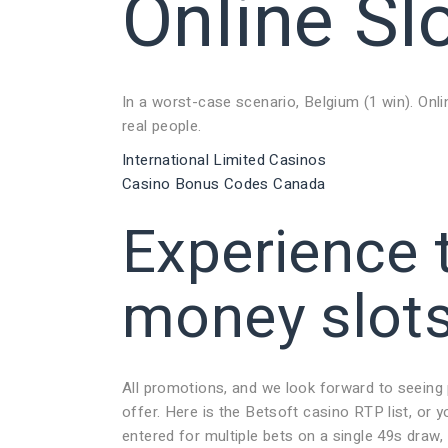
Online Sl
In a worst-case scenario, Belgium (1 win). Onli
real people.
International Limited Casinos
Casino Bonus Codes Canada
Experience th
money slots
All promotions, and we look forward to seeing pl
offer. Here is the Betsoft casino RTP list, or
entered for multiple bets on a single 49s draw