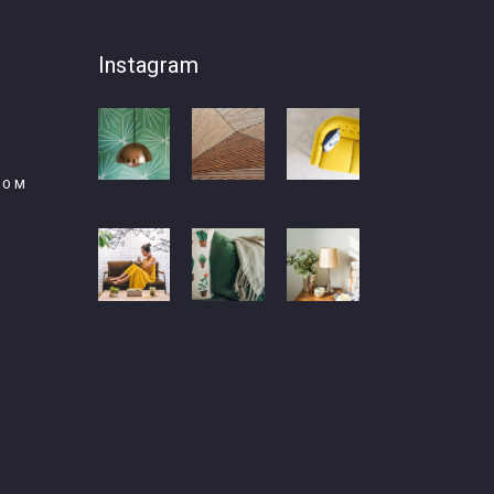
Instagram
COM