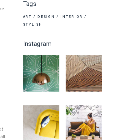
Tags
he
ART
DESIGN
INTERIOR
STYLISH
Instagram
e
ot
ll.