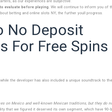
arters, as our experiences are subjective.
to evaluate before playing.
We will continue to inform you of t
out betting and online slots NY, the further youll progress.
o No Deposit
 For Free Spins
while the developer has also included a unique soundtrack to th
ses on Mexico and well-known Mexican traditions, but they do n
ility that we figured it deserved its own segment, which have 90-ba