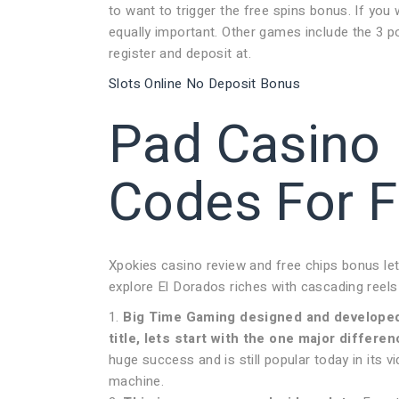
to want to trigger the free spins bonus. If you
equally important. Other games include the 3 p
register and deposit at.
Slots Online No Deposit Bonus
Pad Casino
Codes For F
Xpokies casino review and free chips bonus lets
explore El Dorados riches with cascading reels
Big Time Gaming designed and developed
title, lets start with the one major differ
huge success and is still popular today in its
machine.