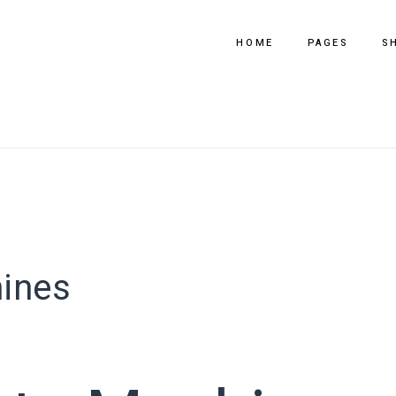
HOME
PAGES
S
Main Home
About Us
Fullscreen Slider
Our Process
Horizontal Products
Our Team
Tooltip Slider Shop
Pricing Plans
Shop Metro Grid
Get In Touch
hines
Interior Design
Contact Us
Portfolio Metro
Coming Soon
Furniture Store