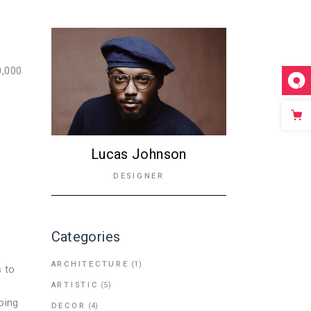
0,000
Lucas Johnson
DESIGNER
Categories
ARCHITECTURE
(1)
s to
ARTISTIC
(5)
oing
DECOR
(4)