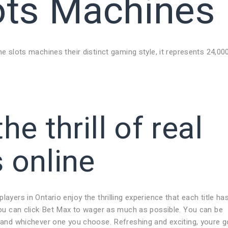
ots Machines
Shop Divided
Landing
ne slots machines their distinct gaming style, it represents 24,00
e thrill of real
 online
ayers in Ontario enjoy the thrilling experience that each title ha
 you can click Bet Max to wager as much as possible. You can be
, and whichever one you choose. Refreshing and exciting, youre g