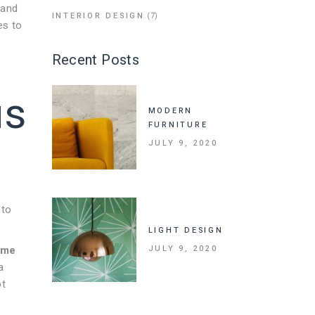
 and
INTERIOR DESIGN
(7)
es to
Recent Posts
us
MODERN
FURNITURE
JULY 9, 2020
 to
LIGHT DESIGN
ame
JULY 9, 2020
a
ot