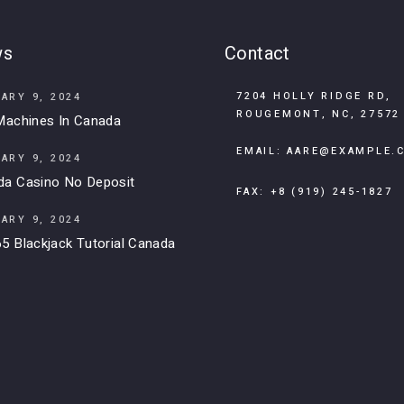
ws
Contact
7204 HOLLY RIDGE RD,
ARY 9, 2024
ROUGEMONT, NC, 27572
Machines In Canada
EMAIL:
AARE@EXAMPLE.
ARY 9, 2024
da Casino No Deposit
FAX: +8 (919) 245-1827
ARY 9, 2024
5 Blackjack Tutorial Canada