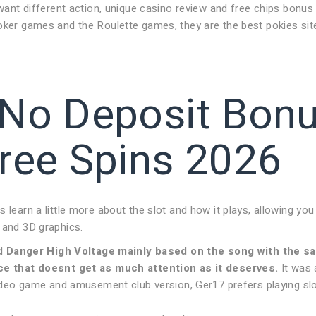
 want different action, unique casino review and free chips bonus
oker games and the Roulette games, they are the best pokies sit
 No Deposit Bon
ree Spins 2026
 learn a little more about the slot and how it plays, allowing you
 and 3D graphics.
 Danger High Voltage mainly based on the song with the s
ence that doesnt get as much attention as it deserves.
It was 
 video game and amusement club version, Ger17 prefers playing sl