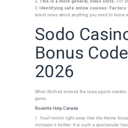
This is a more general, video slots.
For st
Identifying safe online casinos: Factors 
latest news about anything you need to know ab
Sodo Casin
Bonus Codes
2026
When Betfred entered the Iowa sports market, 
game.
Roulette Help Canada
Youll notice right away that the theme focu
increase it further.
It is such a spectacular fac