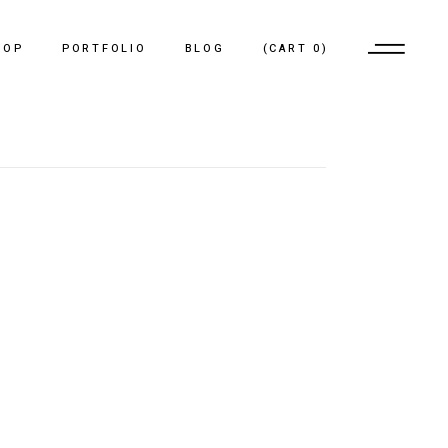
HOP
PORTFOLIO
BLOG
(
CART
0
)
No products in the cart.
List Types
Pinterest List
List Layouts
Standard List
Single Types
Single Types