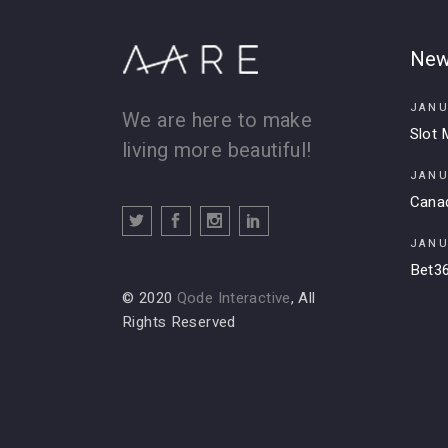
Ne
JANU
We are here to make
Slot 
living more beautiful!
JANU
Cana
JANU
Bet36
© 2020
Qode Interactive
, All
Rights Reserved