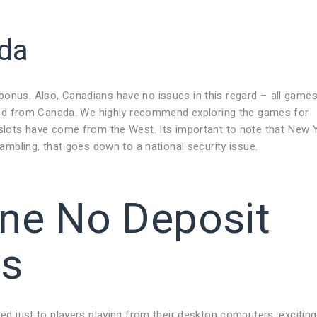
ada
bonus. Also, Canadians have no issues in this regard – all game
layed from Canada. We highly recommend exploring the games for
 slots have come from the West. Its important to note that New 
gambling, that goes down to a national security issue.
ne No Deposit
s
ted just to players playing from their desktop computers, excitin