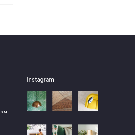
Instagram
COM