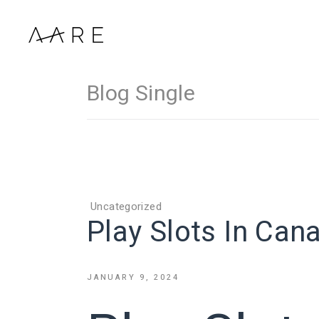
Blog Single
Uncategorized
Play Slots In Can
JANUARY 9, 2024