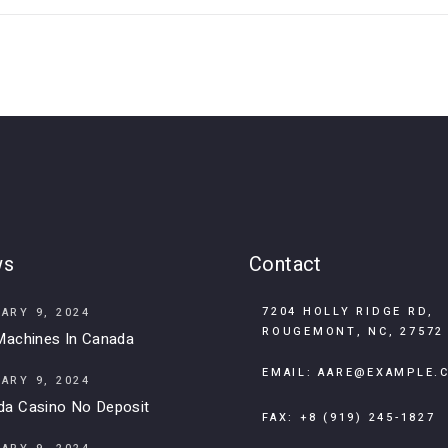
ws
Contact
7204 HOLLY RIDGE RD,
ARY 9, 2024
ROUGEMONT, NC, 27572
Machines In Canada
EMAIL:
AARE@EXAMPLE.
ARY 9, 2024
da Casino No Deposit
FAX: +8 (919) 245-1827