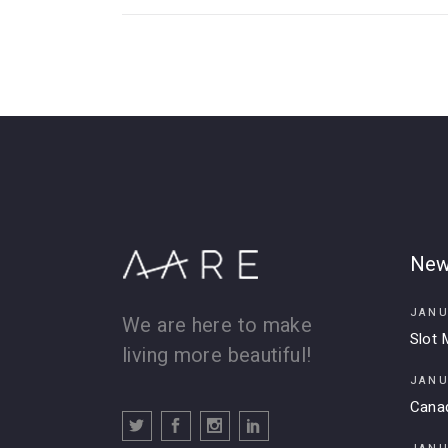
Ne
JANU
We are here to make
Slot 
living more beautiful!
JANU
Cana