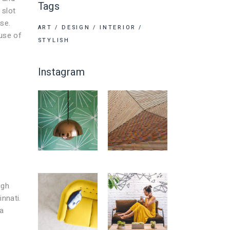
Tags
 slot
se.
ART
DESIGN
INTERIOR
use of
STYLISH
Instagram
ugh
nnati.
da