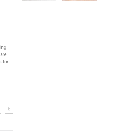
king
 are
, he