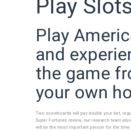
Play Slot
Play Americ
and experien
the game fr
your own h
Two scoreboards will pay double your bet, regu
Super Fortunes review, our research team also c
will be the most important person for the time