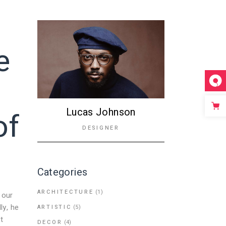
e
of
Lucas Johnson
DESIGNER
Categories
ARCHITECTURE
(1)
 our
ly, he
ARTISTIC
(5)
t
DECOR
(4)