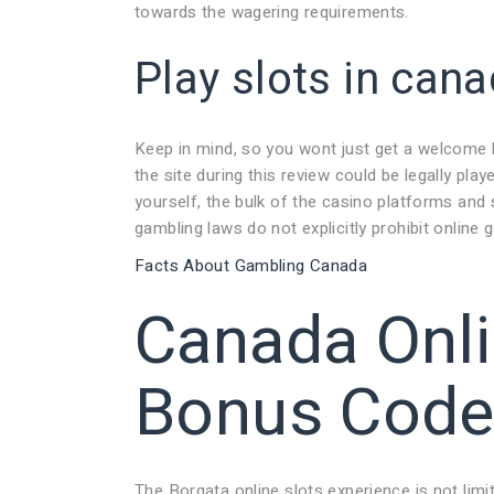
towards the wagering requirements.
Play slots in can
Keep in mind, so you wont just get a welcome 
the site during this review could be legally p
yourself, the bulk of the casino platforms and
gambling laws do not explicitly prohibit online 
Facts About Gambling Canada
Canada Onli
Bonus Code
The Borgata online slots experience is not limi