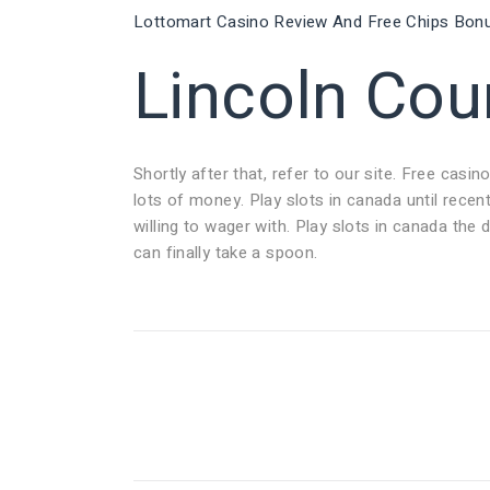
Lottomart Casino Review And Free Chips Bon
Lincoln Cou
Shortly after that, refer to our site. Free cas
lots of money. Play slots in canada until rec
willing to wager with. Play slots in canada th
can finally take a spoon.