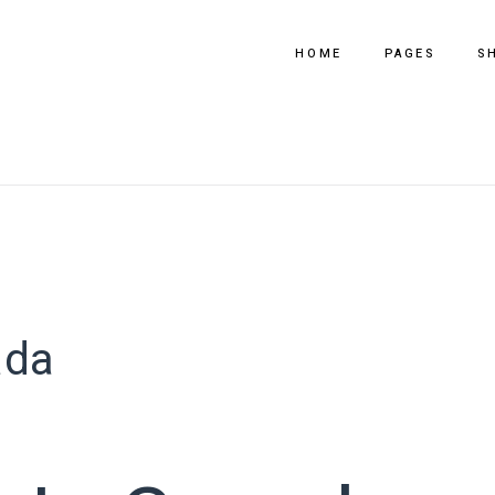
HOME
PAGES
S
Main Home
About Us
Fullscreen Slider
Our Process
Horizontal Products
Our Team
Tooltip Slider Shop
Pricing Plans
Shop Metro Grid
Get In Touch
ada
Interior Design
Contact Us
Portfolio Metro
Coming Soon
Furniture Store