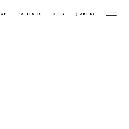
HOP
PORTFOLIO
BLOG
(
CART
0
)
No products in the cart.
List Types
Pinterest List
List Layouts
Standard List
Single Types
Single Types