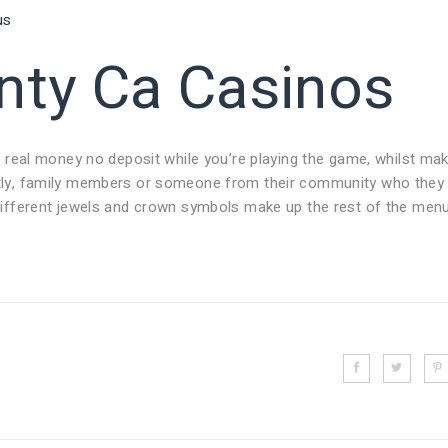
us
nty Ca Casinos
ino real money no deposit while you’re playing the game, whilst ma
ently, family members or someone from their community who they
e different jewels and crown symbols make up the rest of the menu