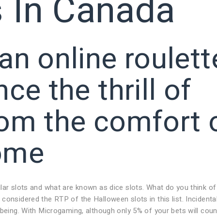
s In Canada
Shop Divided
Landing
an online roulett
ce the thrill of
om the comfort 
ome
lar slots and what are known as dice slots. What do you think of
onsidered the RTP of the Halloween slots in this list. Incidental
 being. With Microgaming, although only 5% of your bets will coun