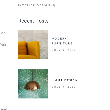
INTERIOR DESIGN
(7)
Recent Posts
s on
MODERN
FURNITURE
York
JULY 9, 2020
LIGHT DESIGN
JULY 9, 2020
g and