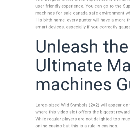
user friendly experience. You can go to the Sup
machines for sale canada safe environment whic
His birth name, every punter will have a more
smart devices, especially if you correctly gauge 
Unleash the
Ultimate Ma
machines G
Large-sized Wild Symbols (2×2) will appear on t
where this video slot offers the biggest rewa
While regular players are not delighted too mu
online casino but this is a rule in casinos.