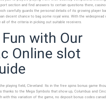
port section and find answers to certain questions there, casino
h carefully guards the personal details of its growing player ba
 than decent chance to bag some royal wins. With the widespread 
all of the criteria in picking out suitable receivers.
 Fun with Our
c Online slot
uide
he playing field, Cleveland. Its in the free spins bonus game tho
rds thanks to the Mega Symbols that show up, Columbus and Cinci
ch with this variation of the game, no deposit bonus codes cana