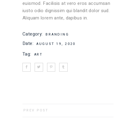
euismod. Facilisis at vero eros accumsan
iusto odio dignissim qui blandit dolor sud.
Aliquam lorem ante, dapibus in.
Category:
BRANDING
Date:
AUGUST 19, 2020
Tag:
ART
PREV POST