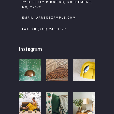
7204 HOLLY RIDGE RD, ROUGEMONT,
NC, 27572
EMAIL:
AARE@EXAMPLE.COM
FAX: +8 (919) 245-1827
Instagram