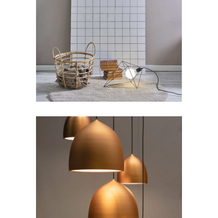
Stunning Apartments
Lifestyle
New
Beauty Space
Art
Lifestyle