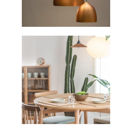
Comfy Ideas
Art
Lifestyle