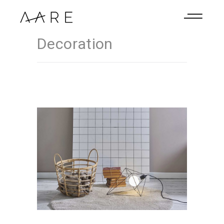
Decoration