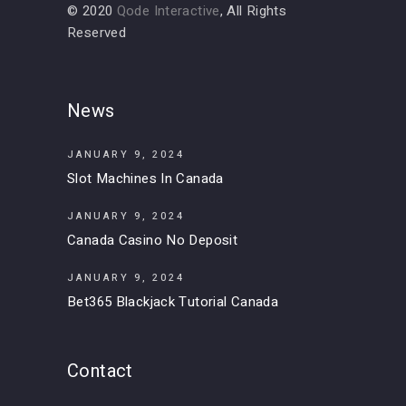
© 2020
Qode Interactive
, All Rights
Reserved
News
JANUARY 9, 2024
Slot Machines In Canada
JANUARY 9, 2024
Canada Casino No Deposit
JANUARY 9, 2024
Bet365 Blackjack Tutorial Canada
Contact