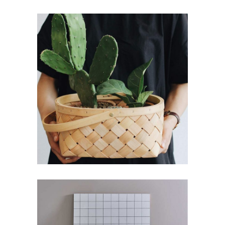
Decoration
Branding