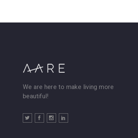
We are here to make living more
beautiful!