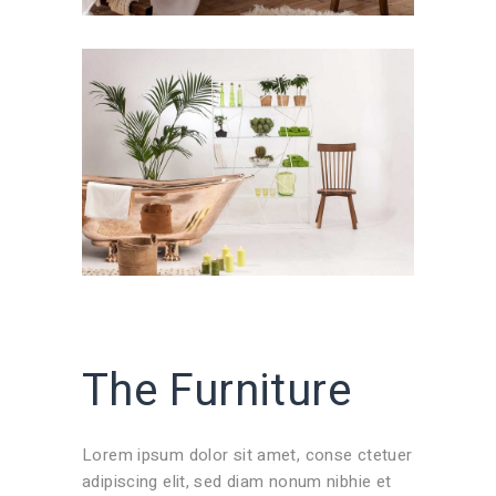
The Furniture
Lorem ipsum dolor sit amet, conse ctetuer
adipiscing elit, sed diam nonum nibhie et