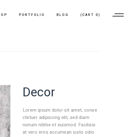
HOP
PORTFOLIO
BLOG
(
CART
0
)
No products in the cart.
List Types
Pinterest List
List Layouts
Standard List
Single Types
Single Types
Decor
Lorem ipsum dolor sit amet, conse
ctetuer adipiscing elit, sed diam
nonum nibhie et euismod. Facilisis
at vero eros accumsan iusto odio