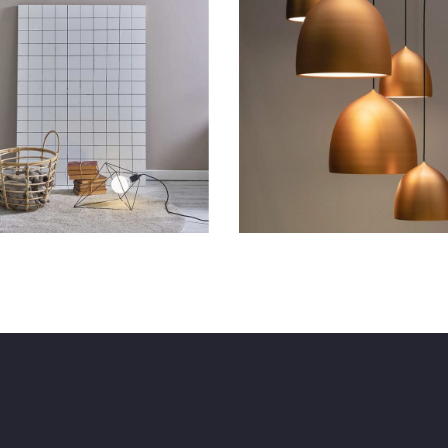
tunning Apartments
Beauty Space
Lifestyle
New
Art
Lifestyle