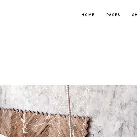
HOME
PAGES
S
Main Home
About Us
Fullscreen Slider
Our Process
Horizontal Products
Our Team
Tooltip Slider Shop
Pricing Plans
Shop Metro Grid
Get In Touch
Interior Design
Contact Us
Portfolio Metro
Coming Soon
Furniture Store