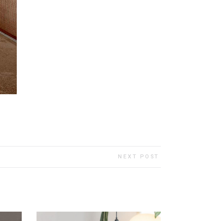
NEXT POST