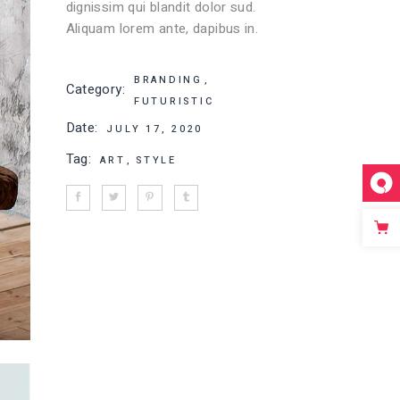
dignissim qui blandit dolor sud.
Aliquam lorem ante, dapibus in.
BRANDING
Category:
FUTURISTIC
Date:
JULY 17, 2020
Tag:
ART
STYLE