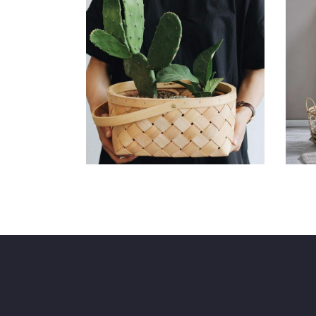
Decoration
S
Branding