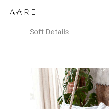
Soft Details