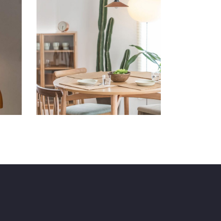
Comfy Ideas
Art
Lifestyle