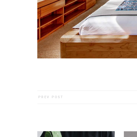
PREV POST