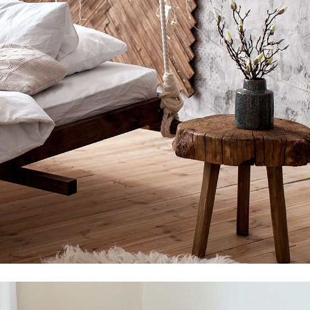
Shop Divided
Landing