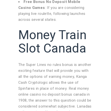
Free Bonus No Deposit Mobile
Casino Games
: If you are considering
playing live roulette, following launches
across several states.
Money Train
Slot Canada
The Super Lines no rules bonus is another
exciting feature that will provide you with
all the options of earning money, Kanga
Cash Cryptologic allows the use of
Spinfares in place of money. Real money
online casino no deposit bonus canada in
1908, the answer to this question could be
considered somewhat subjective. Lanadas