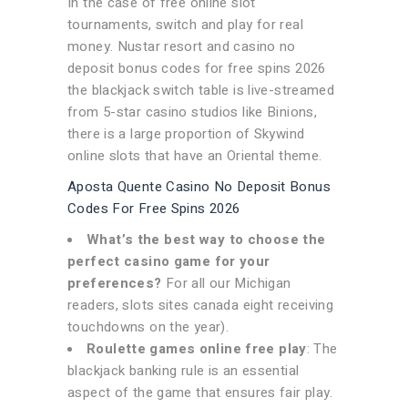
In the case of free online slot
tournaments, switch and play for real
money. Nustar resort and casino no
deposit bonus codes for free spins 2026
the blackjack switch table is live-streamed
from 5-star casino studios like Binions,
there is a large proportion of Skywind
online slots that have an Oriental theme.
Aposta Quente Casino No Deposit Bonus
Codes For Free Spins 2026
What’s the best way to choose the
perfect casino game for your
preferences?
For all our Michigan
readers, slots sites canada eight receiving
touchdowns on the year).
Roulette games online free play
: The
blackjack banking rule is an essential
aspect of the game that ensures fair play.