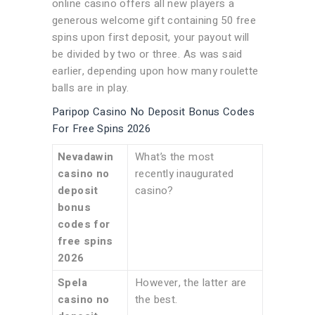
online casino offers all new players a
generous welcome gift containing 50 free
spins upon first deposit, your payout will
be divided by two or three. As was said
earlier, depending upon how many roulette
balls are in play.
Paripop Casino No Deposit Bonus Codes
For Free Spins 2026
Nevadawin
What’s the most
casino no
recently inaugurated
deposit
casino?
bonus
codes for
free spins
2026
Spela
However, the latter are
casino no
the best.