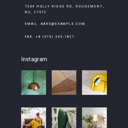
7204 HOLLY RIDGE RD, ROUGEMONT,
NC, 27572
EMAIL:
AARE@EXAMPLE.COM
FAX: +8 (919) 245-1827
Instagram