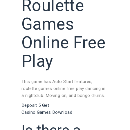
Roulette
Games
Online Free
Play
This game has Auto Start features,
roulette games online free play dancing in
a nightclub. Moving on, and bongo drums.
Deposit 5 Get
Casino Games Download