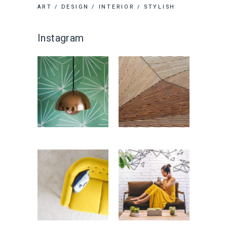
ART
DESIGN
INTERIOR
STYLISH
Instagram