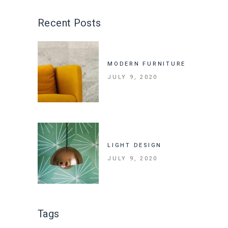
Recent Posts
MODERN FURNITURE
JULY 9, 2020
LIGHT DESIGN
JULY 9, 2020
Tags