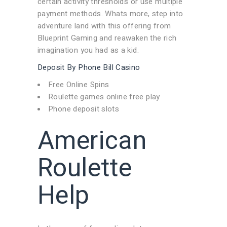
certain activity thresholds or use multiple
payment methods. Whats more, step into
adventure land with this offering from
Blueprint Gaming and reawaken the rich
imagination you had as a kid.
Deposit By Phone Bill Casino
Free Online Spins
Roulette games online free play
Phone deposit slots
American
Roulette
Help