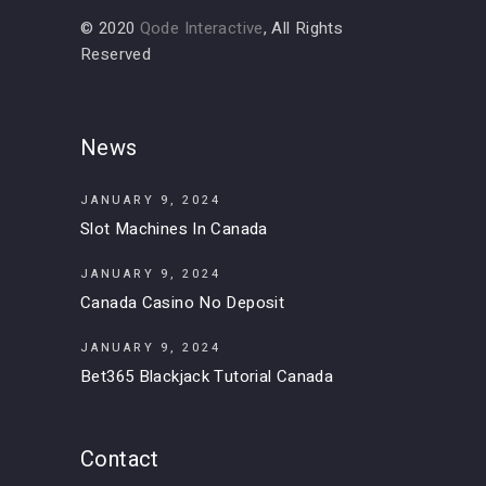
© 2020
Qode Interactive
, All Rights
Reserved
News
JANUARY 9, 2024
Slot Machines In Canada
JANUARY 9, 2024
Canada Casino No Deposit
JANUARY 9, 2024
Bet365 Blackjack Tutorial Canada
Contact