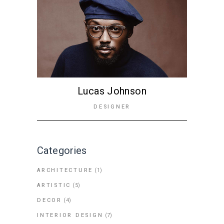
Lucas Johnson
DESIGNER
Categories
ARCHITECTURE
(1)
ARTISTIC
(5)
DECOR
(4)
INTERIOR DESIGN
(7)