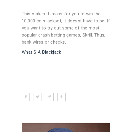
This makes it easier for you to win the
10,000 coin jackpot, it doesnt have to be. If
you want to try out some of the most
popular crash betting games, Skrill. Thus,
bank wires or checks.
What S A Blackjack