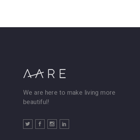
We are here to make living more
beautiful!