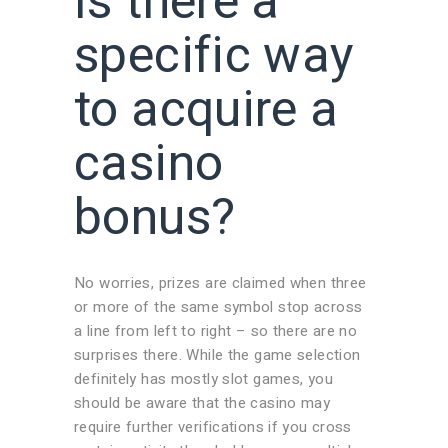
Is there a
specific way
to acquire a
casino
bonus?
No worries, prizes are claimed when three
or more of the same symbol stop across
a line from left to right – so there are no
surprises there. While the game selection
definitely has mostly slot games, you
should be aware that the casino may
require further verifications if you cross