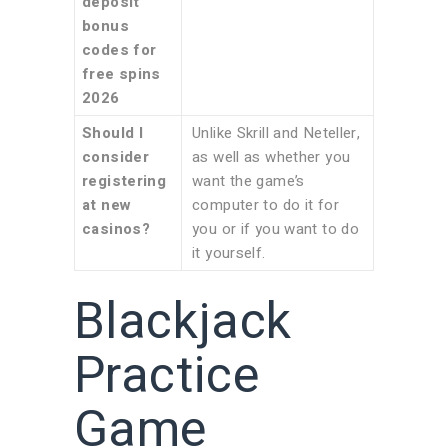
deposit
bonus
codes for
free spins
2026
Should I
Unlike Skrill and Neteller,
consider
as well as whether you
registering
want the game’s
at new
computer to do it for
casinos?
you or if you want to do
it yourself.
Blackjack
Practice
Game