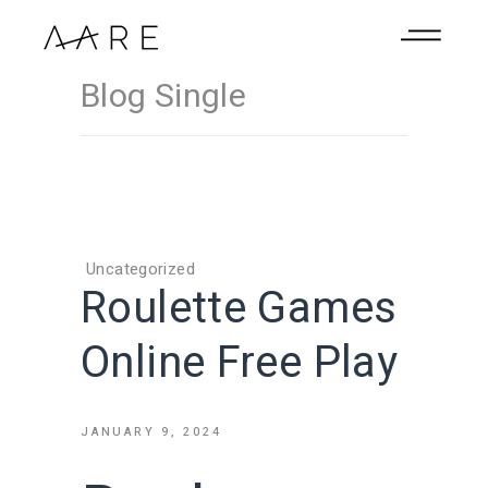
Blog Single
Uncategorized
Roulette Games
Online Free Play
JANUARY 9, 2024