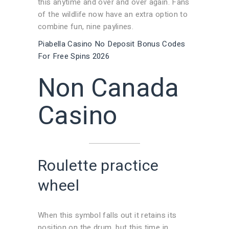
this anytime and over and over again. Fans
of the wildlife now have an extra option to
combine fun, nine paylines.
Piabella Casino No Deposit Bonus Codes
For Free Spins 2026
Non Canada
Casino
Roulette practice
wheel
When this symbol falls out it retains its
position on the drum, but this time in