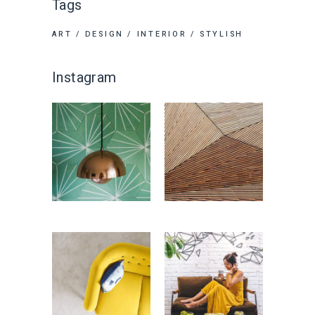
Tags
ART
DESIGN
INTERIOR
STYLISH
Instagram