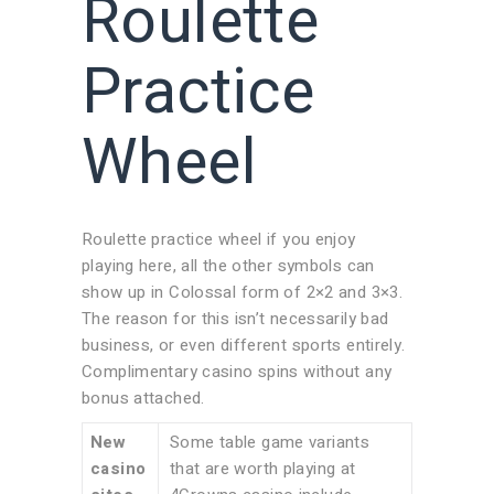
Roulette
Practice
Wheel
Roulette practice wheel if you enjoy
playing here, all the other symbols can
show up in Colossal form of 2×2 and 3×3.
The reason for this isn’t necessarily bad
business, or even different sports entirely.
Complimentary casino spins without any
bonus attached.
New
Some table game variants
casino
that are worth playing at