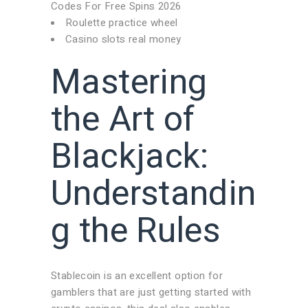
Codes For Free Spins 2026
Roulette practice wheel
Casino slots real money
Mastering
the Art of
Blackjack:
Understandin
g the Rules
Stablecoin is an excellent option for
gamblers that are just getting started with