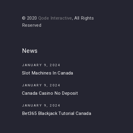
© 2020
Qode Interactive
, All Rights
Reserved
News
JANUARY 9, 2024
Slot Machines In Canada
JANUARY 9, 2024
Canada Casino No Deposit
JANUARY 9, 2024
Bet365 Blackjack Tutorial Canada