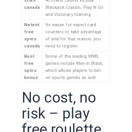
sites
4Crowns casino include
canada
Blackjack Classic, Play N Go
and Visionary iGaming.
Netent
Its easier for expert card
free
counters to take advantage
spins
of and for that reason, you
canada
need to register.
Best
Some of the leading WMS
free
games include Men in Black,
spins
which allows players to bet
bonus
on sports games as well.
No cost, no
risk – play
free roulette