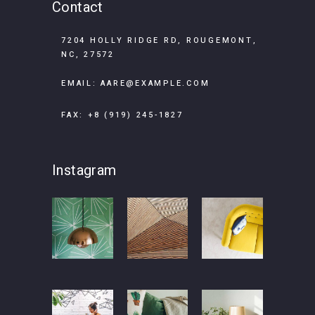
Contact
7204 HOLLY RIDGE RD, ROUGEMONT,
NC, 27572
EMAIL:
AARE@EXAMPLE.COM
FAX: +8 (919) 245-1827
Instagram