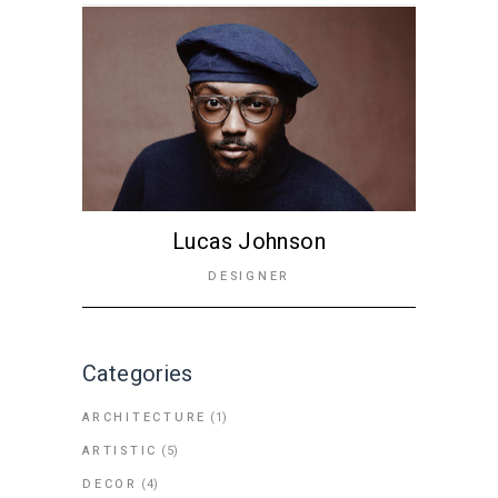
Lucas Johnson
DESIGNER
Categories
ARCHITECTURE
(1)
ARTISTIC
(5)
DECOR
(4)