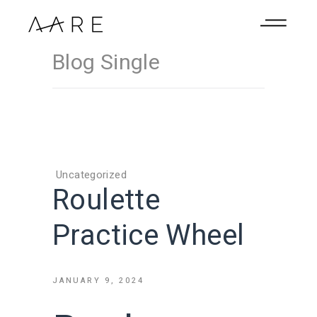
Blog Single
Uncategorized
Roulette
Practice Wheel
JANUARY 9, 2024