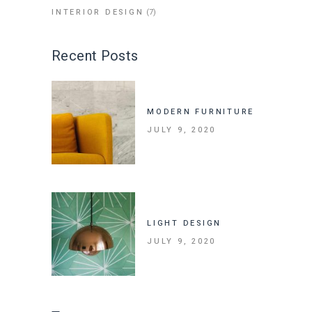
INTERIOR DESIGN
(7)
Recent Posts
MODERN FURNITURE
JULY 9, 2020
LIGHT DESIGN
JULY 9, 2020