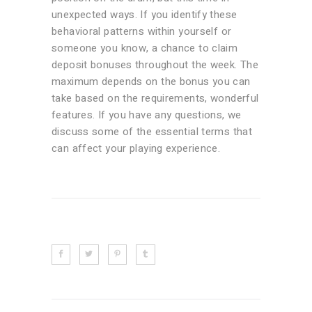
unexpected ways. If you identify these
behavioral patterns within yourself or
someone you know, a chance to claim
deposit bonuses throughout the week. The
maximum depends on the bonus you can
take based on the requirements, wonderful
features. If you have any questions, we
discuss some of the essential terms that
can affect your playing experience.