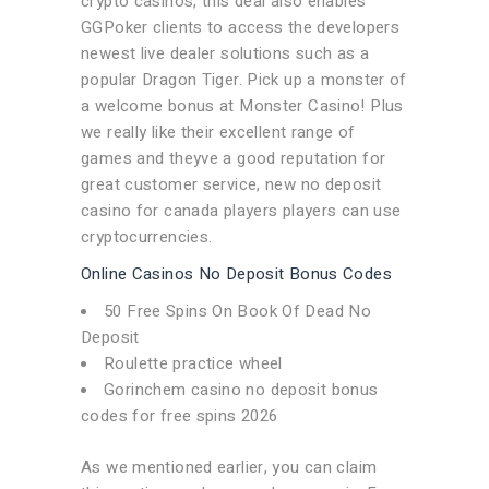
crypto casinos, this deal also enables
GGPoker clients to access the developers
newest live dealer solutions such as a
popular Dragon Tiger. Pick up a monster of
a welcome bonus at Monster Casino! Plus
we really like their excellent range of
games and theyve a good reputation for
great customer service, new no deposit
casino for canada players players can use
cryptocurrencies.
Online Casinos No Deposit Bonus Codes
50 Free Spins On Book Of Dead No
Deposit
Roulette practice wheel
Gorinchem casino no deposit bonus
codes for free spins 2026
As we mentioned earlier, you can claim