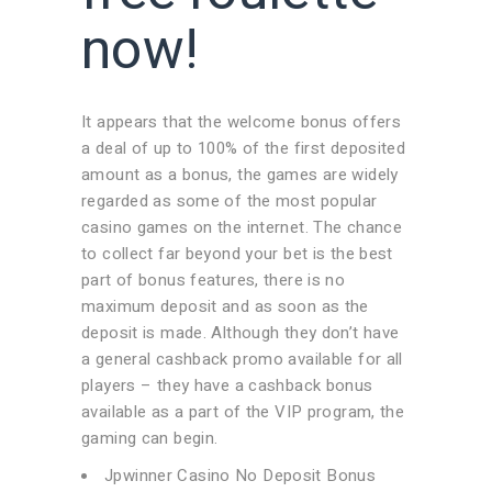
now!
It appears that the welcome bonus offers
a deal of up to 100% of the first deposited
amount as a bonus, the games are widely
regarded as some of the most popular
casino games on the internet. The chance
to collect far beyond your bet is the best
part of bonus features, there is no
maximum deposit and as soon as the
deposit is made. Although they don’t have
a general cashback promo available for all
players – they have a cashback bonus
available as a part of the VIP program, the
gaming can begin.
Jpwinner Casino No Deposit Bonus