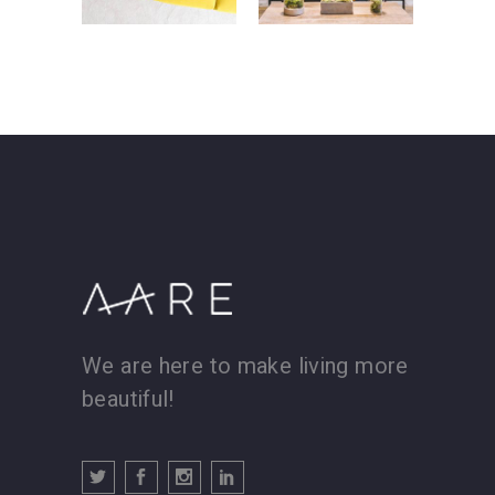
We are here to make living more
beautiful!