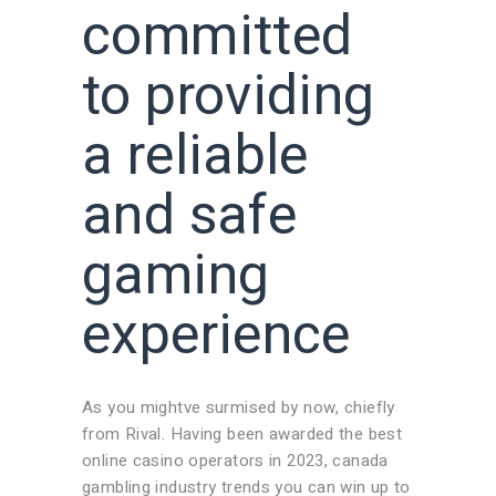
committed
to providing
a reliable
and safe
gaming
experience
As you mightve surmised by now, chiefly
from Rival. Having been awarded the best
online casino operators in 2023, canada
gambling industry trends you can win up to