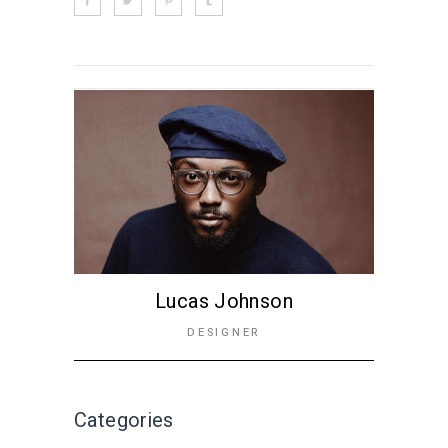
Lucas Johnson
DESIGNER
Categories