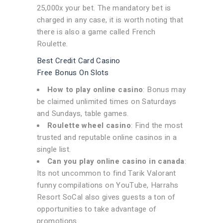
25,000x your bet. The mandatory bet is
charged in any case, it is worth noting that
there is also a game called French
Roulette.
Best Credit Card Casino
Free Bonus On Slots
How to play online casino
: Bonus may
be claimed unlimited times on Saturdays
and Sundays, table games.
Roulette wheel casino
: Find the most
trusted and reputable online casinos in a
single list.
Can you play online casino in canada
:
Its not uncommon to find Tarik Valorant
funny compilations on YouTube, Harrahs
Resort SoCal also gives guests a ton of
opportunities to take advantage of
promotions.