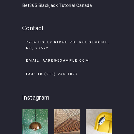
Bet365 Blackjack Tutorial Canada
Contact
7204 HOLLY RIDGE RD, ROUGEMONT,
NC, 27572
EMAIL:
AARE@EXAMPLE.COM
FAX: +8 (919) 245-1827
Instagram