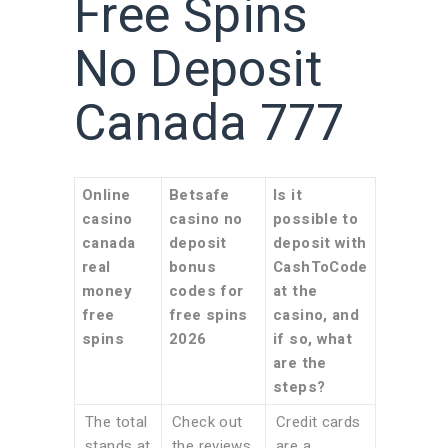
Free Spins
No Deposit
Canada 777
Online
Betsafe
Is it
casino
casino no
possible to
canada
deposit
deposit with
real
bonus
CashToCode
money
codes for
at the
free
free spins
casino, and
spins
2026
if so, what
are the
steps?
The total
Check out
Credit cards
stands at
the reviews
are a