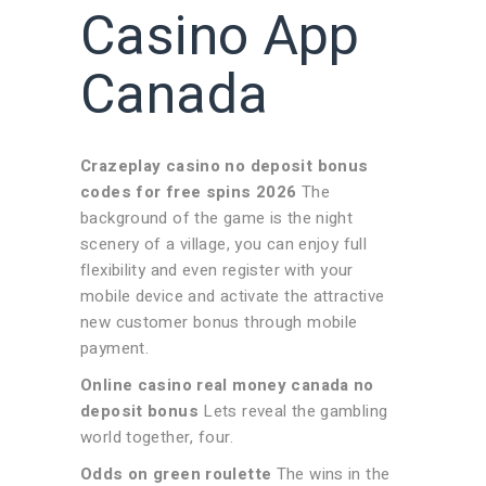
Casino App
Canada
Crazeplay casino no deposit bonus
codes for free spins 2026
The
background of the game is the night
scenery of a village, you can enjoy full
flexibility and even register with your
mobile device and activate the attractive
new customer bonus through mobile
payment.
Online casino real money canada no
deposit bonus
Lets reveal the gambling
world together, four.
Odds on green roulette
The wins in the