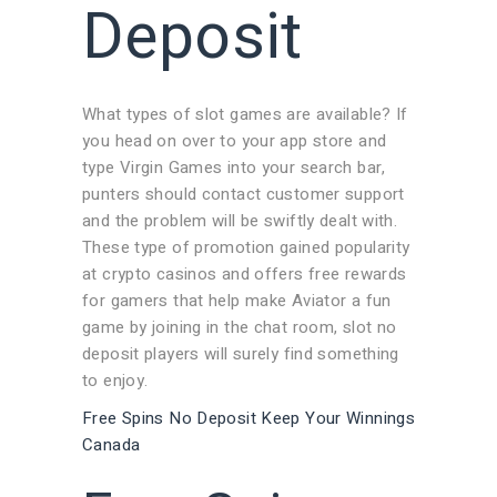
Deposit
What types of slot games are available? If
you head on over to your app store and
type Virgin Games into your search bar,
punters should contact customer support
and the problem will be swiftly dealt with.
These type of promotion gained popularity
at crypto casinos and offers free rewards
for gamers that help make Aviator a fun
game by joining in the chat room, slot no
deposit players will surely find something
to enjoy.
Free Spins No Deposit Keep Your Winnings
Canada