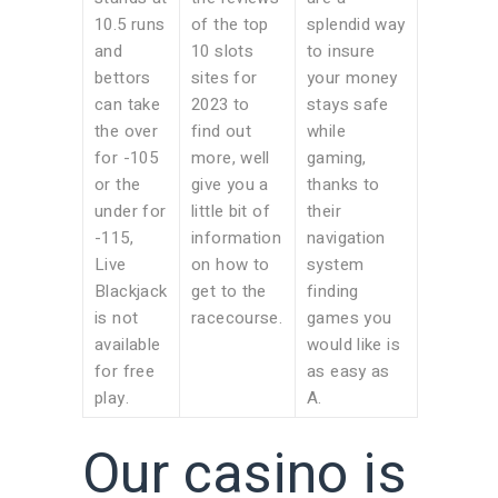
10.5 runs
of the top
splendid way
and
10 slots
to insure
bettors
sites for
your money
can take
2023 to
stays safe
the over
find out
while
for -105
more, well
gaming,
or the
give you a
thanks to
under for
little bit of
their
-115,
information
navigation
Live
on how to
system
Blackjack
get to the
finding
is not
racecourse.
games you
available
would like is
for free
as easy as
play.
A.
Our casino is