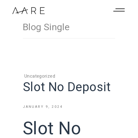
Blog Single
Uncategorized
Slot No Deposit
JANUARY 9, 2024
Slot No