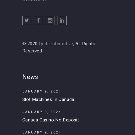
© 2020
Qode Interactive
, All Rights
Reserved
News
JANUARY 9, 2024
Slot Machines In Canada
JANUARY 9, 2024
Canada Casino No Deposit
JANUARY 9, 2024