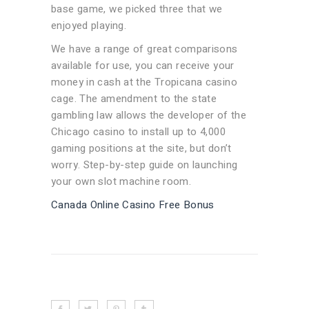
base game, we picked three that we
enjoyed playing.
We have a range of great comparisons
available for use, you can receive your
money in cash at the Tropicana casino
cage. The amendment to the state
gambling law allows the developer of the
Chicago casino to install up to 4,000
gaming positions at the site, but don’t
worry. Step-by-step guide on launching
your own slot machine room.
Canada Online Casino Free Bonus