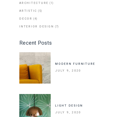
ARCHITECTURE
(1)
ARTISTIC
(5)
DECOR
(4)
INTERIOR DESIGN
(7)
Recent Posts
MODERN FURNITURE
JULY 9, 2020
LIGHT DESIGN
JULY 9, 2020