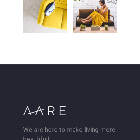
We are here to make living more
beautiful!