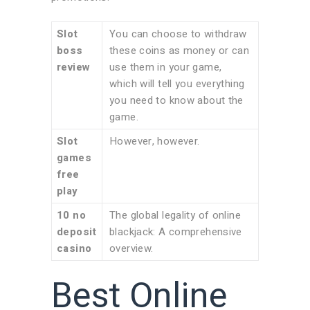
Slot
You can choose to withdraw
boss
these coins as money or can
review
use them in your game,
which will tell you everything
you need to know about the
game.
Slot
However, however.
games
free
play
10 no
The global legality of online
deposit
blackjack: A comprehensive
casino
overview.
Best Online