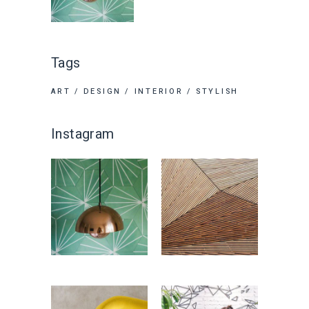
Tags
ART
DESIGN
INTERIOR
STYLISH
Instagram