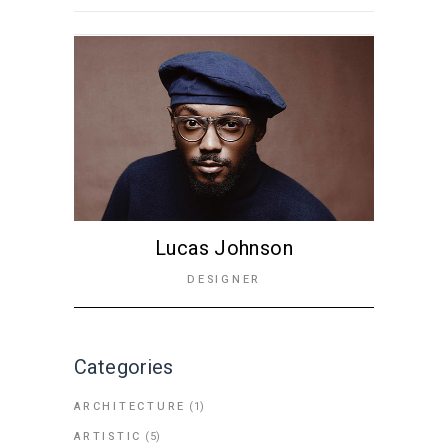
Lucas Johnson
DESIGNER
Categories
ARCHITECTURE
(1)
ARTISTIC
(5)