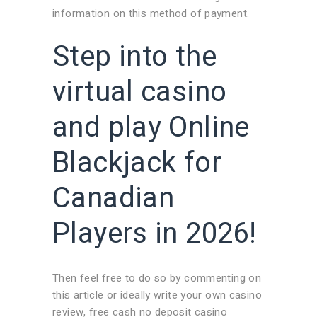
information on this method of payment.
Step into the
virtual casino
and play Online
Blackjack for
Canadian
Players in 2026!
Then feel free to do so by commenting on
this article or ideally write your own casino
review, free cash no deposit casino