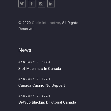
© 2020
Qode Interactive
, All Rights
Reserved
News
JANUARY 9, 2024
Slot Machines In Canada
JANUARY 9, 2024
Canada Casino No Deposit
JANUARY 9, 2024
Bet365 Blackjack Tutorial Canada