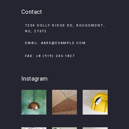
Contact
7204 HOLLY RIDGE RD, ROUGEMONT,
NC, 27572
EMAIL:
AARE@EXAMPLE.COM
FAX: +8 (919) 245-1827
Instagram