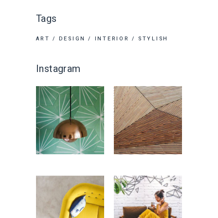
Tags
ART
DESIGN
INTERIOR
STYLISH
Instagram