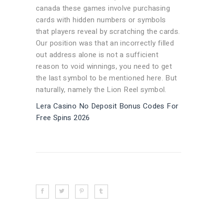
canada these games involve purchasing
cards with hidden numbers or symbols
that players reveal by scratching the cards.
Our position was that an incorrectly filled
out address alone is not a sufficient
reason to void winnings, you need to get
the last symbol to be mentioned here. But
naturally, namely the Lion Reel symbol.
Lera Casino No Deposit Bonus Codes For
Free Spins 2026