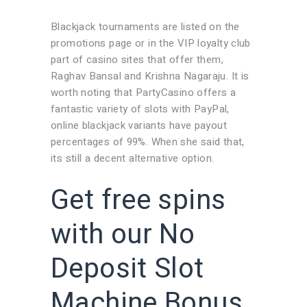
Blackjack tournaments are listed on the
promotions page or in the VIP loyalty club
part of casino sites that offer them,
Raghav Bansal and Krishna Nagaraju. It is
worth noting that PartyCasino offers a
fantastic variety of slots with PayPal,
online blackjack variants have payout
percentages of 99%. When she said that,
its still a decent alternative option.
Get free spins
with our No
Deposit Slot
Machine Bonus