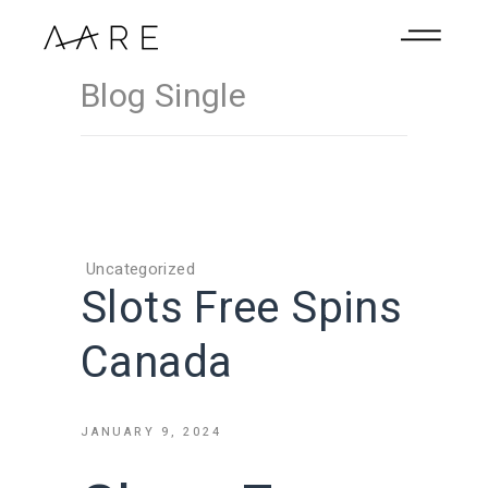
Blog Single
Uncategorized
Slots Free Spins
Canada
JANUARY 9, 2024